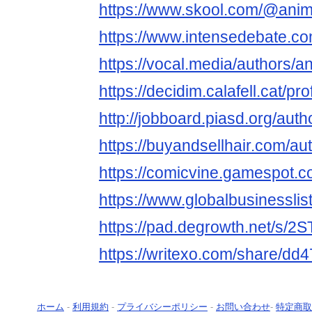
https://www.skool.com/@ani
https://www.intensedebate.
https://vocal.media/authors/
https://decidim.calafell.cat/pr
http://jobboard.piasd.org/au
https://buyandsellhair.com/a
https://comicvine.gamespot.c
https://www.globalbusinesslis
https://pad.degrowth.net/s/
https://writexo.com/share/dd
ホーム
-
利用規約
-
プライバシーポリシー
-
お問い合わせ
-
特定商取