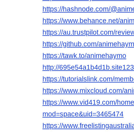
https://hashnode.com/@ani
https://www.behance.net/an
https://au.trustpilot.com/rev
https://github.com/animeha
https://tawk.to/animehaymo
http://695e54a1b4d1b.site12
https://tutorialslink.com/me
https://www.mixcloud.com/a
https://www.vid419.com/hom
mod=space&uid=3465474
https://www.freelistingaustral