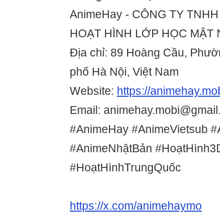
AnimeHay - CÔNG TY TNHH
HOẠT HÌNH LỚP HỌC MẬT
Địa chỉ: 89 Hoàng Cầu, Phư
phố Hà Nội, Việt Nam
Website:
https://animehay.mob
Email: animehay.mobi@gmail
#AnimeHay #AnimeVietsub #
#AnimeNhậtBản #HoạtHình3
#HoạtHìnhTrungQuốc
https://x.com/animehaymo