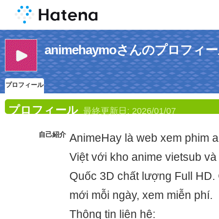
animehaymoさんのプロフィ
プロフィール
プロフィール
最終更新日:
2026/01/07
自己紹介
AnimeHay là web xem phim an
Việt với kho anime vietsub và
Quốc 3D chất lượng Full HD.
mới mỗi ngày, xem miễn phí.
Thông tin liên hệ: