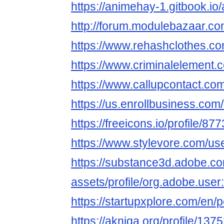
https://animehay-1.gitbook.i
http://forum.modulebazaar.c
https://www.rehashclothes.
https://www.criminalelement
https://www.callupcontact.c
https://us.enrollbusiness.co
https://freeicons.io/profile/87
https://www.stylevore.com/u
https://substance3d.adobe.c
assets/profile/org.adobe.
https://startupxplore.com/en
https://akniga.org/profile/13