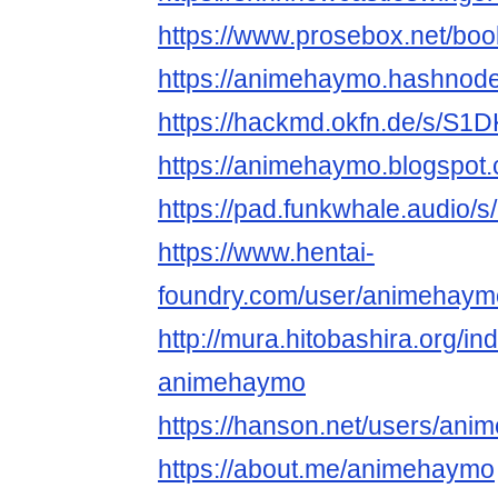
https://www.prosebox.net/boo
https://animehaymo.hashnod
https://hackmd.okfn.de/s/S
https://animehaymo.blogspot
https://pad.funkwhale.audio/
https://www.hentai-
foundry.com/user/animehaymo
http://mura.hitobashira.org/i
animehaymo
https://hanson.net/users/an
https://about.me/animehaymo