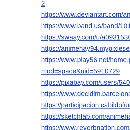
2
https://www.deviantart.com/
https://www.band.us/band/10
https://swaay.com/u/a093153
https://animehay94.mypixiese
https://www.play56.net/home
mod=space&uid=5910729
https://pixabay.com/users/54
https://www.decidim.barcelona
https://participacion.cabildof
https://sketchfab.com/anime
https://www.reverbnation.com