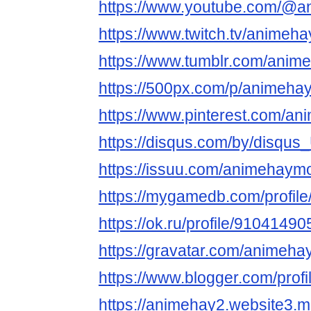
https://www.youtube.com/@
https://www.twitch.tv/animeh
https://www.tumblr.com/ani
https://500px.com/p/animeha
https://www.pinterest.com/a
https://disqus.com/by/disqu
https://issuu.com/animehaym
https://mygamedb.com/profil
https://ok.ru/profile/91041
https://gravatar.com/animeh
https://www.blogger.com/pro
https://animehay2.website3.m