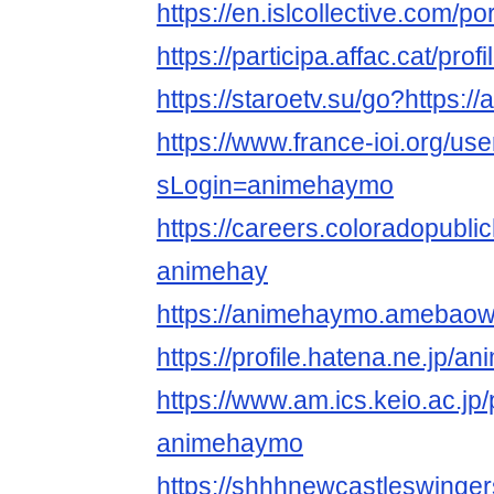
https://en.islcollective.com/p
https://participa.affac.cat/pro
https://staroetv.su/go?https:/
https://www.france-ioi.org/us
sLogin=animehaymo
https://careers.coloradopubli
animehay
https://animehaymo.amebao
https://profile.hatena.ne.jp/
https://www.am.ics.keio.ac.jp/
animehaymo
https://shhhnewcastleswinge