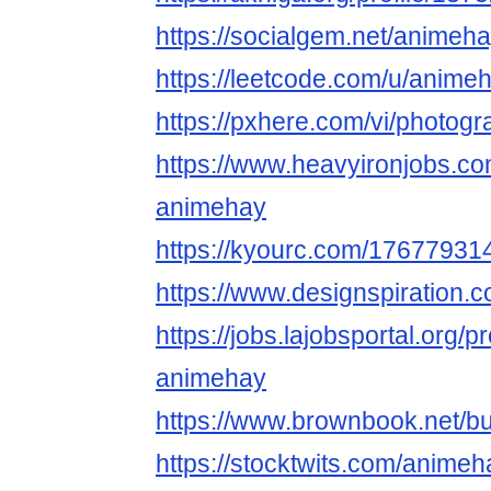
https://socialgem.net/anime
https://leetcode.com/u/anime
https://pxhere.com/vi/photog
https://www.heavyironjobs.co
animehay
https://kyourc.com/1767793
https://www.designspiration
https://jobs.lajobsportal.org/p
animehay
https://www.brownbook.net/
https://stocktwits.com/anime