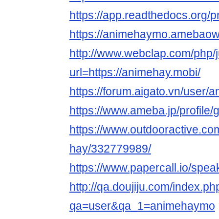
https://app.readthedocs.org/
https://animehaymo.amebao
http://www.webclap.com/php/
url=https://animehay.mobi/
https://forum.aigato.vn/user
https://www.ameba.jp/profile
https://www.outdooractive.c
hay/332779989/
https://www.papercall.io/sp
http://qa.doujiju.com/index.ph
qa=user&qa_1=animehaymo