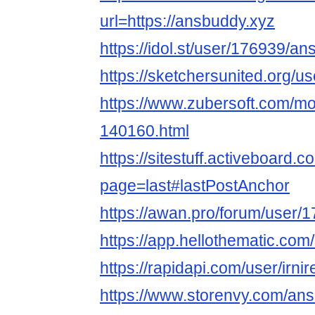
url=https://ansbuddy.xyz
https://idol.st/user/176939/a
https://sketchersunited.org/u
https://www.zubersoft.com/mo
140160.html
https://sitestuff.activeboard
page=last#lastPostAnchor
https://awan.pro/forum/user/
https://app.hellothematic.com
https://rapidapi.com/user/irn
https://www.storenvy.com/an