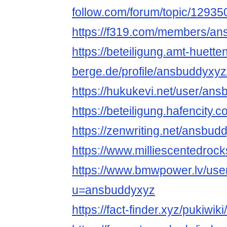
follow.com/forum/topic/1293
https://f319.com/members/an
https://beteiligung.amt-huette
berge.de/profile/ansbuddyxyz
https://hukukevi.net/user/an
https://beteiligung.hafencity.
https://zenwriting.net/ansbu
https://www.milliescentedro
https://www.bmwpower.lv/use
u=ansbuddyxyz
https://fact-finder.xyz/pukiwi