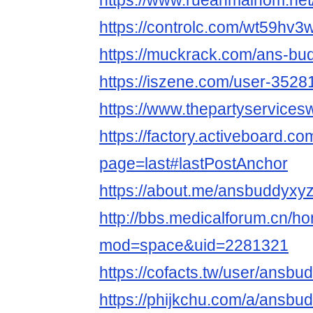
https://www.rueanmaihom.net
https://controlc.com/wt59hv3
https://muckrack.com/ans-bu
https://iszene.com/user-3528
https://www.thepartyservice
https://factory.activeboard.
page=last#lastPostAnchor
https://about.me/ansbuddyxy
http://bbs.medicalforum.cn/h
mod=space&uid=2281321
https://cofacts.tw/user/ansbu
https://phijkchu.com/a/ansbu