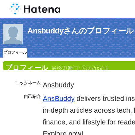
Ansbuddyさんのプロフィール
プロフィール
プロフィール
最終更新日:
2026/05/16
ニックネーム
Ansbuddy
自己紹介
AnsBuddy
delivers trusted in
in-depth articles across tech, 
finance, and lifestyle for read
Explore now!