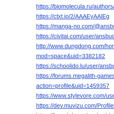
https://biomolecula.ru/author
https://ctxt.io/2/AAAEyAAlEg
https://manga-no.com/@ansbu
https://civitai.com/user/ansb
http://www.dungdong.com/ho
mod=space&uid=3382182
https://schoolido.lu/user/ans
https://forums.megalith-gam
action=profile&uid=1459357
https://www.stylevore.com/u
https://dev.muvizu.com/Profi