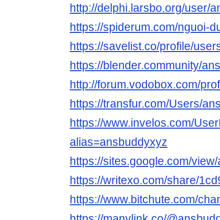
http://delphi.larsbo.org/user
https://spiderum.com/nguoi-
https://savelist.co/profile/us
https://blender.community/an
http://forum.vodobox.com/pro
https://transfur.com/Users/a
https://www.invelos.com/User
alias=ansbuddyxyz
https://sites.google.com/vi
https://writexo.com/share/1
https://www.bitchute.com/ch
https://manylink.co/@ansbud