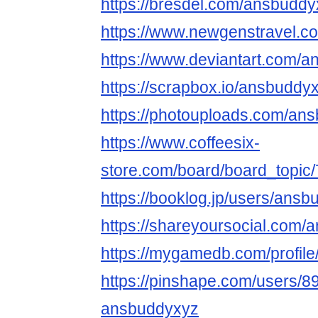
https://bresdel.com/ansbudd
https://www.newgenstravel.c
https://www.deviantart.com/
https://scrapbox.io/ansbudd
https://photouploads.com/an
https://www.coffeesix-
store.com/board/board_topi
https://booklog.jp/users/ansb
https://shareyoursocial.com
https://mygamedb.com/profile
https://pinshape.com/users/8
ansbuddyxyz