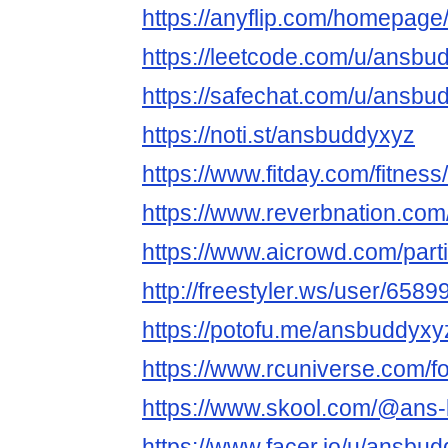
https://anyflip.com/homepage
https://leetcode.com/u/ansbu
https://safechat.com/u/ansbu
https://noti.st/ansbuddyxyz
https://www.fitday.com/fitne
https://www.reverbnation.co
https://www.aicrowd.com/part
http://freestyler.ws/user/65
https://potofu.me/ansbuddyxy
https://www.rcuniverse.com/
https://www.skool.com/@ans
https://www.facer.io/u/ansbu