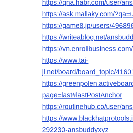
https://qna.habr.com/user/a
https://ask.mallaky.com/?qa
https://game8.jp/users/49689
https://writeablog.net/ansbu
https://vn.enrollbusiness.co
https://www.tai-
ji.net/board/board_topic/416
https://greenpolen.activebo
page=last#lastPostAnchor
https://routinehub.co/user/a
https://www.blackhatprotools
292230-ansbuddyxyz