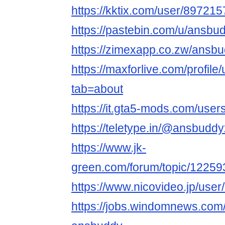
https://kktix.com/user/897215
https://pastebin.com/u/ansbu
https://zimexapp.co.zw/ansb
https://maxforlive.com/profil
tab=about
https://it.gta5-mods.com/use
https://teletype.in/@ansbudd
https://www.jk-
green.com/forum/topic/1225
https://www.nicovideo.jp/use
https://jobs.windomnews.com/