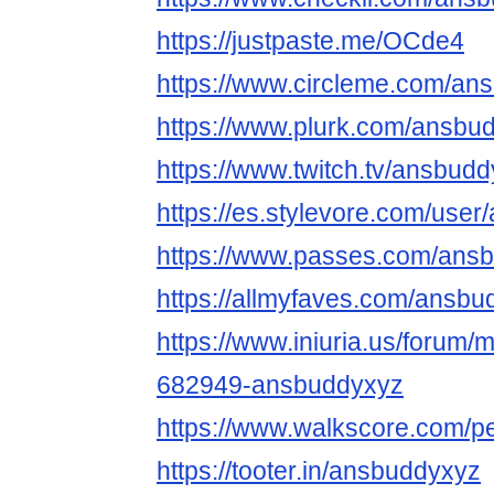
https://justpaste.me/OCde4
https://www.circleme.com/an
https://www.plurk.com/ansbu
https://www.twitch.tv/ansbud
https://es.stylevore.com/use
https://www.passes.com/ans
https://allmyfaves.com/ansb
https://www.iniuria.us/forum
682949-ansbuddyxyz
https://www.walkscore.com/
https://tooter.in/ansbuddyxyz