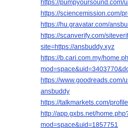
https://pumpyoursound.com/
https://sciencemission.com/p
https://hu.gravatar.com/ansb
https://scanverify.com/sitever
site=https://ansbuddy.xyz
https://b.cari.com.my/home.p
mod=space&uid=3403770&do=
https://www.goodreads.com/
ansbuddy
https://talkmarkets.com/profi
http://app.gxbs.net/home.php
mod=space&uid=1857751