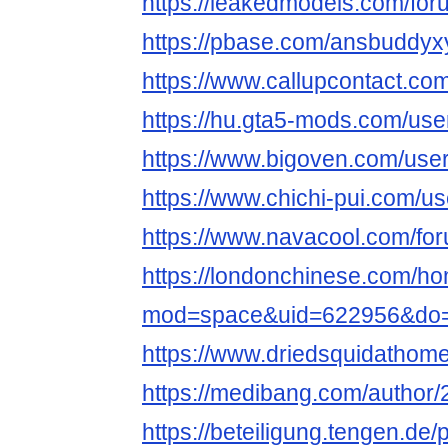
https://leakedmodels.com/f
https://pbase.com/ansbuddyx
https://www.callupcontact.c
https://hu.gta5-mods.com/us
https://www.bigoven.com/use
https://www.chichi-pui.com/u
https://www.navacool.com/fo
https://londonchinese.com/h
mod=space&uid=622956&do=p
https://www.driedsquidathom
https://medibang.com/author
https://beteiligung.tengen.de/