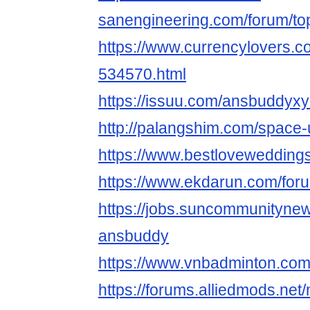
sanengineering.com/forum/to
https://www.currencylovers.c
534570.html
https://issuu.com/ansbuddyx
http://palangshim.com/space
https://www.bestlovewedding
https://www.ekdarun.com/for
https://jobs.suncommunityne
ansbuddy
https://www.vnbadminton.co
https://forums.alliedmods.ne