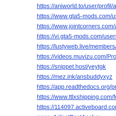
https://aniworld.to/user/profi
https://www.gta5-mods.com/
https://www.jointcorners.co
https://vi.gta5-mods.com/use
https://lustyweb.live/membe
https://videos.muvizu.com/Pr
https://snippet.host/yeytgk
https://mez.ink/ansbuddyxyz
https://app.readthedocs.org/p
https://www.ttlxshipping.com
https://114097.activeboard.