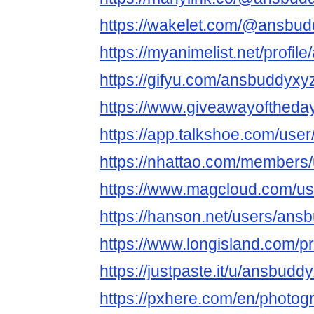
https://wakelet.com/@ansbu
https://myanimelist.net/profi
https://gifyu.com/ansbuddyxy
https://www.giveawayoftheda
https://app.talkshoe.com/use
https://nhattao.com/members
https://www.magcloud.com/u
https://hanson.net/users/ans
https://www.longisland.com/p
https://justpaste.it/u/ansbudd
https://pxhere.com/en/photo