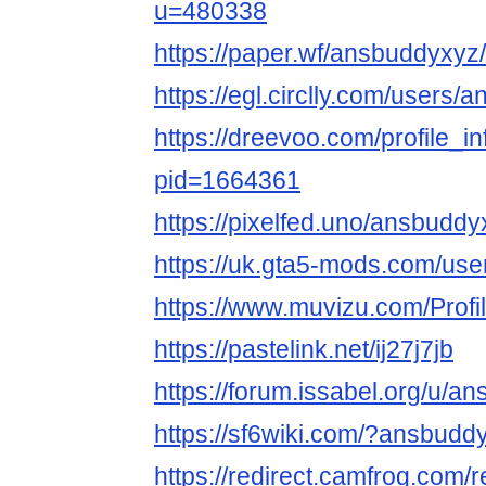
u=480338
https://paper.wf/ansbuddyxy
https://egl.circlly.com/users
https://dreevoo.com/profile_i
pid=1664361
https://pixelfed.uno/ansbuddy
https://uk.gta5-mods.com/us
https://www.muvizu.com/Profi
https://pastelink.net/ij27j7jb
https://forum.issabel.org/u/a
https://sf6wiki.com/?ansbudd
https://redirect.camfrog.com/r