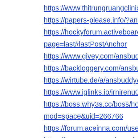
https://www.thitrungruangcli
https://papers-please.info/?
https://hockyforum.activebo
page=last#lastPostAnchor
https://www.givey.com/ansbu
https://backloggery.com/ans
https://wirtube.de/a/ansbudd
https://www.iglinks.io/irniren
https://boss.why3s.cc/boss/
mod=space&uid=266766
https://forum.aceinna.com/u