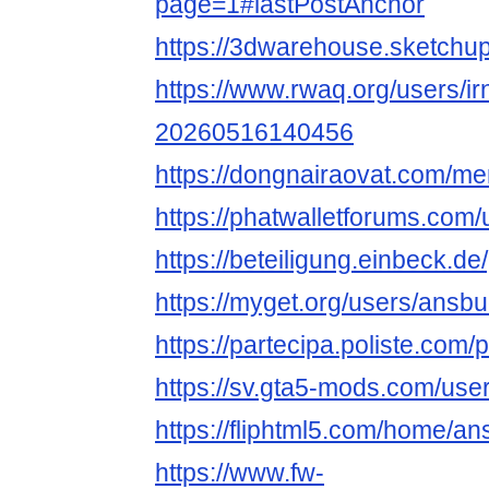
page=1#lastPostAnchor
https://3dwarehouse.sketch
https://www.rwaq.org/users/i
20260516140456
https://dongnairaovat.com/m
https://phatwalletforums.com
https://beteiligung.einbeck.de
https://myget.org/users/ansb
https://partecipa.poliste.com/
https://sv.gta5-mods.com/us
https://fliphtml5.com/home/a
https://www.fw-