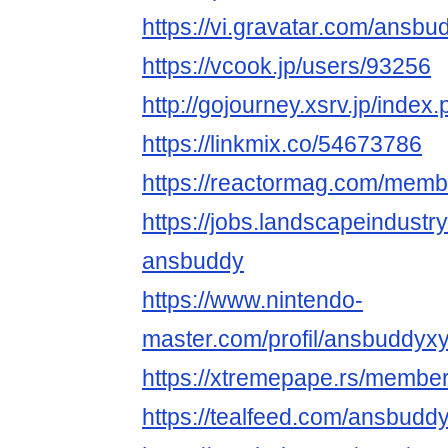
https://vi.gravatar.com/ansb
https://vcook.jp/users/93256
http://gojourney.xsrv.jp/ind
https://linkmix.co/54673786
https://reactormag.com/memb
https://jobs.landscapeindustr
ansbuddy
https://www.nintendo-
master.com/profil/ansbuddyx
https://xtremepape.rs/memb
https://tealfeed.com/ansbudd