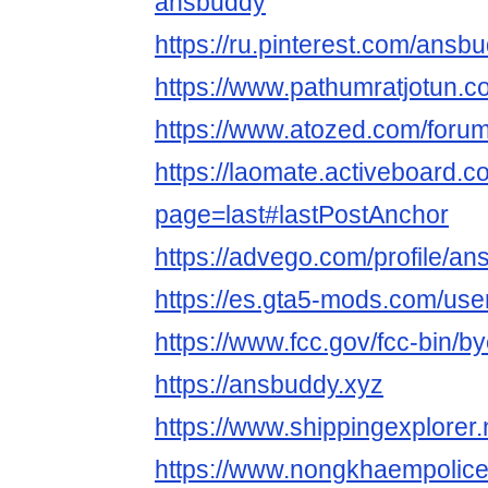
ansbuddy
https://ru.pinterest.com/ansb
https://www.pathumratjotun.
https://www.atozed.com/foru
https://laomate.activeboard
page=last#lastPostAnchor
https://advego.com/profile/a
https://es.gta5-mods.com/us
https://www.fcc.gov/fcc-bin/b
https://ansbuddy.xyz
https://www.shippingexplore
https://www.nongkhaempolic