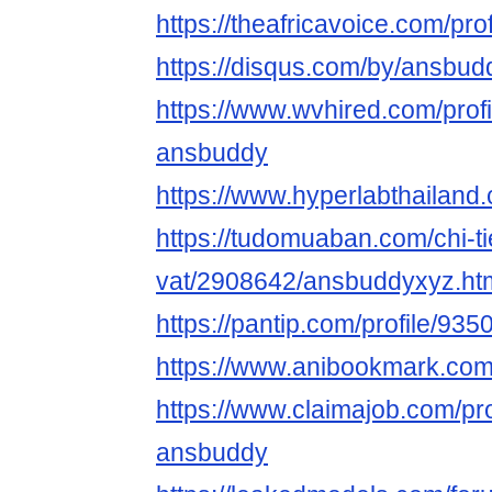
https://theafricavoice.com/pr
https://disqus.com/by/ansbud
https://www.wvhired.com/prof
ansbuddy
https://www.hyperlabthailan
https://tudomuaban.com/chi-ti
vat/2908642/ansbuddyxyz.ht
https://pantip.com/profile/93
https://www.anibookmark.com
https://www.claimajob.com/pr
ansbuddy