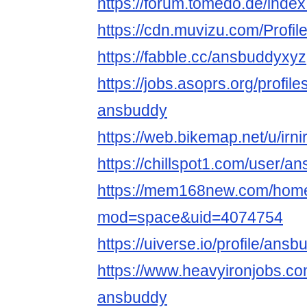
https://forum.tomedo.de/inde
https://cdn.muvizu.com/Profi
https://fabble.cc/ansbuddyxyz
https://jobs.asoprs.org/profil
ansbuddy
https://web.bikemap.net/u/irn
https://chillspot1.com/user/a
https://mem168new.com/hom
mod=space&uid=4074754
https://uiverse.io/profile/an
https://www.heavyironjobs.co
ansbuddy