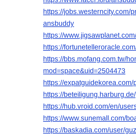
https://jobs.westerncity.com/p
ansbuddy
https://www.jigsawplanet.co
https://fortunetelleroracle.co
https://bbs.mofang.com.tw/h
mod=space&uid=2504473
https://expatguidekorea.com/
https://beteiligung.harburg.de
https://hub.vroid.com/en/use
https://www.sunemall.com/bo
https://baskadia.com/user/gu