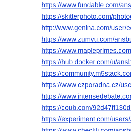
https://www.fundable.com/an
https://skitterphoto.com/pho
http://www.genina.com/user/
https://www.zumvu.com/ansb
https://www.mapleprimes.co
https://hub.docker.com/u/an
https://community.m5stack.c
https://www.czporadna.cz/us
https://www.intensedebate.c
https://coub.com/92d47ff13
https://experiment.com/user
https://www.checkli.com/ans