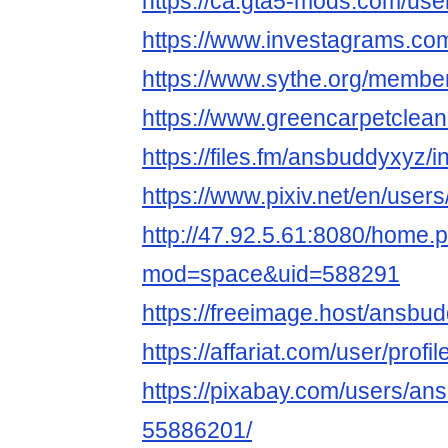
https://ca.gta5-mods.com/us
https://www.investagrams.co
https://www.sythe.org/membe
https://www.greencarpetclea
https://files.fm/ansbuddyxyz/i
https://www.pixiv.net/en/use
http://47.92.5.61:8080/home.
mod=space&uid=588291
https://freeimage.host/ansbu
https://affariat.com/user/profi
https://pixabay.com/users/an
55886201/