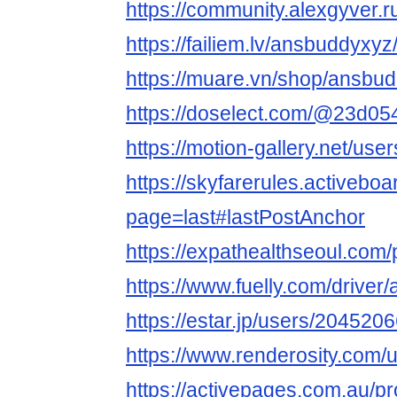
https://community.alexgyver
https://failiem.lv/ansbuddyxyz/
https://muare.vn/shop/ansbu
https://doselect.com/@23d0
https://motion-gallery.net/us
https://skyfarerules.activeb
page=last#lastPostAnchor
https://expathealthseoul.com/
https://www.fuelly.com/drive
https://estar.jp/users/204520
https://www.renderosity.com/
https://activepages.com.au/p