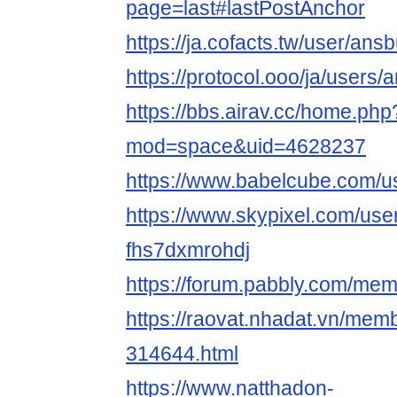
page=last#lastPostAnchor
https://ja.cofacts.tw/user/an
https://protocol.ooo/ja/users
https://bbs.airav.cc/home.php
mod=space&uid=4628237
https://www.babelcube.com/u
https://www.skypixel.com/user
fhs7dxmrohdj
https://forum.pabbly.com/me
https://raovat.nhadat.vn/me
314644.html
https://www.natthadon-