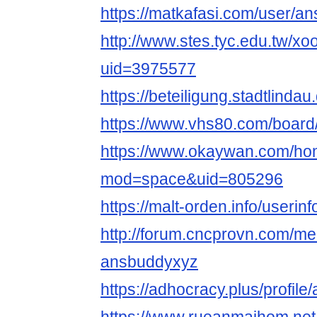
https://matkafasi.com/user/a
http://www.stes.tyc.edu.tw/xo
uid=3975577
https://beteiligung.stadtlinda
https://www.vhs80.com/boar
https://www.okaywan.com/h
mod=space&uid=805296
https://malt-orden.info/useri
http://forum.cncprovn.com/m
ansbuddyxyz
https://adhocracy.plus/profil