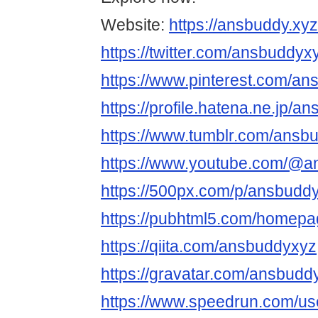
Website:
https://ansbuddy.xyz
https://twitter.com/ansbuddyx
https://www.pinterest.com/an
https://profile.hatena.ne.jp/a
https://www.tumblr.com/ansb
https://www.youtube.com/@
https://500px.com/p/ansbudd
https://pubhtml5.com/homepa
https://qiita.com/ansbuddyxyz
https://gravatar.com/ansbudd
https://www.speedrun.com/u