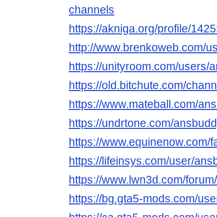
channels
https://akniga.org/profile/14
http://www.brenkoweb.com/use
https://unityroom.com/users
https://old.bitchute.com/cha
https://www.mateball.com/an
https://undrtone.com/ansbud
https://www.equinenow.com/
https://lifeinsys.com/user/an
https://www.lwn3d.com/forum
https://bg.gta5-mods.com/us