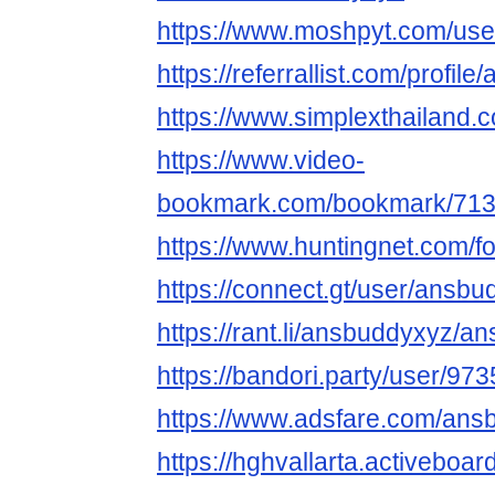
https://www.moshpyt.com/us
https://referrallist.com/profil
https://www.simplexthailand.
https://www.video-
bookmark.com/bookmark/713
https://www.huntingnet.com/
https://connect.gt/user/ansb
https://rant.li/ansbuddyxyz/a
https://bandori.party/user/9
https://www.adsfare.com/ans
https://hghvallarta.activebo