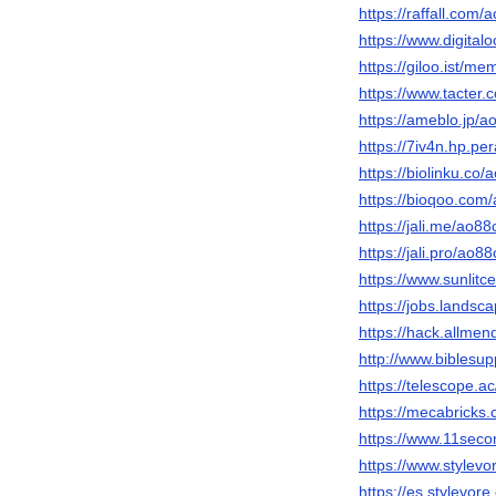
https://raffall.com/
https://www.digita
https://giloo.ist/m
https://www.tacter
https://ameblo.jp/
https://7iv4n.hp.per
https://biolinku.co
https://bioqoo.com
https://jali.me/ao88
https://jali.pro/ao8
https://www.sunlitc
https://jobs.landsc
https://hack.allmen
http://www.biblesu
https://telescope.
https://mecabricks
https://www.11seco
https://www.stylev
https://es.stylevor