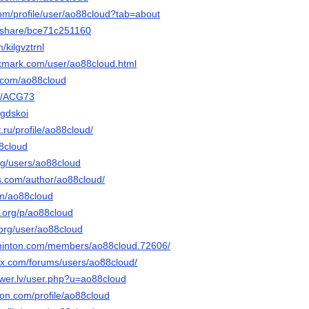
com/profile/user/ao88cloud?tab=about
m/share/bce71c251160
/kilgvztrnl
kmark.com/user/ao88cloud.html
y.com/ao88cloud
me/ACG73
/gdskoi
.ru/profile/ao88cloud/
88cloud
rg/users/ao88cloud
bs.com/author/ao88cloud/
om/ao88cloud
.org/p/ao88cloud
o.org/user/ao88cloud
minton.com/members/ao88cloud.72606/
x.com/forums/users/ao88cloud/
wer.lv/user.php?u=ao88cloud
ion.com/profile/ao88cloud