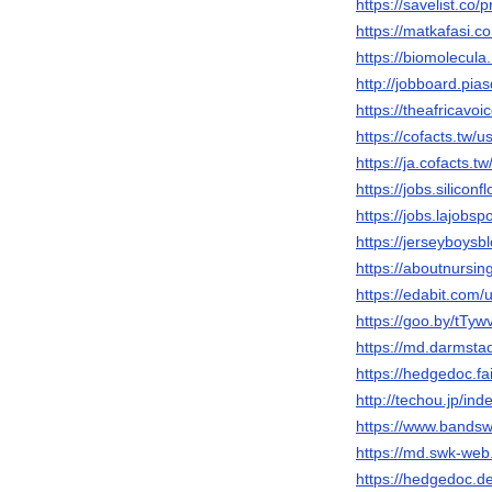
https://savelist.co/
https://matkafasi.
https://biomolecula
http://jobboard.pia
https://theafricavo
https://cofacts.tw/
https://ja.cofacts.t
https://jobs.silico
https://jobs.lajobs
https://jerseyboys
https://aboutnursi
https://edabit.c
https://goo.by/tTyw
https://md.darmst
https://hedgedoc.f
http://techou.jp/in
https://www.bandsw
https://md.swk-we
https://hedgedoc.d