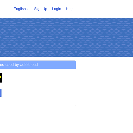
English
Sign Up
Login
Help
ces used by ao88cloud