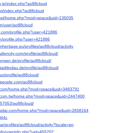
rv.jp/index.php?ao88cloud
iki/index.php?ao88cloud
l.net/home.php?mod=space&uid=135035
om/user/ao88cloud
ne.com/profile.php?user=421886
om/profile.php?user=421886
nheritage.eu/profiles/ao88cloud/activity
hafencity.com/profile/ao88cloud/
tengen.de/profile/ao88cloud/
stadtlindau.de/profile/ao88cloud/
lus/profile/ao88cloud/
dpeople.com/ao88cloud
19.com/home.php?mod=space&uid=3483791
ng.com.tw/home.php?mod=space&uid=2447400
r/157053/ao88cloud/
shidai.com/home.php?mod=space&uid=2658164
hl44c
.se/profiles/ao88cloud/activity?locale=en
info/userinfo.php?uid=455202