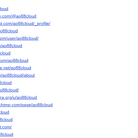
cloud
be.com/@ao88cloud
st.com/ao88cloud/_profile/
ao88cloud
.com/user/ao88cloud/
om/ao88cloud
8cloud
.com/ao88cloud
e.net/ao88cloud
tv/ao88cloud/about
88cloud
ao88cloud/
ra.org/u/ao88cloud
echimp.com/page/ao88cloud
cloud
88cloud
it.com/
88cloud