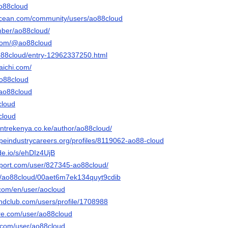
ao88cloud
locean.com/community/users/ao88cloud
ember/ao88cloud/
.com/@ao88cloud
ao88cloud/entry-12962337250.html
aichi.com/
/ao88cloud
/ao88cloud
cloud
8cloud
entrekenya.co.ke/author/ao88cloud/
apeindustrycareers.org/profiles/8119062-ao88-cloud
de.io/s/ehDIz4UjB
pport.com/user/827345-ao88cloud/
ac/ao88cloud/00aet6m7ek134quyt9cdib
.com/en/user/aocloud
ndclub.com/users/profile/1708988
ore.com/user/ao88cloud
e.com/user/ao88cloud