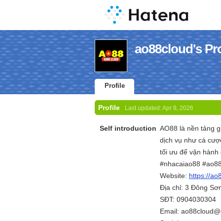
ao88cloud's Pro
Profile
Profile
Last updated:
Apr 8, 2026
Self introduction
AO88 là nền tảng gi
dịch vụ như cá cượ
tối ưu để vận hành 
#nhacaiao88 #ao88
Website:
https://ao
Địa chỉ: 3 Đông Sơ
SĐT: 0904030304
Email: ao88cloud@