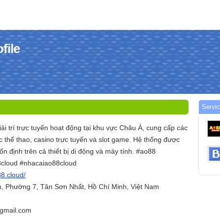
file
Servi
ải trí trực tuyến hoạt động tại khu vực Châu Á, cung cấp các
c thể thao, casino trực tuyến và slot game. Hệ thống được
ổn định trên cả thiết bị di động và máy tính. #ao88
cloud #nhacaiao88cloud
88.cloud/
n, Phường 7, Tân Sơn Nhất, Hồ Chí Minh, Việt Nam
gmail.com