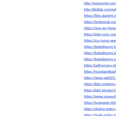
http://gojourney.xs
http://tkdlab.com/w
https://bbs.darkm
https://writemob.c
https://uno-en-lig
https://play-uno.c
https://co-roma.ope
https://beteiligung.
https://beteiligung.
https://beteiligung.
https://adhocracy.p
https://goodandba
https://www.vid4
https://bbs.mofa
https://idol.st/use
https://www.xiuwu
https://justpaste.it/
https://dialog.eslov
https://malt-orden.