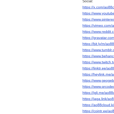
Social:
https://x.com/ao88
https://www.youtu
https://www.pintere
https://vimeo.com/
https://www.reddit
https://gravatar.c
https://bit.ly/m/ao8
https://www.tumblr
https://www.behanc
https://www.twitch.
https://linktr.ee/ao
https://heylink.me/
https://www.geogeb
https://www.qrcod
https://igli.me/ao88
https://jaga.link/ao
https://ao88cloud.k
https://cointr.ee/ao