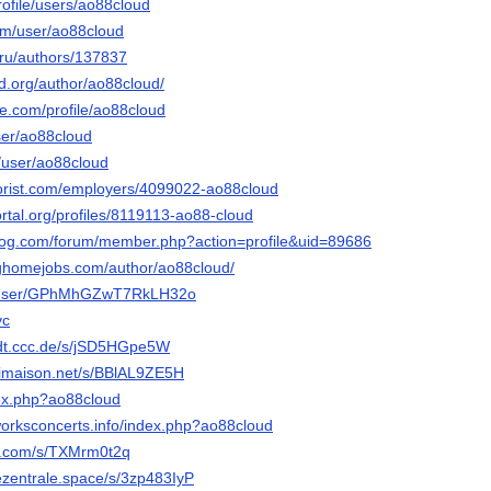
profile/users/ao88cloud
com/user/ao88cloud
.ru/authors/137837
sd.org/author/ao88cloud/
ice.com/profile/ao88cloud
user/ao88cloud
w/user/ao88cloud
nflorist.com/employers/4099022-ao88cloud
portal.org/profiles/8119113-ao88-cloud
blog.com/forum/member.php?action=profile&uid=89686
nghomejobs.com/author/ao88cloud/
om/user/GPhMhGZwT7RkLH32o
vc
adt.ccc.de/s/jSD5HGpe5W
aimaison.net/s/BBlAL9ZE5H
dex.php?ao88cloud
orksconcerts.info/index.php?ao88cloud
b.com/s/TXMrm0t2q
ezentrale.space/s/3zp483IyP