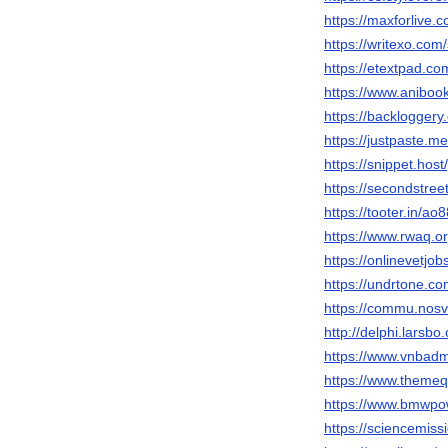
https://maxforlive.
https://writexo.co
https://etextpad.com
https://www.aniboo
https://backlogger
https://justpaste.
https://snippet.host
https://secondstreet
https://tooter.in/ao
https://www.rwaq.o
https://onlinevetjo
https://undrtone.c
https://commu.nosv
http://delphi.larsb
https://www.vnbad
https://www.themeq
https://www.bmwpo
https://sciencemiss