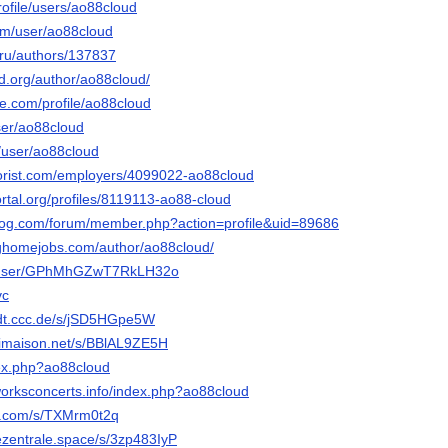
profile/users/ao88cloud
com/user/ao88cloud
.ru/authors/137837
sd.org/author/ao88cloud/
ice.com/profile/ao88cloud
user/ao88cloud
w/user/ao88cloud
nflorist.com/employers/4099022-ao88cloud
portal.org/profiles/8119113-ao88-cloud
blog.com/forum/member.php?action=profile&uid=89686
nghomejobs.com/author/ao88cloud/
om/user/GPhMhGZwT7RkLH32o
vc
adt.ccc.de/s/jSD5HGpe5W
aimaison.net/s/BBlAL9ZE5H
dex.php?ao88cloud
orksconcerts.info/index.php?ao88cloud
b.com/s/TXMrm0t2q
ezentrale.space/s/3zp483IyP