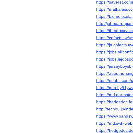
https://savelist.co/
https://matkafasi.
https://biomolecula
http://jobboard.pia
https://theafricavo
https://cofacts.tw/
https://ja.cofacts.t
https://jobs.silico
https://jobs.lajobs
https://jerseyboys
https://aboutnursi
https://edabit.c
https://goo.by/tTyw
https://md.darmst
https://hedgedoc.f
http://techou.jp/in
https://www.bandsw
https://md.swk-we
https://hedgedoc.d