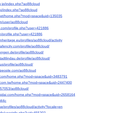
rv.jp/index.php?ao88cloud
iki/index.php?ao88cloud
l.net/home.php?mod=space&uid=135035
om/user/ao88cloud
ne.com/profile.php?user=421886
om/profile.php?user=421886
nheritage.eu/profiles/ao88cloud/activity
hafencity.com/profile/ao88cloud/
tengen.de/profile/ao88cloud/
stadtlindau.de/profile/ao88cloud/
lus/profile/ao88cloud/
dpeople.com/ao88cloud
19.com/home.php?mod=space&uid=3483791
ng.com.tw/home.php?mod=space&uid=2447400
r/157053/ao88cloud/
shidai.com/home.php?mod=space&uid=2658164
hl44c
.se/profiles/ao88cloud/activity?locale=en
info/userinfo.php?uid=455202