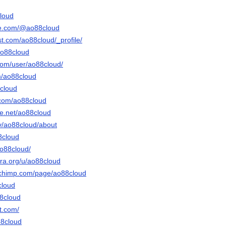
cloud
be.com/@ao88cloud
st.com/ao88cloud/_profile/
ao88cloud
.com/user/ao88cloud/
om/ao88cloud
8cloud
.com/ao88cloud
e.net/ao88cloud
tv/ao88cloud/about
88cloud
ao88cloud/
ra.org/u/ao88cloud
echimp.com/page/ao88cloud
cloud
88cloud
it.com/
88cloud