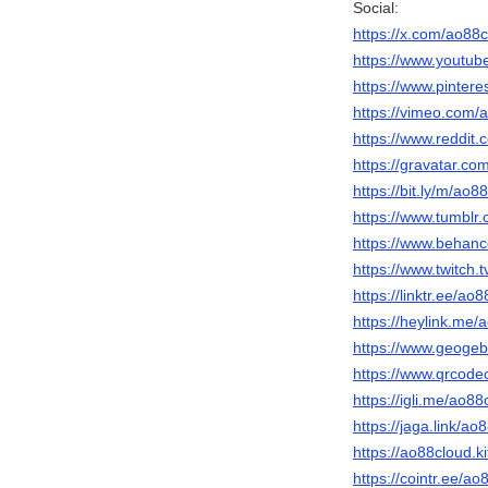
Social:
https://x.com/ao88
https://www.youtu
https://www.pintere
https://vimeo.com/
https://www.reddit
https://gravatar.c
https://bit.ly/m/ao8
https://www.tumblr
https://www.behanc
https://www.twitch.
https://linktr.ee/ao
https://heylink.me/
https://www.geogeb
https://www.qrcod
https://igli.me/ao88
https://jaga.link/ao
https://ao88cloud.k
https://cointr.ee/ao