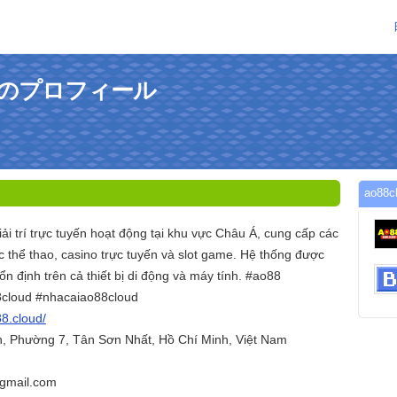
dさんのプロフィール
ao8
ải trí trực tuyến hoạt động tại khu vực Châu Á, cung cấp các
c thể thao, casino trực tuyến và slot game. Hệ thống được
ổn định trên cả thiết bị di động và máy tính. #ao88
cloud #nhacaiao88cloud
88.cloud/
n, Phường 7, Tân Sơn Nhất, Hồ Chí Minh, Việt Nam
gmail.com