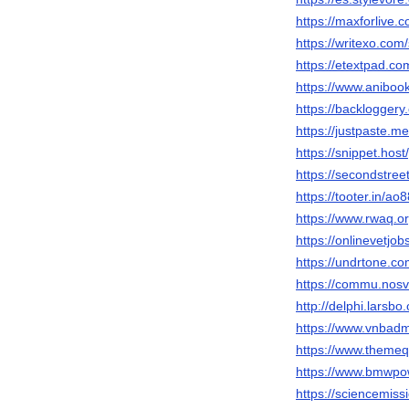
https://maxforlive.
https://writexo.co
https://etextpad.com
https://www.aniboo
https://backlogger
https://justpaste.
https://snippet.host
https://secondstreet
https://tooter.in/ao
https://www.rwaq.o
https://onlinevetjo
https://undrtone.c
https://commu.nosv
http://delphi.larsb
https://www.vnbad
https://www.themeq
https://www.bmwpo
https://sciencemiss