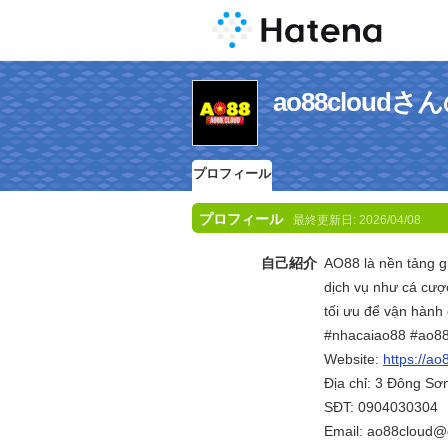
ao88clou
プロフィール
プロフィール
最終更新日:
2026/04/08
自己紹介
AO88 là nền tảng gi
dịch vụ như cá cượ
tối ưu để vận hành 
#nhacaiao88 #ao88
Website:
https://ao
Địa chỉ: 3 Đông Sơ
SĐT: 0904030304
Email: ao88cloud@