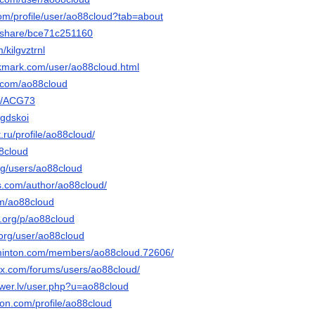
com/profile/user/ao88cloud?tab=about
m/share/bce71c251160
/kilgvztrnl
kmark.com/user/ao88cloud.html
y.com/ao88cloud
me/ACG73
/gdskoi
.ru/profile/ao88cloud/
88cloud
rg/users/ao88cloud
bs.com/author/ao88cloud/
om/ao88cloud
.org/p/ao88cloud
o.org/user/ao88cloud
minton.com/members/ao88cloud.72606/
x.com/forums/users/ao88cloud/
wer.lv/user.php?u=ao88cloud
ion.com/profile/ao88cloud