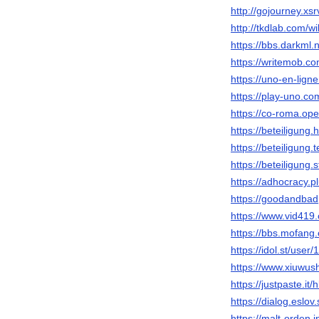
http://gojourney.xs
http://tkdlab.com/w
https://bbs.darkm
https://writemob.c
https://uno-en-lig
https://play-uno.c
https://co-roma.ope
https://beteiligung.
https://beteiligung.
https://beteiligung.
https://adhocracy.p
https://goodandba
https://www.vid4
https://bbs.mofa
https://idol.st/use
https://www.xiuwu
https://justpaste.it/
https://dialog.eslov
https://malt-orden.