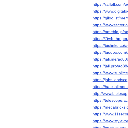
https://raffall.com/
https://www.digita
https://giloo.ist/m
https://www.tacter
https://ameblo.jp/
https://7iv4n.hp.per
https://biolinku.co
https://bioqoo.com
https://jali.me/ao88
https://jali.pro/ao8
https://www.sunlitc
https://jobs.landsc
https://hack.allmen
http://www.biblesu
https://telescope.
https://mecabricks
https://www.11seco
https://www.stylev
https://es.stylevor