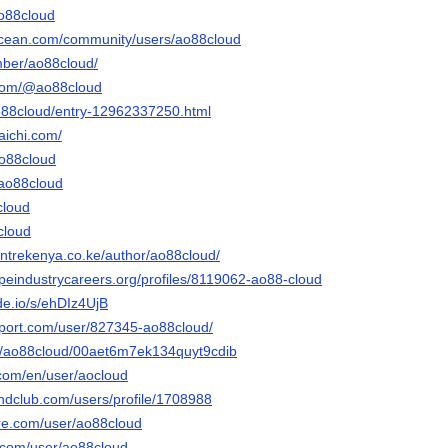
ao88cloud
locean.com/community/users/ao88cloud
ember/ao88cloud/
.com/@ao88cloud
ao88cloud/entry-12962337250.html
aichi.com/
/ao88cloud
/ao88cloud
cloud
8cloud
entrekenya.co.ke/author/ao88cloud/
apeindustrycareers.org/profiles/8119062-ao88-cloud
de.io/s/ehDIz4UjB
pport.com/user/827345-ao88cloud/
ac/ao88cloud/00aet6m7ek134quyt9cdib
.com/en/user/aocloud
ndclub.com/users/profile/1708988
ore.com/user/ao88cloud
e.com/user/ao88cloud