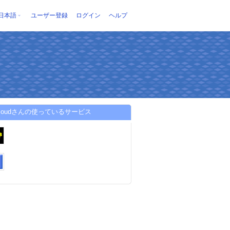
日本語
ユーザー登録
ログイン
ヘルプ
8cloudさんの使っているサービス