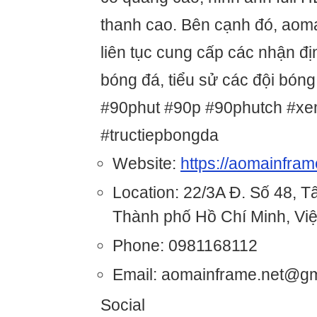
thanh cao. Bên cạnh đó, aom
liên tục cung cấp các nhận đị
bóng đá, tiểu sử các đội bóng
#90phut #90p #90phutch #xe
#tructiepbongda
Website:
https://aomainfram
Location: 22/3A Đ. Số 48, 
Thành phố Hồ Chí Minh, Vi
Phone: 0981168112
Email: aomainframe.net@g
Social