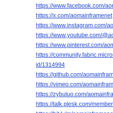
https://www.facebook.com/ao
https://x.com/aomainframenet
https://www.instagram.com/a
https://www.youtube.com/@a
https://www.pinterest.com/ao
https://community.fabric.micr
id/1314994
https://github.com/aomainfra
https://vimeo.com/aomainfra
https://zybuluo.com/aomainf
https://talk.plesk.com/memb