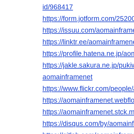
id/968417
https://form.jotform.com/25
https://issuu.com/aomainfram
https://linktr.ee/aomainframen
https://profile.hatena.ne.jp/a
https://jakle.sakura.ne.jp/puki
aomainframenet
https://www.flickr.com/peopl
https://aomainframenet.webflo
https://aomainframenet.stck.m
https://disqus.com/by/aomain