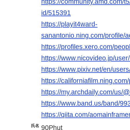
https://community.amd.com/t5
id/515391
https://playit4ward-
sanantonio.ning.com/profile/
https://profiles.xero.com/peo
https://www.nicovideo.jp/use
https://www.pixiv.net/en/use
https://californiafilm.ning.co
https://my.archdaily.com/us/
https://www.band.us/band/993
https://qiita.com/aomainframe
氏名
90Phut