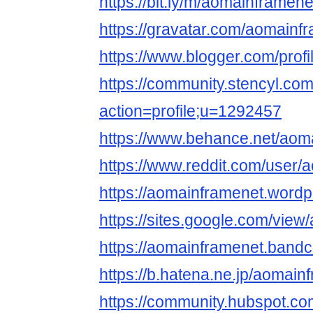
https://bit.ly/m/aomainframene
https://gravatar.com/aomainf
https://www.blogger.com/pro
https://community.stencyl.co
action=profile;u=1292457
https://www.behance.net/aom
https://www.reddit.com/user/
https://aomainframenet.word
https://sites.google.com/vie
https://aomainframenet.ban
https://b.hatena.ne.jp/aomai
https://community.hubspot.com