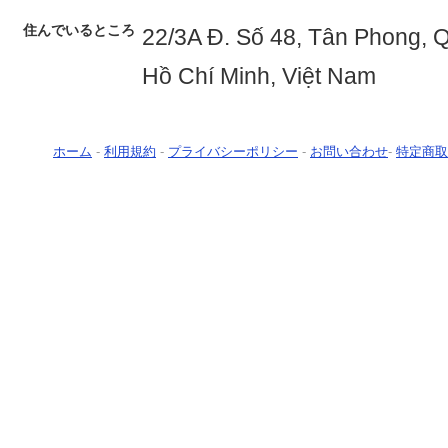
住んでいるところ
22/3A Đ. Số 48, Tân Phong, 
Hồ Chí Minh, Việt Nam
ホーム
-
利用規約
-
プライバシーポリシー
-
お問い合わせ
-
特定商取