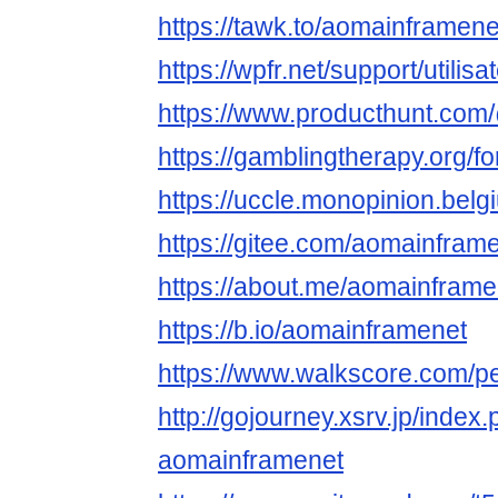
https://tawk.to/aomainframene
https://wpfr.net/support/utili
https://www.producthunt.co
https://gamblingtherapy.org/
https://uccle.monopinion.belg
https://gitee.com/aomainfram
https://about.me/aomainframe
https://b.io/aomainframenet
https://www.walkscore.com/
http://gojourney.xsrv.jp/index
aomainframenet