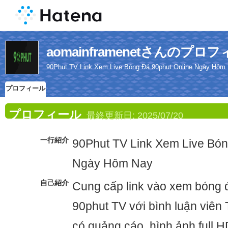
aomainframenetさんのプロ
90Phut TV Link Xem Live Bóng Đá 90phut Online Ngày Hôm
プロフィール
プロフィール
最終更新日:
2025/07/20
一行紹介
90Phut TV Link Xem Live Bón
Ngày Hôm Nay
自己紹介
Cung cấp link vào xem bóng đ
90phut TV với bình luận viên 
có quảng cáo, hình ảnh full 