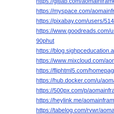
https://gitlab.com/aomainfram
https://myspace.com/aomainf
https://pixabay.com/users/51
https://www.goodreads.com/
90phut
https://blog.sighpceducation
https://www.mixcloud.com/ao
https://fliphtml5.com/homepage
https://hub.docker.com/u/aom
https://500px.com/p/aomainf
https://heylink.me/aomainfram
https://tabelog.com/rvwr/aoma