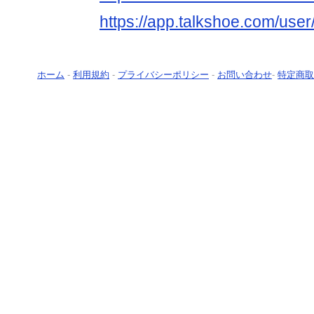
https://app.talkshoe.com/us
ホーム
-
利用規約
-
プライバシーポリシー
-
お問い合わせ
-
特定商取