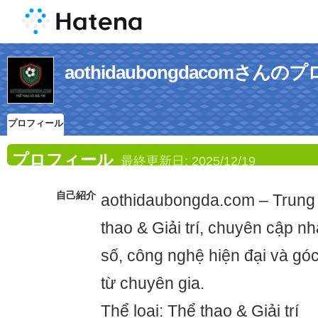
aothidaubongdacomさん
プロフィール
プロフィール
最終更新日:
2025/12/19
自己紹介
aothidaubongda.com – Trung 
thao & Giải trí, chuyên cập nh
số, công nghệ hiện đại và gó
từ chuyên gia.
Thể loại: Thể thao & Giải trí