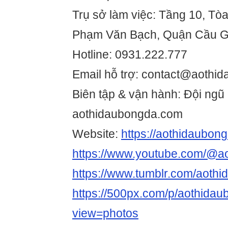
Trụ sở làm việc: Tầng 10, T
Phạm Văn Bạch, Quận Cầu Gi
Hotline: 0931.222.777
Email hỗ trợ: contact@aothi
Biên tập & vận hành: Đội ngũ
aothidaubongda.com
Website:
https://aothidaubon
https://www.youtube.com/@
https://www.tumblr.com/aot
https://500px.com/p/aothid
view=photos