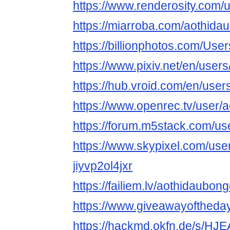
https://www.renderosity.com/
https://miarroba.com/aothid
https://billionphotos.com/Us
https://www.pixiv.net/en/use
https://hub.vroid.com/en/use
https://www.openrec.tv/user
https://forum.m5stack.com/u
https://www.skypixel.com/user
jiyvp2ol4jxr
https://failiem.lv/aothidaubon
https://www.giveawayoftheda
https://hackmd.okfn.de/s/HJ