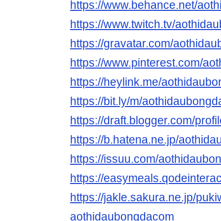
https://www.behance.net/aot
https://www.twitch.tv/aothid
https://gravatar.com/aothid
https://www.pinterest.com/ao
https://heylink.me/aothidaub
https://bit.ly/m/aothidaubong
https://draft.blogger.com/pr
https://b.hatena.ne.jp/aothi
https://issuu.com/aothidaub
https://easymeals.qodeinter
https://jakle.sakura.ne.jp/puki
aothidaubongdacom