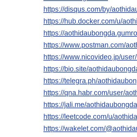
https://disqus.com/by/aothi
https://hub.docker.com/u/ao
https://aothidaubongda.gumr
https://www.postman.com/ao
https://www.nicovideo.jp/use
https://bio.site/aothidaubong
https://telegra.ph/aothidaub
https://qna.habr.com/user/a
https://jali.me/aothidaubong
https://leetcode.com/u/aothi
https://wakelet.com/@aothi