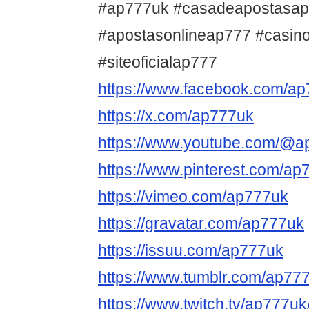
#ap777uk #casadeapostasa
#apostasonlineap777 #casin
#siteoficialap777
https://www.facebook.com/a
https://x.com/ap777uk
https://www.youtube.com/@a
https://www.pinterest.com/ap
https://vimeo.com/ap777uk
https://gravatar.com/ap777uk
https://issuu.com/ap777uk
https://www.tumblr.com/ap77
https://www.twitch.tv/ap777uk