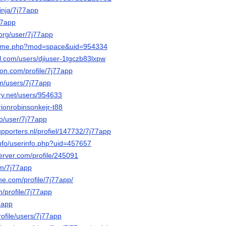
inja/7j77app
77app
.org/user/7j77app
/home.php?mod=space&uid=954334
el.com/users/djiuser-1tgczb83lxpw
ion.com/profile/7j77app
com/users/7j77app
ery.net/users/954633
arionrobinsonkejr-t88
co/user/7j77app
upporters.nl/profiel/147732/7j77app
info/userinfo.php?uid=457657
erver.com/profile/245091
om/7j77app
ne.com/profile/7j77app/
m/profile/7j77app
77app
profile/users/7j77app