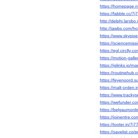
https://homepage.n
https://fabble.cc/7j
http://delphi.larsbo
http://iawbs.com
https://www.skypix
https://sciencemiss
https://egl.circlly.
https://motion-gall
https://iglinks.io/m
https://routinehub.
https://feyenoord.s
https://malt-orden.
https://www.trackys
https://wefunder.c
https://belgaumonli
https://joinentre.co
https://tooter.in/7j
https://savelist.co/