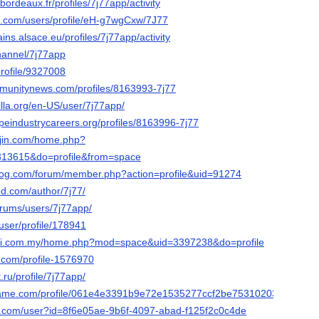
n.bordeaux.fr/profiles/7j77app/activity
ss.com/users/profile/eH-g7wgCxw/7J77
ins.alsace.eu/profiles/7j77app/activity
channel/7j77app
profile/9327008
mmunitynews.com/profiles/8163993-7j77
illa.org/en-US/user/7j77app/
apeindustrycareers.org/profiles/8163996-7j77
ujin.com/home.php?
13615&do=profile&from=space
blog.com/forum/member.php?action=profile&uid=91274
ed.com/author/7j77/
forums/users/7j77app/
/user/profile/178941
ari.com.my/home.php?mod=space&uid=3397238&do=profile
s.com/profile-1576970
.ru/profile/7j77app/
game.com/profile/061e4e3391b9e72e1535277ccf2be7531020327
rs.com/user?id=8f6e05ae-9b6f-4097-abad-f125f2c0c4de