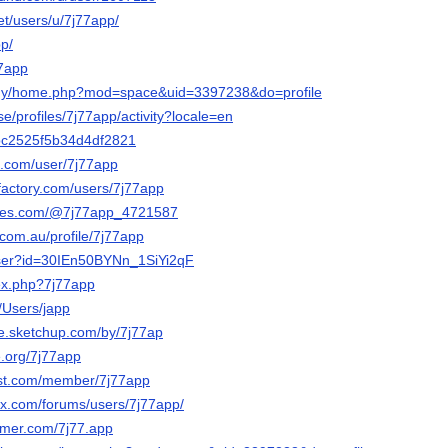
net/users/u/7j77app/
pp/
77app
m.my/home.php?mod=space&uid=3397238&do=profile
.se/profiles/7j77app/activity?locale=en
dbc2525f5b34d4df2821
oe.com/user/7j77app
factory.com/users/7j77app
ables.com/@7j77app_4721587
.com.au/profile/7j77app
/user?id=30IEn50BYNn_1SiYi2qF
dex.php?7j77app
m/Users/japp
e.sketchup.com/by/7j77ap
e.org/7j77app
ost.com/member/7j77app
x.com/forums/users/7j77app/
ormer.com/7j77.app