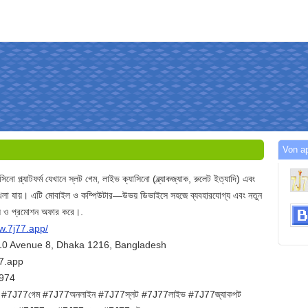
Von a
ো প্ল্যাটফর্ম যেখানে স্লট গেম, লাইভ ক্যাসিনো (ব্ল্যাকজ্যাক, রুলেট ইত্যাদি) এবং
খেলা যায়। এটি মোবাইল ও কম্পিউটার—উভয় ডিভাইসে সহজে ব্যবহারযোগ্য এবং নতুন
াস ও প্রমোশন অফার করে।.
w.7j77.app/
10 Avenue 8, Dhaka 1216, Bangladesh
7.app
5974
 #7J77গেম #7J77অনলাইন #7J77স্লট #7J77লাইভ #7J77জ্যাকপট