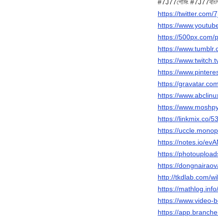
#7J77গেমিং #7J77বাং
https://twitter.com/
https://www.youtu
https://500px.com/
https://www.tumblr
https://www.twitch.
https://www.pintere
https://gravatar.co
https://www.abclinu
https://www.moshpy
https://linkmix.co/
https://uccle.monop
https://notes.io/ev
https://photouploa
https://dongnaira
http://tkdlab.com/w
https://mathlog.i
https://www.video
https://app.branch