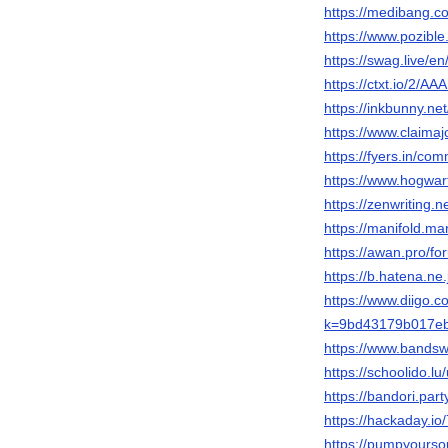
https://medibang.c
https://www.pozible
https://swag.live/
https://ctxt.io/2/
https://inkbunny.ne
https://www.claima
https://fyers.in/
https://www.hogwar
https://zenwriting.
https://manifold.ma
https://awan.pro/f
https://b.hatena.
https://www.diigo.c
k=9bd43179b017eb
https://www.bandsw
https://schoolido.lu
https://bandori.par
https://hackaday.io
https://pumpyours