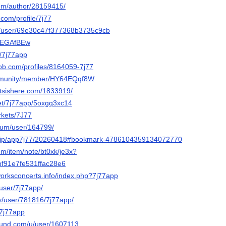
om/author/28159415/
.com/profile/7j77
en/user/69e30c47f377368b3735c9cb
AAAEGAfBEw
t/7j77app
job.com/profiles/8164059-7j77
community/member/HY64EQqf8W
tsishere.com/1833919/
net/7j77app/5oxgq3xc14
rkets/7J77
orum/user/164799/
ne.jp/app7j77/20260418#bookmark-4786104359134072770
om/item/note/bt0xk/je3x?
f91e7fe531ffac28e6
orksconcerts.info/index.php?7j77app
/user/7j77app/
ty/user/781816/7j77app/
/7j77app
ound.com/u/user/1607113