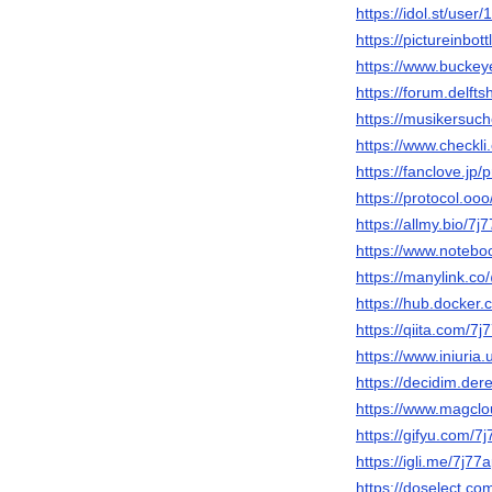
https://idol.st/user
https://pictureinbot
https://www.bucke
https://forum.delfts
https://musikersuch
https://www.checkl
https://fanclove.jp
https://protocol.ooo
https://allmy.bio/7j
https://www.notebo
https://manylink.c
https://hub.docker
https://qiita.com/7j
https://www.iniuri
https://decidim.dere
https://www.magcl
https://gifyu.com/7
https://igli.me/7j77
https://doselect