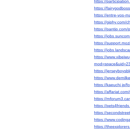
https://participatio
https://fairygodbo
https://entre-vos-ma
https://giphy.com/
https://pantip.com/
https://jobs.sunco
https://support.moz
https://jobs.landsc
https://www.xibeiw
mod=space&uid=23
https://jerseyboys
https://www.demilk
https://kaeuchi.jp/
https://affariat.com
https://mforum3.c
https://pets4friend
https://secondstreet
https://www.codin
https://theexplore