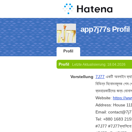
app7j77s Profil
Profil
Profil
Letzte Aktualisierung:
18.04.2026
Vorstellung
7J77
একটি অনলাইন ক্যাসিন
বিভিন্ন বিনোদনমূলক গেম 
ব্যবহারকারীদের জন্য বোন
Website:
https://ww
Address: House 11
Email: contact@7j7
Tel: +880 1683 21
#7J77 #7J77ক্যাসিনো