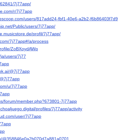
/162841/7j77app/
tle.com/r/7j77app
yescoop.com/users/817add24-fbf1-40e6-a2b2-f6b86403f7d9
hip.net/Public/users/7j77app/
e.musicstore.de/profil/7j77app/
i.com/7j77app#/a/process
/profile/ZoBXoydAWq
/ja/users/7j77
77app
ok.ai/@7j77app
o/@7j77app
.com/u/7j77app
77app
a.us/forum/member.php?673801-7j77app
choaljuego.digital/profiles/7j77app/activity
oud.com/user/7j77app
j77app
app
.com/@358846e0a2b070d7a881a0701