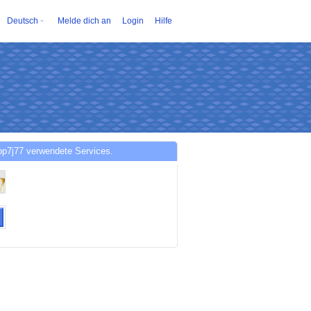
Deutsch
Melde dich an
Login
Hilfe
pp7j77 verwendete Services.