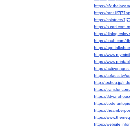
https://sfx.thelazy.
https://rant.li/7j77a
https://cointr.ee/7j
https://b.cari.co
https://dialog.eslov
https://coub.com/
https://app.talksh
https://www.mymini
https://www.print
https://activepages
https://cofacts.tw
http://techou.jp/in
https://transfur.co
https://3dwarehous
https://code.antopi
https://theamberp
https://www.themeq
https://website.inf