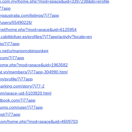
ari.com.my/home.php?mod=space&uid=3397238&do=profile
j77app
ingaustralia.com/listings/7j77app
m/users/55490226/
6.net/home.php?mod=space&uid=6125954
n.cabildofuer.es/profiles/7j77app/activity?locale=en
.io/7j77app
p.net/u/marionrobinsonkejr
i.com/7j77app
m/home.php?mod=space&uid=1963582
dat.vn/members/7j77app-304990.html
com/profile/7j77app
arking.com/story/7j77-2
com/space-uid-5103820.html
tbook.com/7j77app
forums.com/user/7j77app
ost/7j77app
ko.com/home.php?mod=space&uid=4609703