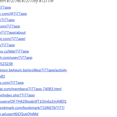
লাদেশ #7J77জয় #7J77খেলুন #7J77বেট
7j77app
be.com/@7j77app
p/7j77app
.com/7j77app
tv/7j77app/about
st.com/7j77app/
m/7j77app
xu.cz/lide/7j77app
t.com/user/7j77app
53523238
inion.belgium.be/profiles/7j77app/activity
AMD
ds.com/7j77app
ovat.com/members/7j77app.74083.html
iki/index.php?7j77app
nfo/users/OF7H429txqbrtfT1GIn6z2mA9Ef1
-bookmark.com/bookmark/7106676/7j77/
er.ai/user/t6iOSvpQhtMd