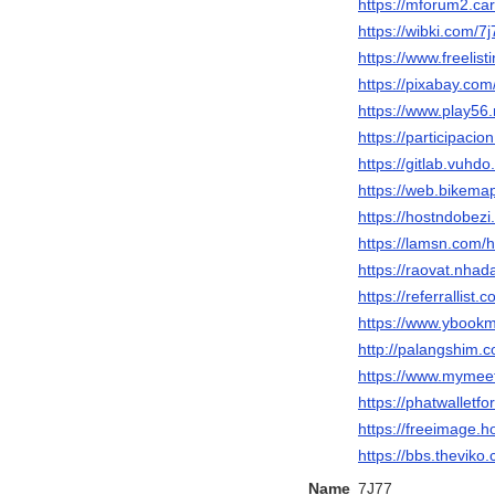
https://mforum2.c
https://wibki.com/7
https://www.freelist
https://pixabay.co
https://www.play5
https://participacio
https://gitlab.vuhdo
https://web.bikema
https://hostndobez
https://lamsn.co
https://raovat.nha
https://referrallist.
https://www.ybookm
http://palangshim.
https://www.mymee
https://phatwallet
https://freeimage.h
https://bbs.thevi
Name
7J77