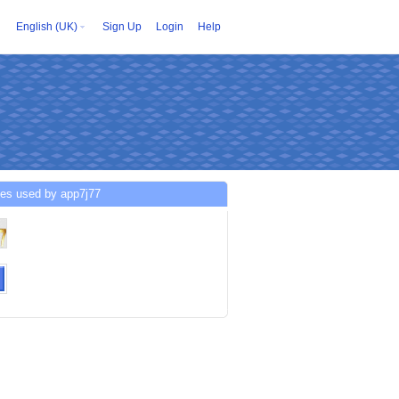
English (UK)
Sign Up
Login
Help
ces used by app7j77