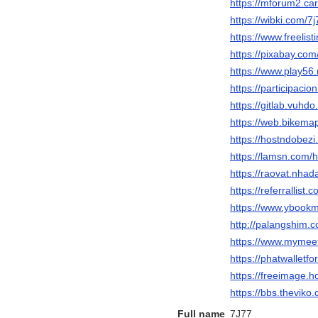
https://mforum2.c
https://wibki.com/7
https://www.freelist
https://pixabay.co
https://www.play5
https://participacio
https://gitlab.vuhdo
https://web.bikema
https://hostndobez
https://lamsn.co
https://raovat.nha
https://referrallist.
https://www.ybookm
http://palangshim.
https://www.mymee
https://phatwallet
https://freeimage.h
https://bbs.thevi
Full name
7J77