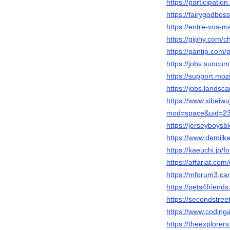
https://participatio
https://fairygodbo
https://entre-vos-ma
https://giphy.com/
https://pantip.com/
https://jobs.sunco
https://support.moz
https://jobs.landsc
https://www.xibeiw
mod=space&uid=23
https://jerseyboys
https://www.demilk
https://kaeuchi.jp/
https://affariat.com
https://mforum3.c
https://pets4friend
https://secondstreet
https://www.codin
https://theexplore