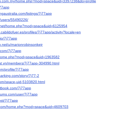
ari.com.my/home.php?mod=space&uid=3397238&do=profile
j77app
ingaustralia.com/listings/7j77app
m/users/55490226/
6.net/home.php?mod=space&uid=6125954
n.cabildofuer.es/profiles/7j77app/activity?locale=en
.io/7j77app
p.net/u/marionrobinsonkejr
i.com/7j77app
m/home.php?mod=space&uid=1963582
dat.vn/members/7j77app-304990.html
com/profile/7j77app
arking.com/story/7j77-2
com/space-uid-5103820.html
tbook.com/7j77app
forums.com/user/7j77app
ost/7j77app
ko.com/home.php?mod=space&uid=4609703