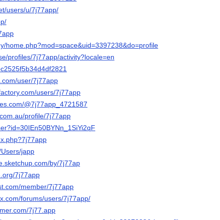
net/users/u/7j77app/
pp/
77app
m.my/home.php?mod=space&uid=3397238&do=profile
.se/profiles/7j77app/activity?locale=en
dbc2525f5b34d4df2821
oe.com/user/7j77app
factory.com/users/7j77app
ables.com/@7j77app_4721587
.com.au/profile/7j77app
/user?id=30IEn50BYNn_1SiYi2qF
dex.php?7j77app
m/Users/japp
e.sketchup.com/by/7j77ap
e.org/7j77app
ost.com/member/7j77app
x.com/forums/users/7j77app/
ormer.com/7j77.app