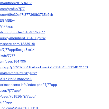
om/author/28159415/
.com/profile/7j77
en/user/69e30c47f377368b3735c9cb
AAAEGAfBEw
t/7j77app
job.com/profiles/8164059-7j77
community/member/HY64EQqf8W
tsishere.com/1833919/
net/7j77app/5oxgq3xc14
rkets/7J77
orum/user/164799/
ne.jp/app7j77/20260418#bookmark-4786104359134072770
om/item/note/bt0xk/je3x?
f91e7fe531ffac28e6
orksconcerts.info/index.php?7j77app
/user/7j77app/
ty/user/781816/7j77app/
/7j77app
ound.com/u/user/1607113