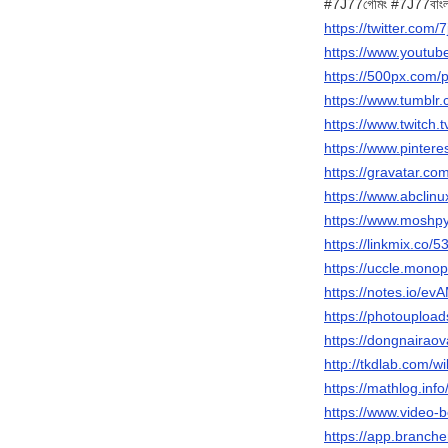
#7J77গেমিং #7J77বাং
https://twitter.com/
https://www.youtu
https://500px.com/
https://www.tumblr
https://www.twitch.
https://www.pintere
https://gravatar.co
https://www.abclinu
https://www.moshpy
https://linkmix.co/
https://uccle.monop
https://notes.io/ev
https://photouploa
https://dongnaira
http://tkdlab.com/w
https://mathlog.i
https://www.video
https://app.branch