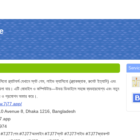
e
Servi
ো প্ল্যাটফর্ম যেখানে স্লট গেম, লাইভ ক্যাসিনো (ব্ল্যাকজ্যাক, রুলেট ইত্যাদি) এবং
খেলা যায়। এটি মোবাইল ও কম্পিউটার—উভয় ডিভাইসে সহজে ব্যবহারযোগ্য এবং নতুন
াস ও প্রমোশন অফার করে।.
w.7j77.app/
10 Avenue 8, Dhaka 1216, Bangladesh
7.app
5974
 #7J77গেম #7J77অনলাইন #7J77স্লট #7J77লাইভ #7J77জ্যাকপট