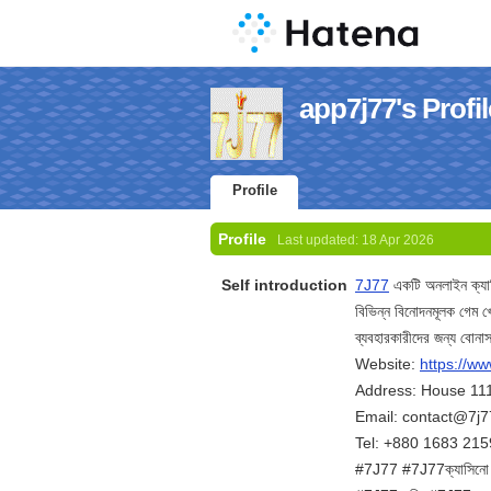
app7j77's Profil
Profile
Profile
Last updated:
18 Apr 2026
Self introduction
7J77
একটি অনলাইন ক্যাসিন
বিভিন্ন বিনোদনমূলক গেম 
ব্যবহারকারীদের জন্য বোন
Website:
https://ww
Address: House 11
Email: contact@7j7
Tel: +880 1683 21
#7J77 #7J77ক্যাসিনো