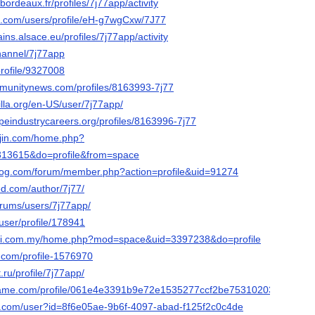
n.bordeaux.fr/profiles/7j77app/activity
ss.com/users/profile/eH-g7wgCxw/7J77
ins.alsace.eu/profiles/7j77app/activity
channel/7j77app
profile/9327008
mmunitynews.com/profiles/8163993-7j77
illa.org/en-US/user/7j77app/
apeindustrycareers.org/profiles/8163996-7j77
ujin.com/home.php?
13615&do=profile&from=space
blog.com/forum/member.php?action=profile&uid=91274
ed.com/author/7j77/
forums/users/7j77app/
/user/profile/178941
ari.com.my/home.php?mod=space&uid=3397238&do=profile
s.com/profile-1576970
.ru/profile/7j77app/
game.com/profile/061e4e3391b9e72e1535277ccf2be7531020327
rs.com/user?id=8f6e05ae-9b6f-4097-abad-f125f2c0c4de