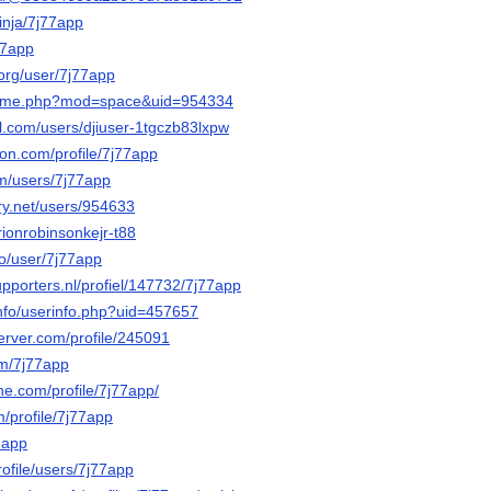
inja/7j77app
77app
.org/user/7j77app
/home.php?mod=space&uid=954334
el.com/users/djiuser-1tgczb83lxpw
ion.com/profile/7j77app
com/users/7j77app
ery.net/users/954633
arionrobinsonkejr-t88
co/user/7j77app
upporters.nl/profiel/147732/7j77app
info/userinfo.php?uid=457657
erver.com/profile/245091
om/7j77app
ne.com/profile/7j77app/
m/profile/7j77app
77app
profile/users/7j77app