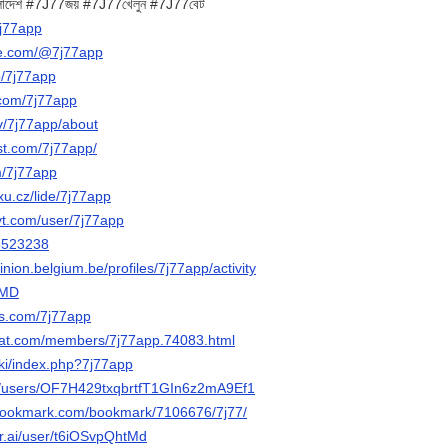
লাদেশ #7J77জয় #7J77খেলুন #7J77বেট
7j77app
be.com/@7j77app
p/7j77app
.com/7j77app
tv/7j77app/about
st.com/7j77app/
m/7j77app
xu.cz/lide/7j77app
t.com/user/7j77app
53523238
inion.belgium.be/profiles/7j77app/activity
AMD
ds.com/7j77app
ovat.com/members/7j77app.74083.html
iki/index.php?7j77app
nfo/users/OF7H429txqbrtfT1GIn6z2mA9Ef1
-bookmark.com/bookmark/7106676/7j77/
er.ai/user/t6iOSvpQhtMd