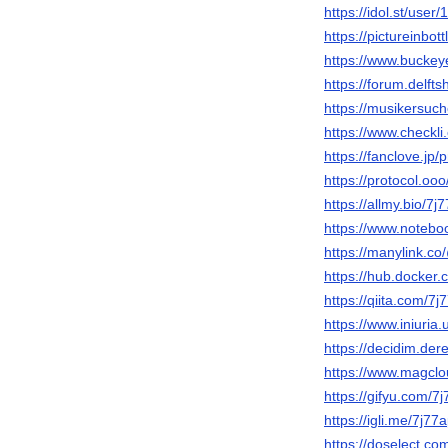
https://idol.st/user
https://pictureinbot
https://www.bucke
https://forum.delfts
https://musikersuch
https://www.checkl
https://fanclove.jp
https://protocol.ooo
https://allmy.bio/7j
https://www.notebo
https://manylink.c
https://hub.docker
https://qiita.com/7j
https://www.iniuri
https://decidim.dere
https://www.magcl
https://gifyu.com/7
https://igli.me/7j77
https://doselect