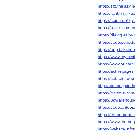
https://sfx.thelazy.
https://rant.li/7j77a
https://cointr.ee/7j
https://b.cari.co
https://dialog.eslov
https://coub.com/
https://app.talksh
https://www.mymini
https://www.print
https://activepages
https://cofacts.tw
http://techou.jp/in
https://transfur.co
https://3dwarehous
https://code.antopi
https://theamberp
https://www.themeq
https://website.inf