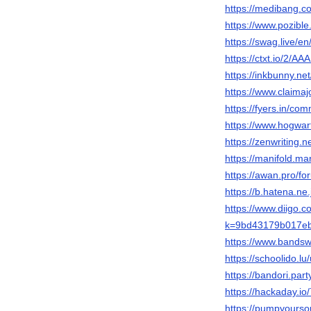
https://medibang.c
https://www.pozible
https://swag.live/
https://ctxt.io/2/
https://inkbunny.ne
https://www.claima
https://fyers.in/
https://www.hogwar
https://zenwriting.
https://manifold.ma
https://awan.pro/f
https://b.hatena.
https://www.diigo.c
k=9bd43179b017eb
https://www.bandsw
https://schoolido.lu
https://bandori.par
https://hackaday.io
https://pumpyours