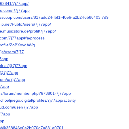
/162841/7j77app/
tle.com/r/7j77app
yescoop.com/users/817add24-fbf1-40e6-a2b2-f6b86403f7d9
hip.net/Public/users/7j77app/
e.musicstore.de/profil/7j77app/
i.com/7j77app#/a/process
/profile/ZoBXoydAWq
/ja/users/7j77
77app
ok.ai/@7j77app
o/@7j77app
.com/u/7j77app
77app
a.us/forum/member.php?673801-7j77app
choaljuego.digital/profiles/7j77app/activity
oud.com/user/7j77app
j77app
app
.com/@358846e0a2b070d7a881a0701