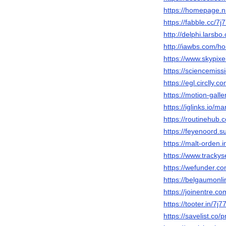
https://homepage.n
https://fabble.cc/7j
http://delphi.larsbo
http://iawbs.com
https://www.skypix
https://sciencemiss
https://egl.circlly.
https://motion-gall
https://iglinks.io/m
https://routinehub.
https://feyenoord.s
https://malt-orden.
https://www.trackys
https://wefunder.c
https://belgaumonli
https://joinentre.co
https://tooter.in/7j
https://savelist.co/