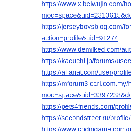
https://www.xibeiwujin.com/
mod=space&uid=2313615&do=
https://jerseyboysblog.com/
action=profile&uid=91274
https://www.demilked.com/aut
https://kaeuchi.jp/forums/use
https://affariat.com/user/profi
https://mforum3.cari.com.my
mod=space&uid=3397238&do=
https://pets4friends.com/prof
https://secondstreet.ru/profile
https://www.codingame.com