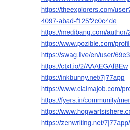
https://theexplorers.com/use
4097-abad-f125f2c0c4de
https://medibang.com/author
https://www.pozible.com/profil
https://swag.live/en/user/6
https://ctxt.io/2/AAAEGAfBEw
https://inkbunny.net/7j77app
https://www.claimajob.com/pr
https://fyers.in/community
https://www.hogwartsishere.
https://zenwriting.net/7j77a