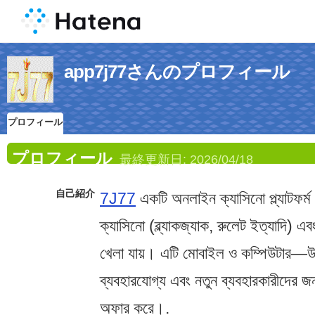
app7j77さんのプロフィール
プロフィール
プロフィール
最終更新日:
2026/04/18
自己紹介
7J77
একটি অনলাইন ক্যাসিনো প্ল্যাটফর্ম
ক্যাসিনো (ব্ল্যাকজ্যাক, রুলেট ইত্যাদি) এ
খেলা যায়। এটি মোবাইল ও কম্পিউটার—
ব্যবহারযোগ্য এবং নতুন ব্যবহারকারীদের 
অফার করে।.