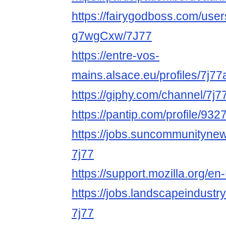
https://fairygodboss.com/users
g7wgCxw/7J77
https://entre-vos-
mains.alsace.eu/profiles/7j77a
https://giphy.com/channel/7j
https://pantip.com/profile/93
https://jobs.suncommunityne
7j77
https://support.mozilla.org/e
https://jobs.landscapeindustr
7j77