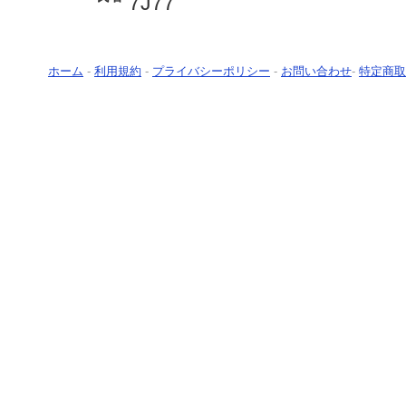
7J77
ホーム
-
利用規約
-
プライバシーポリシー
-
お問い合わせ
-
特定商取