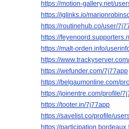
https://motion-gallery.net/us
https://iglinks.io/marionrobins
https://routinehub.co/user/7j
https://feyenoord.supporters.
https://malt-orden.info/useri
https://www.trackyserver.com
https://wefunder.com/7j77app
https://belgaumonline.com/pro
https://joinentre.com/profile/7
https://tooter.in/7j77app
https://savelist.co/profile/use
https://participation.bordeaux.f