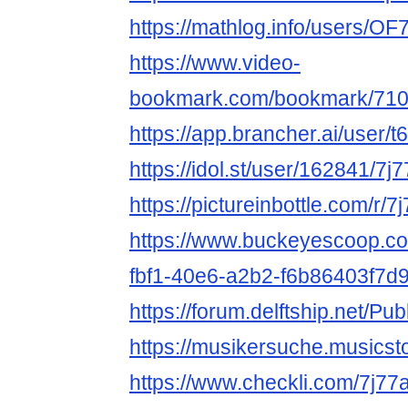
https://mathlog.info/users/
https://www.video-
bookmark.com/bookmark/710
https://app.brancher.ai/user
https://idol.st/user/162841/7j
https://pictureinbottle.com/r/7
https://www.buckeyescoop.c
fbf1-40e6-a2b2-f6b86403f7d
https://forum.delftship.net/Pu
https://musikersuche.musicsto
https://www.checkli.com/7j77