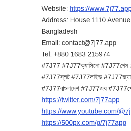
Website:
https://www.7j77.app
Address: House 1110 Avenue
Bangladesh
Email: contact@7j77.app
Tel: +880 1683 215974
#7J77 #7J77ক্যাসিনো #7J77গেম
#7J77স্লট #7J77লাইভ #7J77জ্যা
#7J77বাংলাদেশ #7J77জয় #7J77খে
https://twitter.com/7j77app
https://www.youtube.com/@7
https://500px.com/p/7j77app