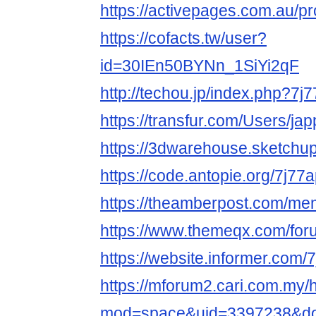
https://activepages.com.au/pr
https://cofacts.tw/user?
id=30IEn50BYNn_1SiYi2qF
http://techou.jp/index.php?7j
https://transfur.com/Users/jap
https://3dwarehouse.sketchu
https://code.antopie.org/7j77
https://theamberpost.com/me
https://www.themeqx.com/for
https://website.informer.com/
https://mforum2.cari.com.my
mod=space&uid=3397238&do=