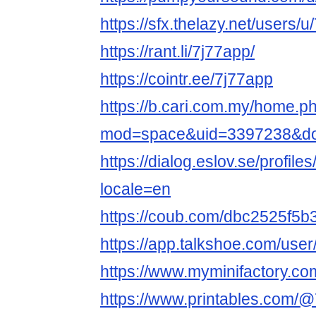
https://sfx.thelazy.net/users/u
https://rant.li/7j77app/
https://cointr.ee/7j77app
https://b.cari.com.my/home.p
mod=space&uid=3397238&do=
https://dialog.eslov.se/profile
locale=en
https://coub.com/dbc2525f5
https://app.talkshoe.com/use
https://www.myminifactory.co
https://www.printables.com