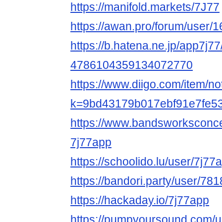
https://manifold.markets/7J77
https://awan.pro/forum/user/
https://b.hatena.ne.jp/app7
4786104359134072770
https://www.diigo.com/item/no
k=9bd43179b017ebf91e7fe53
https://www.bandsworksconcer
7j77app
https://schoolido.lu/user/7j77
https://bandori.party/user/78
https://hackaday.io/7j77app
https://pumpyoursound.com/u