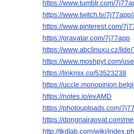
https://www.tumblr.com/7j77a
https://www.twitch.tv/7j77app
https://www.pinterest.com/7j7
https://gravatar.com/7j77app
https://www.abclinuxu.cz/lide
https://www.moshpyt.com/use
https://linkmix.co/53523238
https://uccle.monopinion.belgi
https://notes.io/evAMD
https://photouploads.com/7j7
https://dongnairaovat.com/m
http://tkdlab.com/wiki/index.