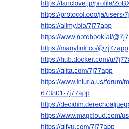
https://fanclove.jp/profile/Z
https://protocol.ooo/ja/users/7
https://allmy.bio/7j77app
https://www.notebook.ai/@7j
https://manylink.co/@7j77app
https://hub.docker.com/u/7j7
https://qiita.com/7j77app
https://www.iniuria.us/forum
673801-7j77app
https://decidim.derechoaljuego.
https://www.magcloud.com/us
https://gifyu.com/7j77app