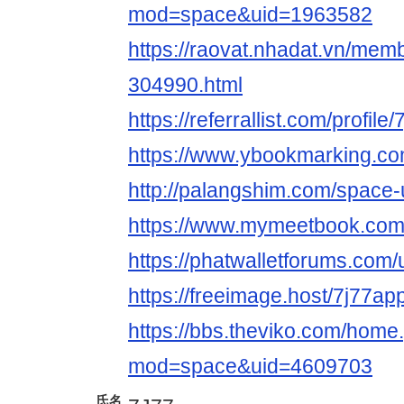
mod=space&uid=1963582
https://raovat.nhadat.vn/mem
304990.html
https://referrallist.com/profile
https://www.ybookmarking.com
http://palangshim.com/space
https://www.mymeetbook.com
https://phatwalletforums.com
https://freeimage.host/7j77ap
https://bbs.theviko.com/home
mod=space&uid=4609703
氏名