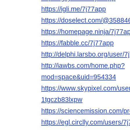
https://igli.me/7j77app
https://doselect.com/@358
https://homepage.ninja/7j77a
https://fabble.cc/7j77app
http://delphi.larsbo.org/user/
http://iawbs.com/home.php?
mod=space&uid=954334
https://www.skypixel.com/user
1tgczb83lxpw
https://sciencemission.com/pr
https://egl.circlly.com/users/7