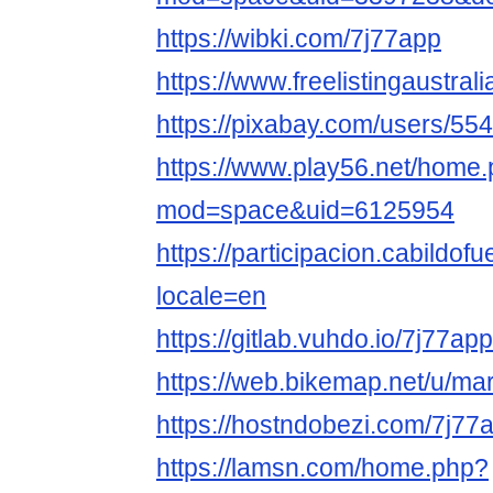
https://wibki.com/7j77app
https://www.freelistingaustral
https://pixabay.com/users/55
https://www.play56.net/home
mod=space&uid=6125954
https://participacion.cabildofu
locale=en
https://gitlab.vuhdo.io/7j77app
https://web.bikemap.net/u/ma
https://hostndobezi.com/7j77
https://lamsn.com/home.php?