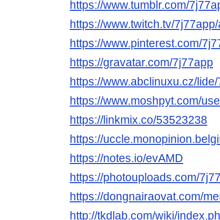
https://www.tumblr.com/7j77a
https://www.twitch.tv/7j77app
https://www.pinterest.com/7j7
https://gravatar.com/7j77app
https://www.abclinuxu.cz/lide
https://www.moshpyt.com/use
https://linkmix.co/53523238
https://uccle.monopinion.belgi
https://notes.io/evAMD
https://photouploads.com/7j7
https://dongnairaovat.com/m
http://tkdlab.com/wiki/index.