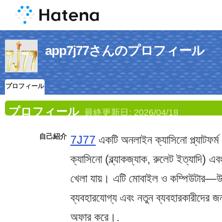
app7j77さんのプロフィール
プロフィール
プロフィール
最終更新日:
2026/04/18
自己紹介
7J77
একটি অনলাইন ক্যাসিনো প্ল্যাটফর্ম
ক্যাসিনো (ব্ল্যাকজ্যাক, রুলেট ইত্যাদি) এ
খেলা যায়। এটি মোবাইল ও কম্পিউটার—
ব্যবহারযোগ্য এবং নতুন ব্যবহারকারীদের 
অফার করে।.