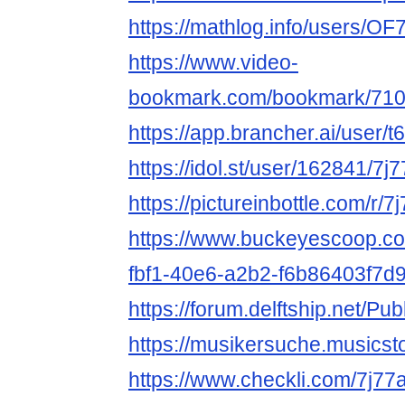
https://mathlog.info/users/
https://www.video-
bookmark.com/bookmark/710
https://app.brancher.ai/user
https://idol.st/user/162841/7j
https://pictureinbottle.com/r/7
https://www.buckeyescoop.c
fbf1-40e6-a2b2-f6b86403f7d
https://forum.delftship.net/Pu
https://musikersuche.musicsto
https://www.checkli.com/7j77