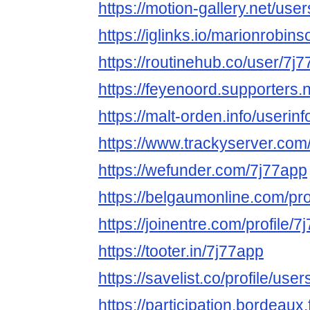
https://motion-gallery.net/us
https://iglinks.io/marionrobins
https://routinehub.co/user/7j
https://feyenoord.supporters.
https://malt-orden.info/useri
https://www.trackyserver.com
https://wefunder.com/7j77app
https://belgaumonline.com/pro
https://joinentre.com/profile/7
https://tooter.in/7j77app
https://savelist.co/profile/use
https://participation.bordeaux.f