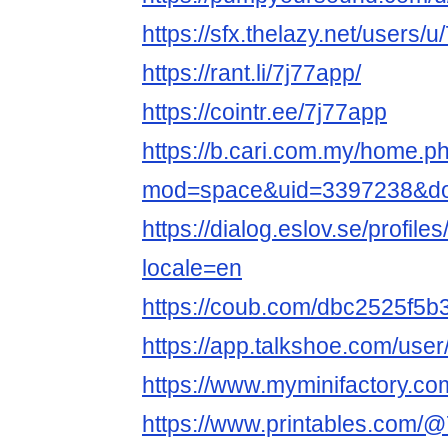
https://sfx.thelazy.net/users/u
https://rant.li/7j77app/
https://cointr.ee/7j77app
https://b.cari.com.my/home.p
mod=space&uid=3397238&do=
https://dialog.eslov.se/profile
locale=en
https://coub.com/dbc2525f5
https://app.talkshoe.com/use
https://www.myminifactory.co
https://www.printables.com