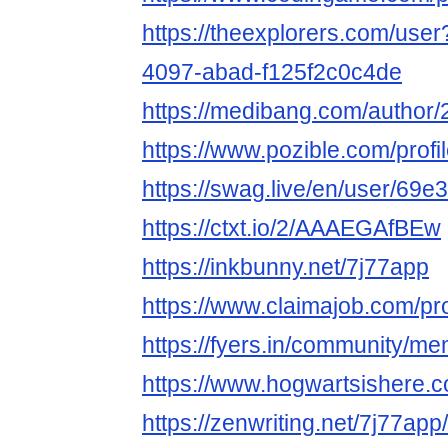
https://theexplorers.com/use
4097-abad-f125f2c0c4de
https://medibang.com/author
https://www.pozible.com/profil
https://swag.live/en/user/6
https://ctxt.io/2/AAAEGAfBEw
https://inkbunny.net/7j77app
https://www.claimajob.com/pr
https://fyers.in/community
https://www.hogwartsishere.
https://zenwriting.net/7j77a