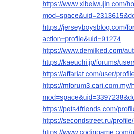
https://www.xibeiwujin.com/
mod=space&uid=2313615&do=
https://jerseyboysblog.com/
action=profile&uid=91274
https://www.demilked.com/aut
https://kaeuchi.jp/forums/use
https://affariat.com/user/profi
https://mforum3.cari.com.my
mod=space&uid=3397238&do=
https://pets4friends.com/prof
https://secondstreet.ru/profile
https://www.codingame.com