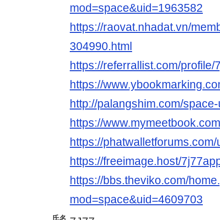
mod=space&uid=1963582
https://raovat.nhadat.vn/mem
304990.html
https://referrallist.com/profile
https://www.ybookmarking.com
http://palangshim.com/space
https://www.mymeetbook.com
https://phatwalletforums.com
https://freeimage.host/7j77ap
https://bbs.theviko.com/home
mod=space&uid=4609703
氏名