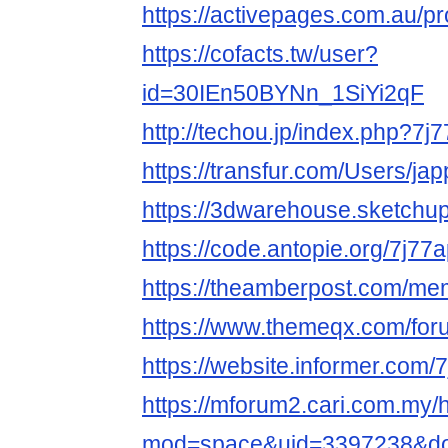
https://activepages.com.au/pr
https://cofacts.tw/user?
id=30IEn50BYNn_1SiYi2qF
http://techou.jp/index.php?7j
https://transfur.com/Users/jap
https://3dwarehouse.sketchu
https://code.antopie.org/7j77
https://theamberpost.com/me
https://www.themeqx.com/for
https://website.informer.com/
https://mforum2.cari.com.my
mod=space&uid=3397238&do=