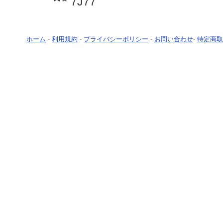
7J77
ホーム
-
利用規約
-
プライバシーポリシー
-
お問い合わせ
-
特定商取