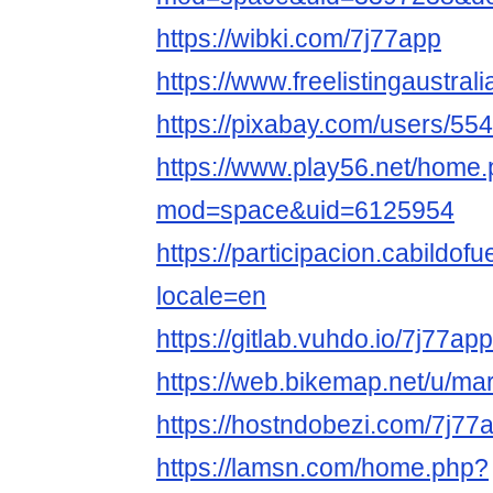
https://wibki.com/7j77app
https://www.freelistingaustral
https://pixabay.com/users/55
https://www.play56.net/home
mod=space&uid=6125954
https://participacion.cabildofu
locale=en
https://gitlab.vuhdo.io/7j77app
https://web.bikemap.net/u/ma
https://hostndobezi.com/7j77
https://lamsn.com/home.php?