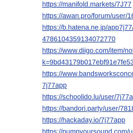
https://manifold.markets/7J77
https://awan.pro/forum/user/
https://b.hatena.ne.jp/app7
4786104359134072770
https://www.diigo.com/item/no
k=9bd43179b017ebf91e7fe53
https://www.bandsworksconcer
7j77app
https://schoolido.lu/user/7j77
https://bandori.party/user/78
https://hackaday.io/7j77app
https://pumpyoursound.com/u