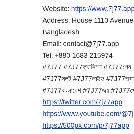
Website:
https://www.7j77.app
Address: House 1110 Avenue
Bangladesh
Email: contact@7j77.app
Tel: +880 1683 215974
#7J77 #7J77ক্যাসিনো #7J77গেম
#7J77স্লট #7J77লাইভ #7J77জ্যা
#7J77বাংলাদেশ #7J77জয় #7J77খে
https://twitter.com/7j77app
https://www.youtube.com/@7
https://500px.com/p/7j77app