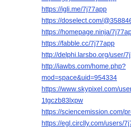
https://igli.me/7j77app
https://doselect.com/@358
https://homepage.ninja/7j77a
https://fabble.cc/7j77app
http://delphi.larsbo.org/user/
http://iawbs.com/home.php?
mod=space&uid=954334
https://www.skypixel.com/user
1tgczb83lxpw
https://sciencemission.com/pr
https://egl.circlly.com/users/7