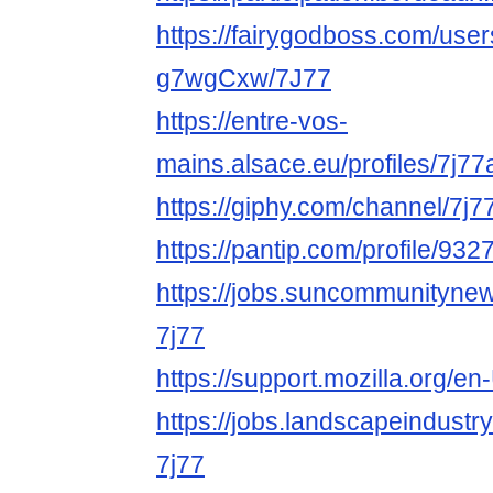
https://fairygodboss.com/users
g7wgCxw/7J77
https://entre-vos-
mains.alsace.eu/profiles/7j77a
https://giphy.com/channel/7j
https://pantip.com/profile/93
https://jobs.suncommunityne
7j77
https://support.mozilla.org/e
https://jobs.landscapeindustr
7j77