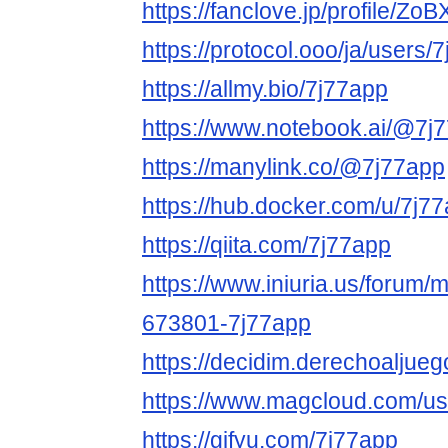
https://fanclove.jp/profile/Z
https://protocol.ooo/ja/users/7
https://allmy.bio/7j77app
https://www.notebook.ai/@7j
https://manylink.co/@7j77app
https://hub.docker.com/u/7j7
https://qiita.com/7j77app
https://www.iniuria.us/forum
673801-7j77app
https://decidim.derechoaljuego.
https://www.magcloud.com/us
https://gifyu.com/7j77app