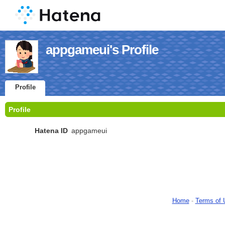
appgameui's Profile
Profile
Profile
Hatena ID
appgameui
Home
-
Terms of 