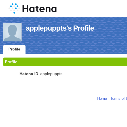
applepuppts's Profile
Profile
Profile
Hatena ID
applepuppts
Home
-
Terms of 