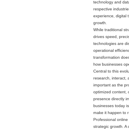
technology and data-
respective industri
experience, digital 
growth.
While traditional str
drives speed, precis
technologies are di
operational efficie
transformation doesn
how businesses ope
Central to this evo
research, interact, a
important as the pro
optimized content, 
presence directly im
businesses today is
make it happen to r
Professional online 
strategic growth. A 