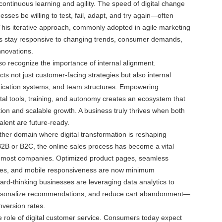
 continuous learning and agility. The speed of digital change
sses be willing to test, fail, adapt, and try again—often
. This iterative approach, commonly adopted in agile marketing
s stay responsive to changing trends, consumer demands,
nnovations.
o recognize the importance of internal alignment.
ts not just customer-facing strategies but also internal
cation systems, and team structures. Empowering
tal tools, training, and autonomy creates an ecosystem that
ion and scalable growth. A business truly thrives when both
alent are future-ready.
her domain where digital transformation is reshaping
2B or B2C, the online sales process has become a vital
 most companies. Optimized product pages, seamless
ces, and mobile responsiveness are now minimum
rd-thinking businesses are leveraging data analytics to
ersonalize recommendations, and reduce cart abandonment—
version rates.
the role of digital customer service. Consumers today expect