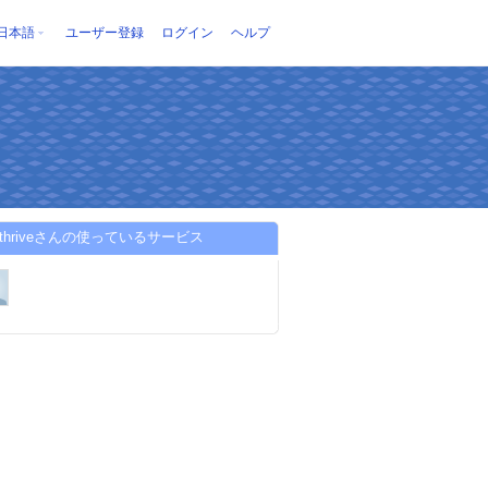
日本語
ユーザー登録
ログイン
ヘルプ
entthriveさんの使っているサービス