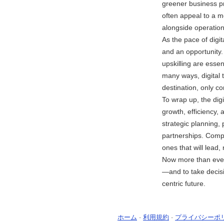
greener business pr
often appeal to a 
alongside operationa
As the pace of digit
and an opportunity.
upskilling are esse
many ways, digital 
destination, only co
To wrap up, the dig
growth, efficiency,
strategic planning,
partnerships. Compa
ones that will lead, 
Now more than ever,
—and to take decis
centric future.
ホーム
-
利用規約
-
プライバシーポ