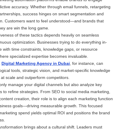
ictive accuracy. Whether through email funnels, retargeting
partnerships, success hinges on smart segmentation and
on. Customers want to feel understood—and brands that
ey are win the long game.
iveness of these tactics depends heavily on seamless
nuous optimization. Businesses trying to do everything in-
e with time constraints, knowledge gaps, or resource
 where specialized expertise becomes invaluable.
a
Digital Marketing Agency in Dubai
, for instance, can
ogical tools, strategic vision, and market-specific knowledge
 at scale and outperform competitors.
only manage your digital channels but also analyze key
 to refine strategies. From SEO to social media marketing,
ntent creation, their role is to align each marketing function
usiness goals—driving measurable growth. This focused
arketing spend yields optimal ROI and positions the brand
ss.
ansformation brings about a cultural shift. Leaders must