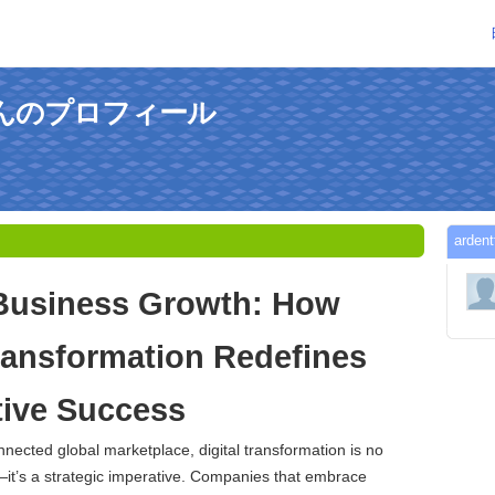
iveさんのプロフィール
ard
Business Growth: How
Transformation Redefines
ive Success
nnected global marketplace, digital transformation is no
it’s a strategic imperative. Companies that embrace