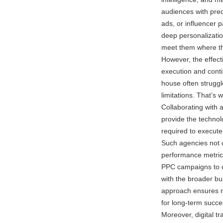
audiences with pred
ads, or influencer 
deep personalizati
meet them where th
However, the effect
execution and conti
house often struggl
limitations. That’s
Collaborating with 
provide the technol
required to execute
Such agencies not 
performance metrics
PPC campaigns to co
with the broader b
approach ensures m
for long-term succe
Moreover, digital tr