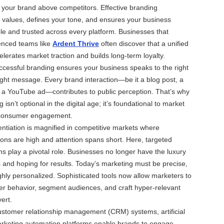
te your brand above competitors. Effective branding
values, defines your tone, and ensures your business
e and trusted across every platform. Businesses that
ienced teams like
Ardent Thrive
often discover that a unified
elerates market traction and builds long-term loyalty.
successful branding ensures your business speaks to the right
ight message. Every brand interaction—be it a blog post, a
r a YouTube ad—contributes to public perception. That’s why
 isn’t optional in the digital age; it’s foundational to market
d consumer engagement.
rentiation is magnified in competitive markets where
ns are high and attention spans short. Here, targeted
 play a pivotal role. Businesses no longer have the luxury
s and hoping for results. Today’s marketing must be precise,
ghly personalized. Sophisticated tools now allow marketers to
r behavior, segment audiences, and craft hyper-relevant
ert.
ustomer relationship management (CRM) systems, artificial
marketing automation platforms enable brands to engage