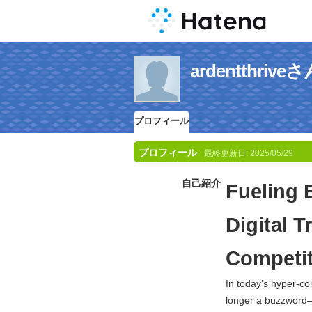
ardentthr
プロフィール
プロフィール
最終更新日:
2025/05/29
自己紹介
Fueling 
Digital 
Competit
In today’s hyper-co
longer a buzzword—