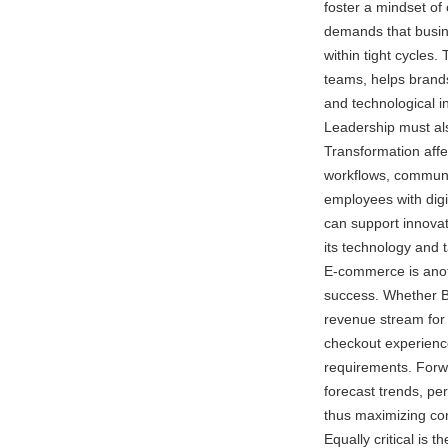
foster a mindset of
demands that busine
within tight cycles
teams, helps brand
and technological i
Leadership must als
Transformation affec
workflows, communi
employees with digi
can support innovat
its technology and t
E-commerce is anot
success. Whether B
revenue stream for
checkout experien
requirements. Forwa
forecast trends, p
thus maximizing con
Equally critical is 