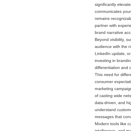
significantly eleva
communicates your 
remains recognizabl
partner with exper
brand narrative acc
Beyond visibility, 
audience with the r
LinkedIn update, o
investing in branding
differentiation an
This need for diffe
consumer expectatio
marketing campaigns
of casting wide net
data-driven, and hi
understand custome
messages that conv
Modern tools like c
intelligence, and 