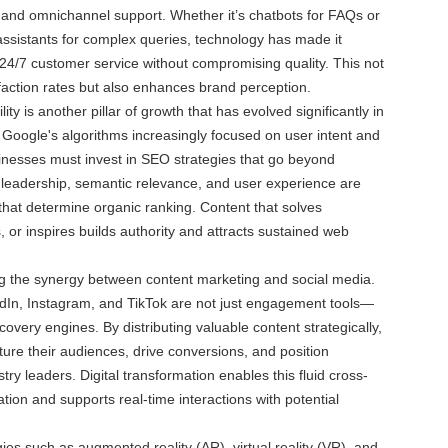
, and omnichannel support. Whether it’s chatbots for FAQs or
assistants for complex queries, technology has made it
 24/7 customer service without compromising quality. This not
faction rates but also enhances brand perception.
lity is another pillar of growth that has evolved significantly in
th Google's algorithms increasingly focused on user intent and
sinesses must invest in SEO strategies that go beyond
leadership, semantic relevance, and user experience are
 that determine organic ranking. Content that solves
 or inspires builds authority and attracts sustained web
ing the synergy between content marketing and social media.
edIn, Instagram, and TikTok are not just engagement tools—
covery engines. By distributing valuable content strategically,
ure their audiences, drive conversions, and position
ry leaders. Digital transformation enables this fluid cross-
ion and supports real-time interactions with potential
es such as augmented reality (AR), virtual reality (VR), and