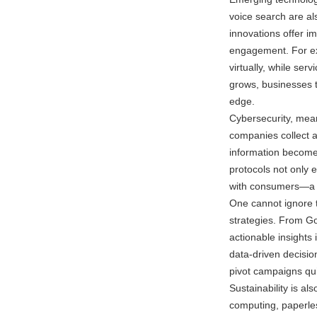
voice search are al
innovations offer 
engagement. For exa
virtually, while se
grows, businesses t
edge.
Cybersecurity, mean
companies collect a
information becomes
protocols not only 
with consumers—a v
One cannot ignore t
strategies. From Go
actionable insights
data-driven decisio
pivot campaigns quic
Sustainability is als
computing, paperles