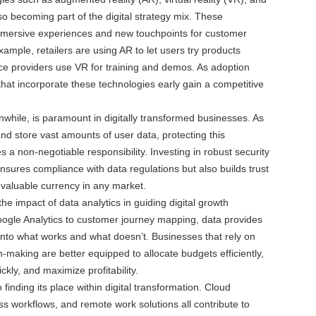
so becoming part of the digital strategy mix. These
immersive experiences and new touchpoints for customer
mple, retailers are using AR to let users try products
rvice providers use VR for training and demos. As adoption
hat incorporate these technologies early gain a competitive
while, is paramount in digitally transformed businesses. As
nd store vast amounts of user data, protecting this
 a non-negotiable responsibility. Investing in robust security
ensures compliance with data regulations but also builds trust
aluable currency in any market.
he impact of data analytics in guiding digital growth
ogle Analytics to customer journey mapping, data provides
 into what works and what doesn’t. Businesses that rely on
n-making are better equipped to allocate budgets efficiently,
kly, and maximize profitability.
o finding its place within digital transformation. Cloud
s workflows, and remote work solutions all contribute to