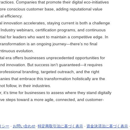
actices. Companies that promote their digital eco-initiatives
more conscious customer base, adding reputational value
l efficiency.
al innovation accelerates, staying current is both a challenge
 Industry webinars, certification programs, and continuous
ntial for leaders who want to maintain a competitive edge. In
transformation is an ongoing journey—there’s no final
ntinuous evolution.
ital era offers businesses unprecedented opportunities for
 and innovation. But success isn’t guaranteed—it requires
 professional branding, targeted outreach, and the right
nies that embrace this transformation holistically are the
not follow, in their industries.
 it’s time for businesses to assess where they stand digitally
ive steps toward a more agile, connected, and customer-
リシー
-
お問い合わせ
-
特定商取引法に基づく表示
-
資金決済法に基づく表示