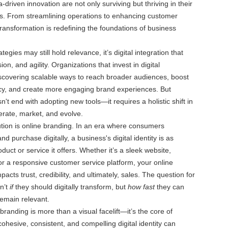
driven innovation are not only surviving but thriving in their
es. From streamlining operations to enhancing customer
transformation is redefining the foundations of business
ategies may still hold relevance, it’s digital integration that
ion, and agility. Organizations that invest in digital
scovering scalable ways to reach broader audiences, boost
ncy, and create more engaging brand experiences. But
't end with adopting new tools—it requires a holistic shift in
rate, market, and evolve.
lution is online branding. In an era where consumers
nd purchase digitally, a business's digital identity is as
duct or service it offers. Whether it’s a sleek website,
or a responsive customer service platform, your online
pacts trust, credibility, and ultimately, sales. The question for
n’t
if
they should digitally transform, but
how fast
they can
emain relevant.
branding is more than a visual facelift—it’s the core of
cohesive, consistent, and compelling digital identity can