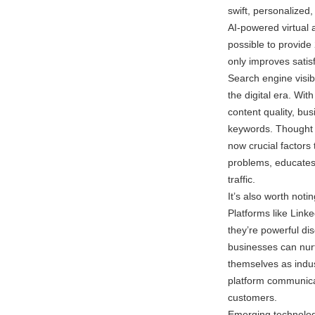
swift, personalized
AI-powered virtual 
possible to provide
only improves satis
Search engine visibi
the digital era. Wi
content quality, bu
keywords. Thought 
now crucial factors
problems, educates,
traffic.
It’s also worth not
Platforms like Link
they’re powerful dis
businesses can nurt
themselves as indust
platform communicat
customers.
Emerging technologi