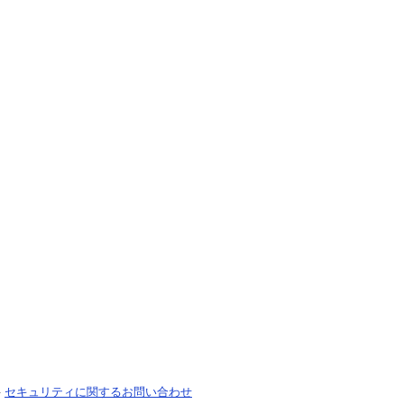
-
セキュリティに関するお問い合わせ