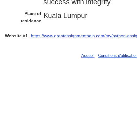
success with integrity.
Place of
Kuala Lumpur
residence
Website #1
https://www.greatassignmenthelp.com/my/python-assi
Accueil
-
Conditions d'utilisatio