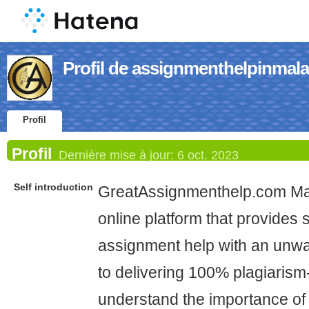
Profil de assignmenthelpinmala
Profil
Profil
Dernière mise à jour:
6 oct. 2023
Self introduction
GreatAssignmenthelp.com Mala
online platform that provides s
assignment help with an unw
to delivering 100% plagiarism
understand the importance of o