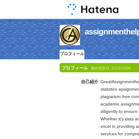
assignment
プロフィール
プロフィール
最終更新日:
2023/10/06
自己紹介
GreatAssignmenthelp
statistics assignm
plagiarism-free con
academic assignmen
diligently to ensur
Whether it's data an
excel in providing a
services for compre