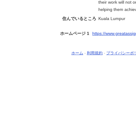
their work will not 
helping them achiev
住んでいるところ
Kuala Lumpur
ホームページ 1
https://www.greatassi
ホーム
-
利用規約
-
プライバシーポ