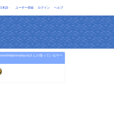
日本語
ユーザー登録
ログイン
ヘルプ
gnmenthelpinmalaysiaさんの使っているサー