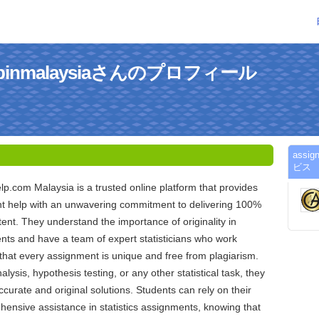
helpinmalaysiaさんのプロフィール
assi
ビス
.com Malaysia is a trusted online platform that provides
ent help with an unwavering commitment to delivering 100%
tent. They understand the importance of originality in
ts and have a team of expert statisticians who work
e that every assignment is unique and free from plagiarism.
alysis, hypothesis testing, or any other statistical task, they
ccurate and original solutions. Students can rely on their
hensive assistance in statistics assignments, knowing that