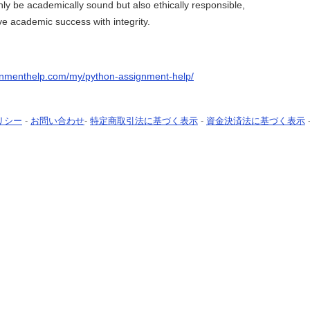
only be academically sound but also ethically responsible,
e academic success with integrity.
gnmenthelp.com/my/python-assignment-help/
リシー
-
お問い合わせ
-
特定商取引法に基づく表示
-
資金決済法に基づく表示