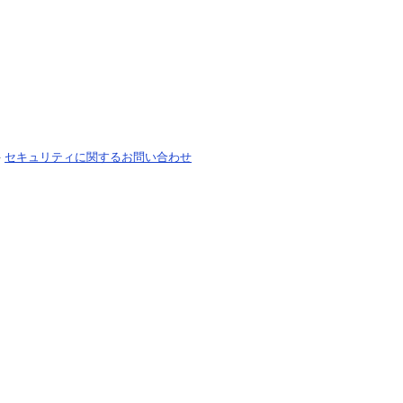
-
セキュリティに関するお問い合わせ