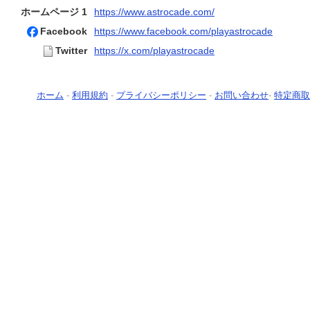
ホームページ 1
https://www.astrocade.com/
Facebook
https://www.facebook.com/playastrocade
Twitter
https://x.com/playastrocade
ホーム
-
利用規約
-
プライバシーポリシー
-
お問い合わせ
-
特定商取