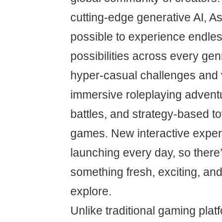
cutting-edge generative AI, A
possible to experience endle
possibilities across every g
hyper-casual challenges and 
immersive roleplaying adventu
battles, and strategy-based t
games. New interactive exper
launching every day, so there
something fresh, exciting, an
explore.
Unlike traditional gaming plat