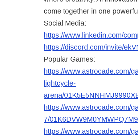
come together in one powerful
Social Media:
https://www.linkedin.com/co
https://discord.com/invite/
Popular Games:
https://www.astrocade.com/g
lightcycle-
arena/01K5E5NNHMJ9990X
https://www.astrocade.com/g
7/01K6DVW9M0YMWPQ7M9
https://www.astrocade.com/