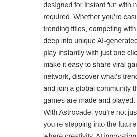
designed for instant fun with
required. Whether you’re cas
trending titles, competing with
deep into unique AI-generate
play instantly with just one cli
make it easy to share viral g
network, discover what’s trend
and join a global community t
games are made and played.
With Astrocade, you’re not j
you’re stepping into the future
where creativity, AI innovatio