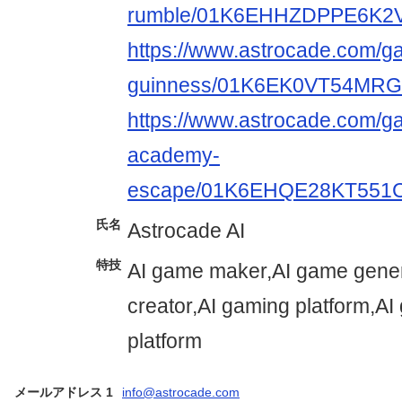
rumble/01K6EHHZDPPE6K2
https://www.astrocade.com/g
guinness/01K6EK0VT54M
https://www.astrocade.com/
academy-
escape/01K6EHQE28KT55
氏名
Astrocade AI
特技
AI game maker,AI game gener
creator,AI gaming platform,A
platform
メールアドレス 1
info@astrocade.com