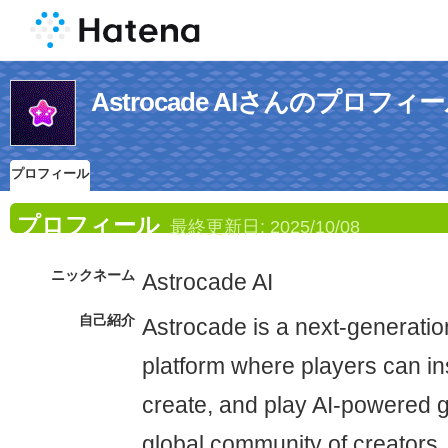
Astrocade AIさんのプロフィ
プロフィール
プロフィール
最終更新日:
2025/10/08
ニックネーム
Astrocade AI
自己紹介
Astrocade is a next-generatio
platform where players can ins
create, and play AI-powered g
global community of creators