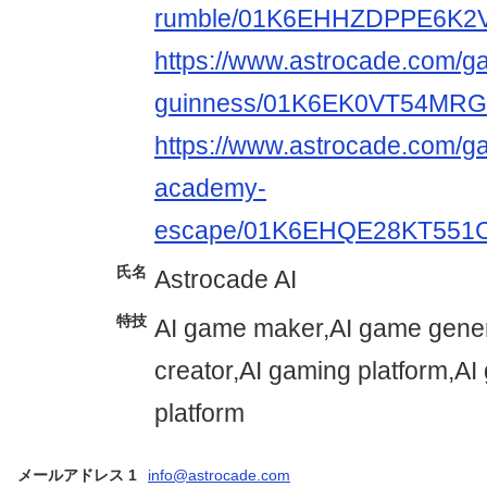
rumble/01K6EHHZDPPE6K2
https://www.astrocade.com/g
guinness/01K6EK0VT54M
https://www.astrocade.com/
academy-
escape/01K6EHQE28KT55
氏名
Astrocade AI
特技
AI game maker,AI game gener
creator,AI gaming platform,A
platform
メールアドレス 1
info@astrocade.com