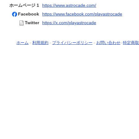
ホームページ 1
https://www.astrocade.com/
Facebook
https://www.facebook.com/playastrocade
Twitter
https://x.com/playastrocade
ホーム
-
利用規約
-
プライバシーポリシー
-
お問い合わせ
-
特定商取