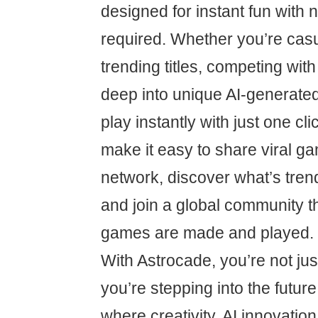
designed for instant fun with
required. Whether you’re cas
trending titles, competing with
deep into unique AI-generate
play instantly with just one cli
make it easy to share viral g
network, discover what’s trend
and join a global community t
games are made and played.
With Astrocade, you’re not j
you’re stepping into the future
where creativity, AI innovatio