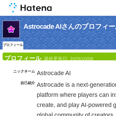
Astrocade AIさんのプロフィ
プロフィール
プロフィール
最終更新日:
2025/10/08
ニックネーム
Astrocade AI
自己紹介
Astrocade is a next-generatio
platform where players can ins
create, and play AI-powered g
global community of creators