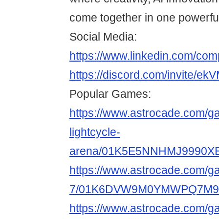
come together in one powerful
Social Media:
https://www.linkedin.com/co
https://discord.com/invite/
Popular Games:
https://www.astrocade.com/g
lightcycle-
arena/01K5E5NNHMJ9990X
https://www.astrocade.com/g
7/01K6DVW9M0YMWPQ7M9
https://www.astrocade.com/