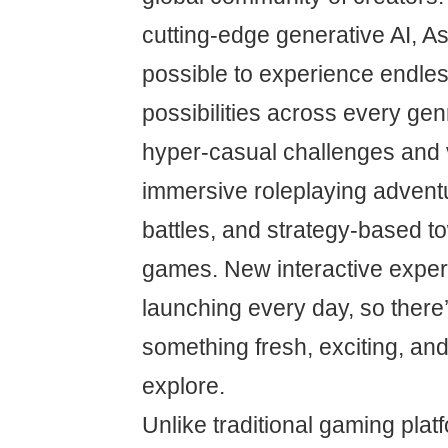
cutting-edge generative AI, A
possible to experience endle
possibilities across every g
hyper-casual challenges and 
immersive roleplaying adventu
battles, and strategy-based t
games. New interactive exper
launching every day, so there
something fresh, exciting, an
explore.
Unlike traditional gaming plat