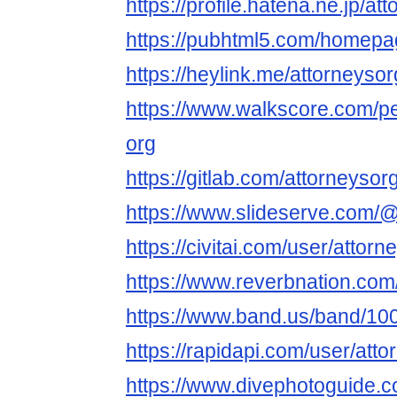
https://profile.hatena.ne.jp/at
https://pubhtml5.com/homepa
https://heylink.me/attorneysor
https://www.walkscore.com/p
org
https://gitlab.com/attorneysor
https://www.slideserve.com/
https://civitai.com/user/attorn
https://www.reverbnation.com/
https://www.band.us/band/1
https://rapidapi.com/user/att
https://www.divephotoguide.c