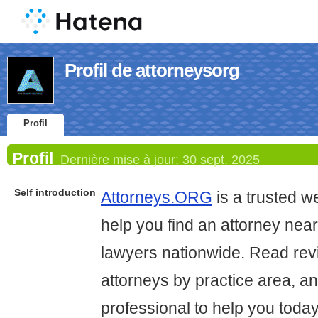
Profil de attorneysorg
Profil
Profil
Dernière mise à jour:
30 sept. 2025
Self introduction
Attorneys.ORG
is a trusted we
help you find an attorney nea
lawyers nationwide. Read re
attorneys by practice area, an
professional to help you today