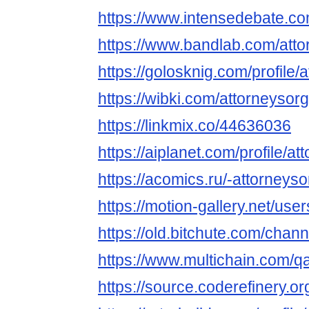
https://www.intensedebate.c
https://www.bandlab.com/atto
https://golosknig.com/profile/
https://wibki.com/attorneysorg
https://linkmix.co/44636036
https://aiplanet.com/profile/at
https://acomics.ru/-attorneyso
https://motion-gallery.net/us
https://old.bitchute.com/cha
https://www.multichain.com/q
https://source.coderefinery.or