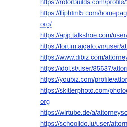
https://rotorbuilds.com/profil
https://fliphtml5.com/homepag
org/
https://app.talkshoe.com/user
https://forum.aigato.vn/user/a
https://www.dibiz.com/attorn
https://idol.st/user/85637/atto
https://youbiz.com/profile/att
https://skitterphoto.com/pho
org
https://wirtube.de/a/attorney
https://schoolido.lu/user/atto