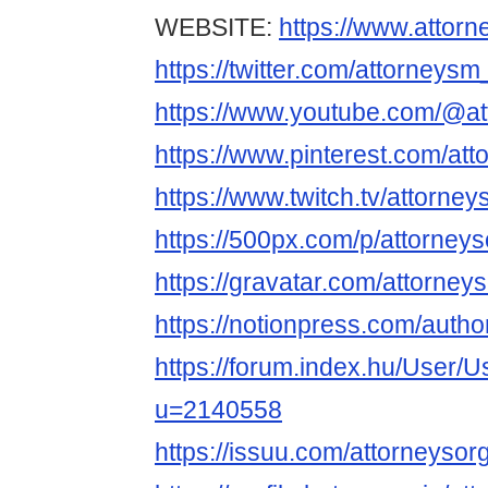
WEBSITE:
https://www.attorn
https://twitter.com/attorneysm
https://www.youtube.com/@at
https://www.pinterest.com/at
https://www.twitch.tv/attorney
https://500px.com/p/attorney
https://gravatar.com/attorney
https://notionpress.com/auth
https://forum.index.hu/User/U
u=2140558
https://issuu.com/attorneysor