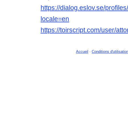
https://dialog.eslov.se/profile
locale=en
https://toirscript.com/user/att
Accueil
-
Conditions d'utilisatio