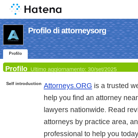
Profilo di attorneysorg
Profilo
Profilo
Ultimo aggiornamento:
30/set/2025
Self introduction
Attorneys.ORG
is a trusted we
help you find an attorney nea
lawyers nationwide. Read re
attorneys by practice area, an
professional to help you today