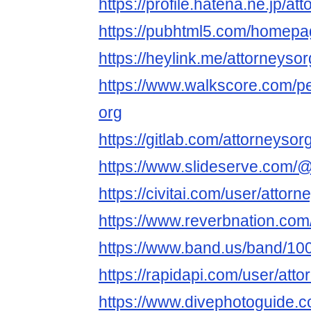
https://profile.hatena.ne.jp/at
https://pubhtml5.com/homepa
https://heylink.me/attorneysor
https://www.walkscore.com/p
org
https://gitlab.com/attorneysor
https://www.slideserve.com/
https://civitai.com/user/attorn
https://www.reverbnation.com/
https://www.band.us/band/1
https://rapidapi.com/user/att
https://www.divephotoguide.c