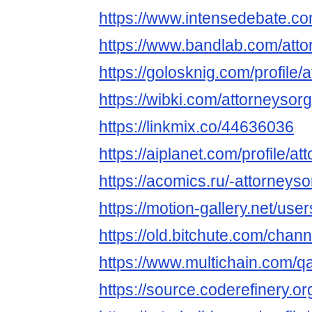
https://www.intensedebate.c
https://www.bandlab.com/atto
https://golosknig.com/profile/
https://wibki.com/attorneysorg
https://linkmix.co/44636036
https://aiplanet.com/profile/at
https://acomics.ru/-attorneyso
https://motion-gallery.net/us
https://old.bitchute.com/cha
https://www.multichain.com/q
https://source.coderefinery.or