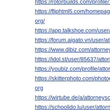
https://rotorbuilds.com/profil
https://fliphtml5.com/homepag
org/
https://app.talkshoe.com/user
https://forum.aigato.vn/user/a
https://www.dibiz.com/attorn
https://idol.st/user/85637/atto
https://youbiz.com/profile/att
https://skitterphoto.com/pho
org
https://wirtube.de/a/attorney
https://schoolido.lu/user/atto