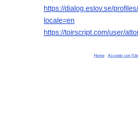
https://dialog.eslov.se/profile
locale=en
https://toirscript.com/user/att
Home
-
Accordo con l'Ut