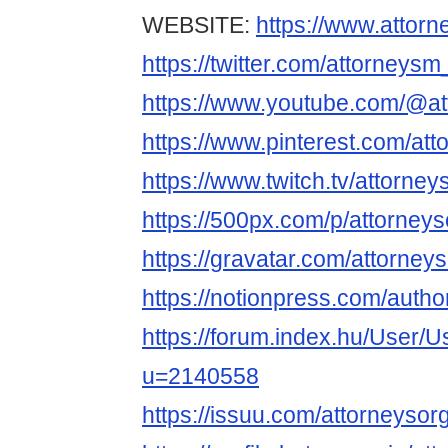
WEBSITE:
https://www.attorn
https://twitter.com/attorneysm
https://www.youtube.com/@at
https://www.pinterest.com/at
https://www.twitch.tv/attorney
https://500px.com/p/attorney
https://gravatar.com/attorney
https://notionpress.com/auth
https://forum.index.hu/User/U
u=2140558
https://issuu.com/attorneysor