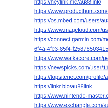
https://heylink.me/au88link/
https://www.producthunt.com
https://os.mbed.com/users/au
https://www.magcloud.com/us
https://connect.garmin.com/m
6f4a-4fe3-85f4-f2587850341
https://www.walkscore.com/p
https://newspicks.com/user/1
https://topsitenet.com/profile
https://linkr.bio/au88link
https://www.nintendo-master.c
https://www.exchangle.com/a