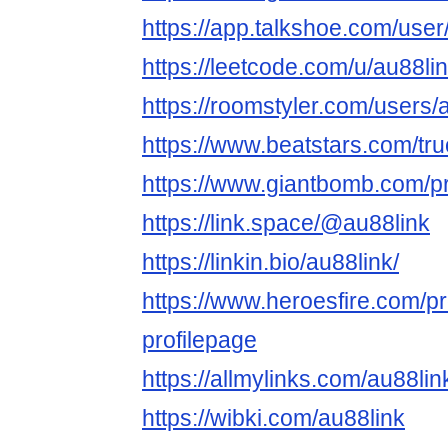
https://app.talkshoe.com/user
https://leetcode.com/u/au88lin
https://roomstyler.com/users/
https://www.beatstars.com/t
https://www.giantbomb.com/pro
https://link.space/@au88link
https://linkin.bio/au88link/
https://www.heroesfire.com/pr
profilepage
https://allmylinks.com/au88lin
https://wibki.com/au88link