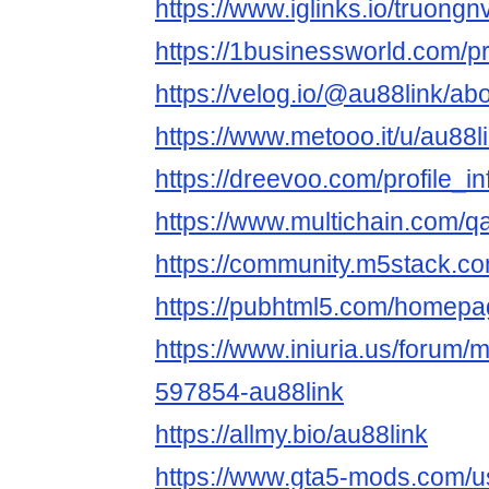
https://www.iglinks.io/truong
https://1businessworld.com/pr
https://velog.io/@au88link/ab
https://www.metooo.it/u/au88l
https://dreevoo.com/profile_
https://www.multichain.com/q
https://community.m5stack.co
https://pubhtml5.com/homepa
https://www.iniuria.us/forum
597854-au88link
https://allmy.bio/au88link
https://www.gta5-mods.com/u