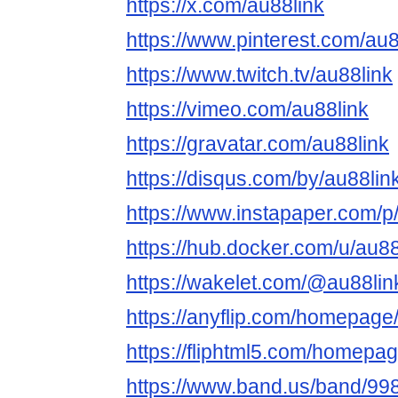
https://x.com/au88link
https://www.pinterest.com/au8
https://www.twitch.tv/au88link
https://vimeo.com/au88link
https://gravatar.com/au88link
https://disqus.com/by/au88lin
https://www.instapaper.com/p
https://hub.docker.com/u/au88
https://wakelet.com/@au88lin
https://anyflip.com/homepage
https://fliphtml5.com/homepag
https://www.band.us/band/998