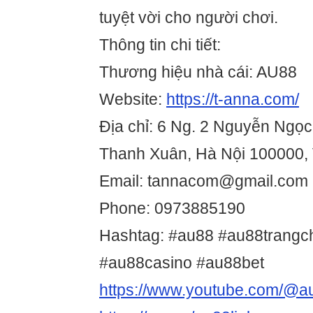
tuyệt vời cho người chơi.
Thông tin chi tiết:
Thương hiệu nhà cái: AU88
Website:
https://t-anna.com/
Địa chỉ: 6 Ng. 2 Nguyễn Ngọc
Thanh Xuân, Hà Nội 100000,
Email: tannacom@gmail.com
Phone: 0973885190
Hashtag: #au88 #au88trang
#au88casino #au88bet
https://www.youtube.com/@au