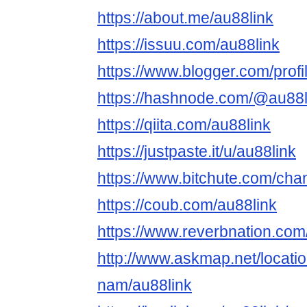
https://about.me/au88link
https://issuu.com/au88link
https://www.blogger.com/pro
https://hashnode.com/@au88l
https://qiita.com/au88link
https://justpaste.it/u/au88link
https://www.bitchute.com/ch
https://coub.com/au88link
https://www.reverbnation.com/
http://www.askmap.net/locatio
nam/au88link