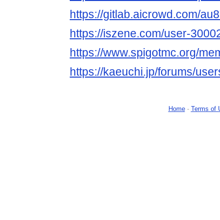
https://gitlab.aicrowd.com/au8
https://iszene.com/user-3000
https://www.spigotmc.org/me
https://kaeuchi.jp/forums/user
Home
-
Terms of 