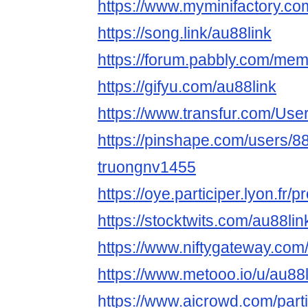
https://www.myminifactory.co
https://song.link/au88link
https://forum.pabbly.com/me
https://gifyu.com/au88link
https://www.transfur.com/Use
https://pinshape.com/users/8
truongnv1455
https://oye.participer.lyon.fr/pr
https://stocktwits.com/au88lin
https://www.niftygateway.co
https://www.metooo.io/u/au88l
https://www.aicrowd.com/parti