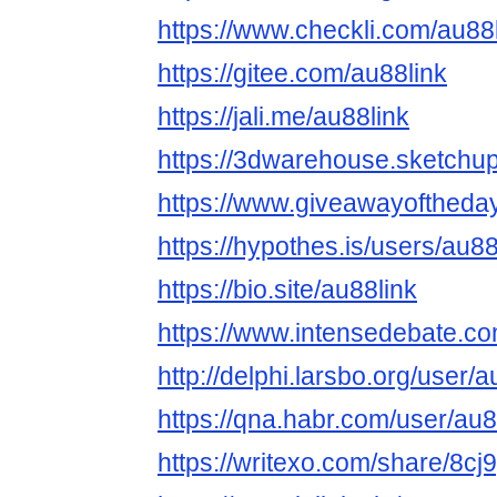
https://www.checkli.com/au88
https://gitee.com/au88link
https://jali.me/au88link
https://3dwarehouse.sketchu
https://www.giveawayoftheday
https://hypothes.is/users/au88
https://bio.site/au88link
https://www.intensedebate.com
http://delphi.larsbo.org/user/a
https://qna.habr.com/user/au8
https://writexo.com/share/8cj