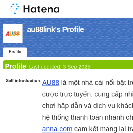
au88link's Profile
Profile
Profile
Last updated:
3 Sep 2025
Self introduction
AU88
là một nhà cái nổi bật t
cược trực tuyến, cung cấp nhi
chơi hấp dẫn và dịch vụ khác
hệ thống thanh toán nhanh c
anna.com
cam kết mang lại t