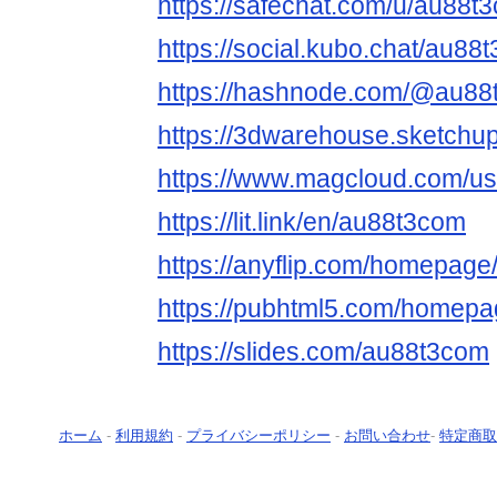
https://safechat.com/u/au88t
https://social.kubo.chat/au88
https://hashnode.com/@au8
https://3dwarehouse.sketch
https://www.magcloud.com/u
https://lit.link/en/au88t3com
https://anyflip.com/homepage
https://pubhtml5.com/homepa
https://slides.com/au88t3com
ホーム
-
利用規約
-
プライバシーポリシー
-
お問い合わせ
-
特定商取