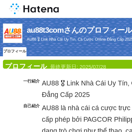
au88t3comさんのプロフィー
AU88 🎖️ Link Nhà Cái Uy Tín, Cá Cược Online Đẳng Cấp 202
プロフィール
プロフィール
最終更新日:
2025/07/28
一行紹介
AU88 🎖️ Link Nhà Cái Uy Tín
Đẳng Cấp 2025
自己紹介
AU88 là nhà cái cá cược trực
cấp phép bởi PAGCOR Philipp
dạng trò chơi như thể thao, ca