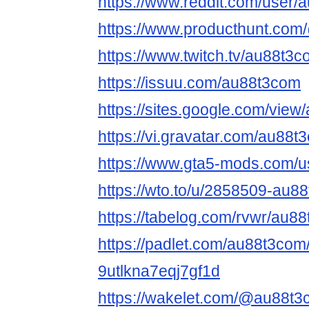
https://www.reddit.com/user/
https://www.producthunt.co
https://www.twitch.tv/au88t3
https://issuu.com/au88t3com
https://sites.google.com/vie
https://vi.gravatar.com/au88t
https://www.gta5-mods.com/
https://wto.to/u/2858509-au8
https://tabelog.com/rvwr/au88
https://padlet.com/au88t3com
9utlkna7eqj7gf1d
https://wakelet.com/@au88t