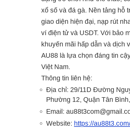
xổ số và đá gà. Nền tảng hỗ tr
giao diện hiện đại, nạp rút n
ví điện tử và USDT. Với bảo m
khuyến mãi hấp dẫn và dịch 
AU88 là lựa chọn đáng tin cậy
Việt Nam.
Thông tin liên hệ:
Địa chỉ: 29/11D Đường Nguy
Phường 12, Quận Tân Bìn
Email: au88t3com@gmail.c
Website:
https://au88t3.com