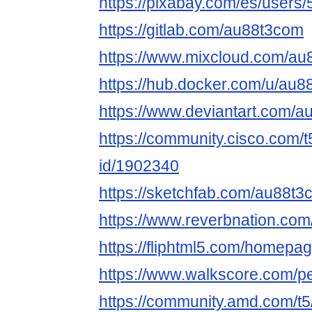
https://pixabay.com/es/users
https://gitlab.com/au88t3com
https://www.mixcloud.com/au
https://hub.docker.com/u/au
https://www.deviantart.com/
https://community.cisco.com/t
id/1902340
https://sketchfab.com/au88t
https://www.reverbnation.com
https://fliphtml5.com/homepa
https://www.walkscore.com/
https://community.amd.com/t5