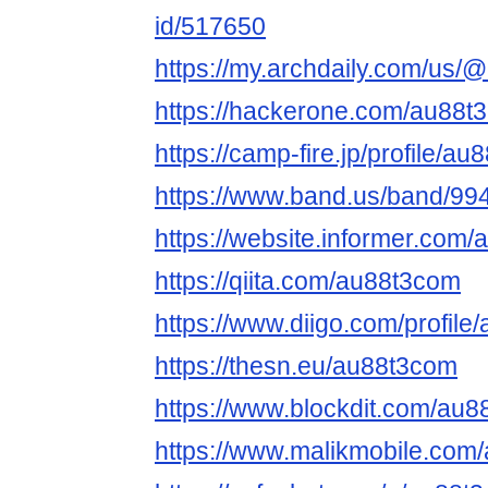
id/517650
https://my.archdaily.com/us/
https://hackerone.com/au88t
https://camp-fire.jp/profile/a
https://www.band.us/band/994
https://website.informer.com
https://qiita.com/au88t3com
https://www.diigo.com/profil
https://thesn.eu/au88t3com
https://www.blockdit.com/au
https://www.malikmobile.com