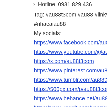
Hotline: 0931.829.436
Tag: #au88t3com #au88 #lin
#nhacaiau88
My socials:
https://www.facebook.com/au
https://www.youtube.com/@
https://x.com/au88t3com
https://www.pinterest.com/au
https://www.tumblr.com/au88
https://500px.com/p/au88t3c
https://www.behance.net/au8