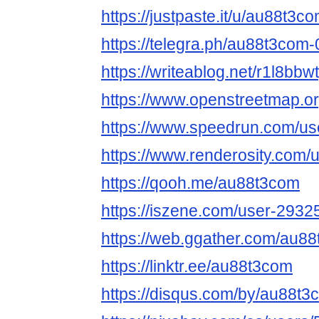
https://justpaste.it/u/au88t3c
https://telegra.ph/au88t3com
https://writeablog.net/r1l8bbw
https://www.openstreetmap.o
https://www.speedrun.com/u
https://www.renderosity.com/
https://qooh.me/au88t3com
https://iszene.com/user-2932
https://web.ggather.com/au8
https://linktr.ee/au88t3com
https://disqus.com/by/au88t3