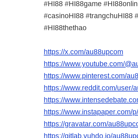
#HI88 #HI88game #HI88onlin
#casinoHI88 #trangchuHI88 #
#HI88thethao
https://x.com/au88upcom
https://www.youtube.com/@
https://www.pinterest.com/au
https://www.reddit.com/user
https://www.intensedebate.
https://www.instapaper.com/
https://gravatar.com/au88up
https://gitlab.vuhdo.io/au88u