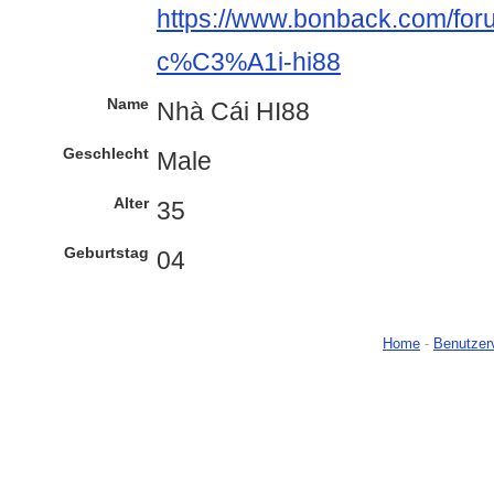
https://www.bonback.com/fo
c%C3%A1i-hi88
Name
Nhà Cái HI88
Geschlecht
Male
Alter
35
Geburtstag
04
Home
-
Benutzer