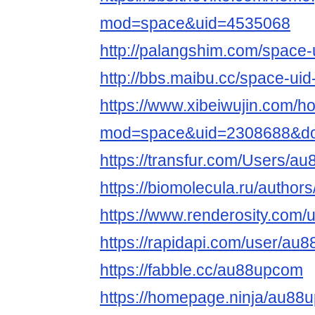
mod=space&uid=4535068
http://palangshim.com/space
http://bbs.maibu.cc/space-ui
https://www.xibeiwujin.com/
mod=space&uid=2308688&do=
https://transfur.com/Users/a
https://biomolecula.ru/author
https://www.renderosity.com/
https://rapidapi.com/user/au
https://fabble.cc/au88upcom
https://homepage.ninja/au88