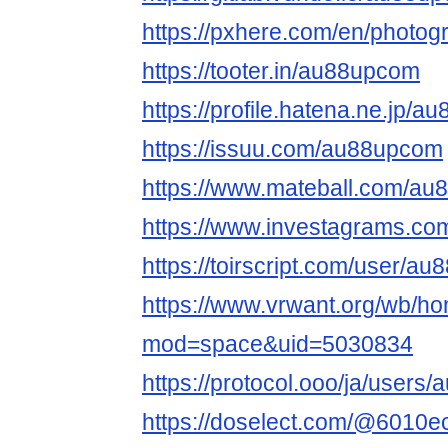
https://pxhere.com/en/photo
https://tooter.in/au88upcom
https://profile.hatena.ne.jp/
https://issuu.com/au88upcom
https://www.mateball.com/a
https://www.investagrams.co
https://toirscript.com/user/a
https://www.vrwant.org/wb/h
mod=space&uid=5030834
https://protocol.ooo/ja/user
https://doselect.com/@6010