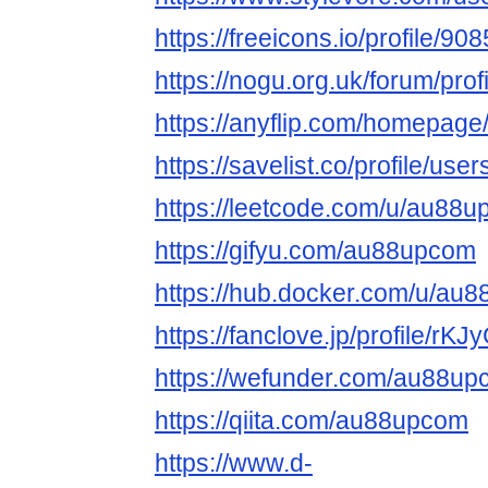
https://freeicons.io/profile/90
https://nogu.org.uk/forum/pro
https://anyflip.com/homepag
https://savelist.co/profile/us
https://leetcode.com/u/au88u
https://gifyu.com/au88upcom
https://hub.docker.com/u/au
https://fanclove.jp/profile/r
https://wefunder.com/au88up
https://qiita.com/au88upcom
https://www.d-