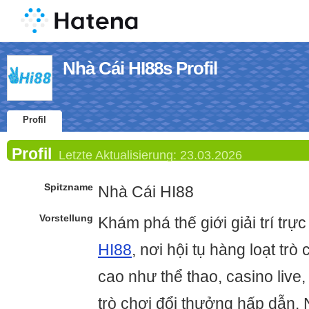
Nhà Cái HI88s Profil
Profil
Profil
Letzte Aktualisierung:
23.03.2026
Spitzname
Nhà Cái HI88
Vorstellung
Khám phá thế giới giải trí trự
HI88
, nơi hội tụ hàng loạt trò
cao như thể thao, casino live
trò chơi đổi thưởng hấp dẫn.