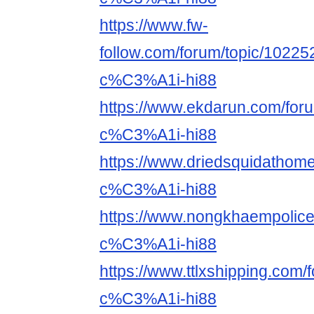
https://www.fw-
follow.com/forum/topic/102
c%C3%A1i-hi88
https://www.ekdarun.com/fo
c%C3%A1i-hi88
https://www.driedsquidatho
c%C3%A1i-hi88
https://www.nongkhaempolic
c%C3%A1i-hi88
https://www.ttlxshipping.co
c%C3%A1i-hi88