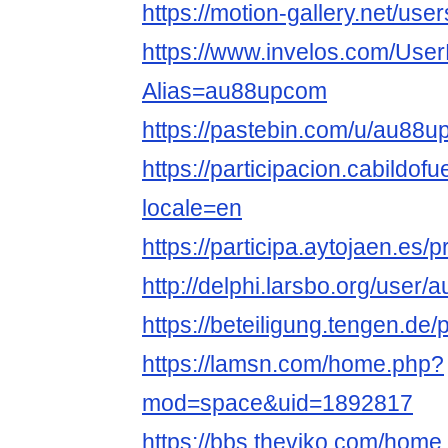
https://motion-gallery.net/us
https://www.invelos.com/User
Alias=au88upcom
https://pastebin.com/u/au88
https://participacion.cabildof
locale=en
https://participa.aytojaen.es/
http://delphi.larsbo.org/user
https://beteiligung.tengen.de
https://lamsn.com/home.php?
mod=space&uid=1892817
https://bbs.theviko.com/home