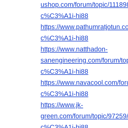
ushop.com/forum/topic/111
c%C3%A1i-hi88
https://www.pathumratjotun
c%C3%A1i-hi88
https://www.natthadon-
sanengineering.com/forum/t
c%C3%A1i-hi88
https://www.navacool.com/f
c%C3%A1i-hi88
https://www.jk-
green.com/forum/topic/972
c%C3%A1i-hi88