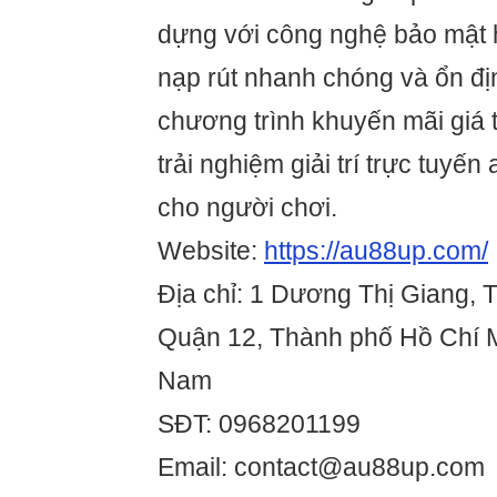
dựng với công nghệ bảo mật h
nạp rút nhanh chóng và ổn đị
chương trình khuyến mãi giá 
trải nghiệm giải trí trực tuyế
cho người chơi.
Website:
https://au88up.com/
Địa chỉ: 1 Dương Thị Giang, 
Quận 12, Thành phố Hồ Chí M
Nam
SĐT: 0968201199
Email: contact@au88up.com