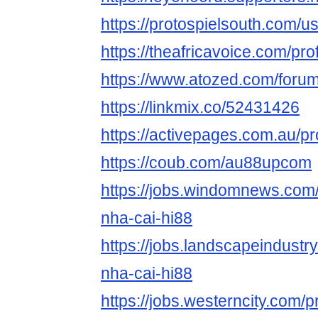
https://protospielsouth.com/
https://theafricavoice.com/pr
https://www.atozed.com/foru
https://linkmix.co/52431426
https://activepages.com.au/p
https://coub.com/au88upcom
https://jobs.windomnews.com/
nha-cai-hi88
https://jobs.landscapeindustr
nha-cai-hi88
https://jobs.westerncity.com/p