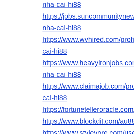
nha-cai-hi88
https://jobs.suncommunityne
nha-cai-hi88
https://www.wvhired.com/prof
cai-hi88
https://www.heavyironjobs.co
nha-cai-hi88
https://www.claimajob.com/pr
cai-hi88
https://fortunetelleroracle.c
https://www.blockdit.com/au
https://www.stylevore.com/u