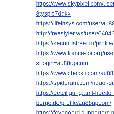
https://www.skypixel.com/user
8tyspic7ddkx
https://lifeinsys.com/user/a
http://freestyler.ws/user/64
https://secondstreet.ru/profi
https://www.france-ioi.org/us
sLogin=au88upcom
https://www.checkli.com/au8
https://spiderum.com/nguoi
https://beteiligung.amt-huette
berge.de/profile/au88upcom/
https://feyenoord.supporters