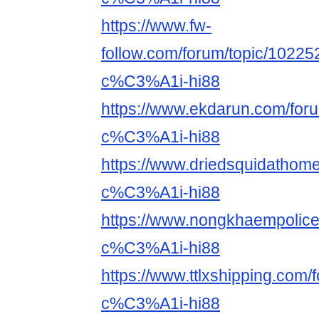
https://www.fw-
follow.com/forum/topic/102
c%C3%A1i-hi88
https://www.ekdarun.com/fo
c%C3%A1i-hi88
https://www.driedsquidatho
c%C3%A1i-hi88
https://www.nongkhaempolic
c%C3%A1i-hi88
https://www.ttlxshipping.co
c%C3%A1i-hi88