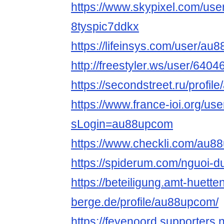
https://www.skypixel.com/user
8tyspic7ddkx
https://lifeinsys.com/user/a
http://freestyler.ws/user/64
https://secondstreet.ru/profi
https://www.france-ioi.org/us
sLogin=au88upcom
https://www.checkli.com/au8
https://spiderum.com/nguoi
https://beteiligung.amt-huette
berge.de/profile/au88upcom/
https://feyenoord.supporters