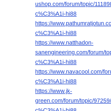
ushop.com/forum/topic/111
c%C3%A1i-hi88
https://www.pathumratjotun
c%C3%A1i-hi88
https://www.natthadon-
sanengineering.com/forum/t
c%C3%A1i-hi88
https://www.navacool.com/f
c%C3%A1i-hi88
https://www.jk-
green.com/forum/topic/972
c%C3%A1i-hi88