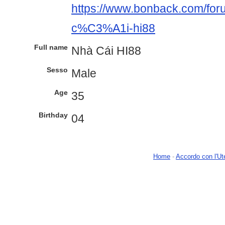
https://www.bonback.com/fo
c%C3%A1i-hi88
Full name
Nhà Cái HI88
Sesso
Male
Age
35
Birthday
04
Home
-
Accordo con l'Ut