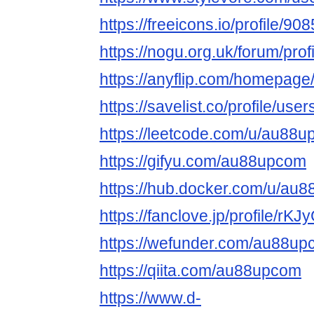
https://freeicons.io/profile/90
https://nogu.org.uk/forum/pro
https://anyflip.com/homepag
https://savelist.co/profile/us
https://leetcode.com/u/au88u
https://gifyu.com/au88upcom
https://hub.docker.com/u/au
https://fanclove.jp/profile/r
https://wefunder.com/au88up
https://qiita.com/au88upcom
https://www.d-