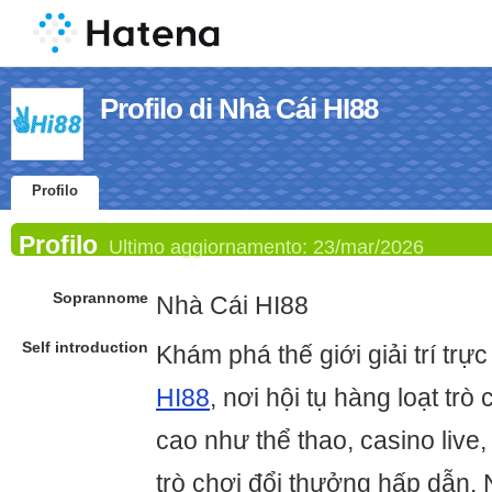
Profilo di Nhà Cái HI88
Profilo
Profilo
Ultimo aggiornamento:
23/mar/2026
Soprannome
Nhà Cái HI88
Self introduction
Khám phá thế giới giải trí trự
HI88
, nơi hội tụ hàng loạt trò
cao như thể thao, casino live
trò chơi đổi thưởng hấp dẫn.