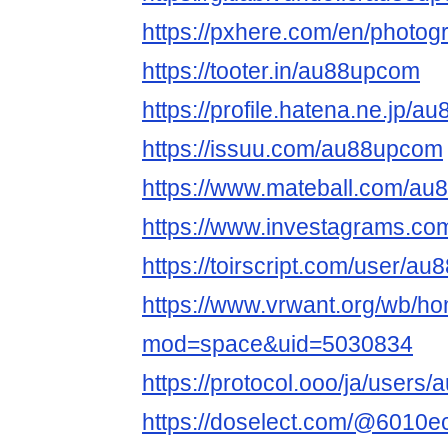
https://pxhere.com/en/photo
https://tooter.in/au88upcom
https://profile.hatena.ne.jp/
https://issuu.com/au88upcom
https://www.mateball.com/a
https://www.investagrams.co
https://toirscript.com/user/a
https://www.vrwant.org/wb/h
mod=space&uid=5030834
https://protocol.ooo/ja/user
https://doselect.com/@6010