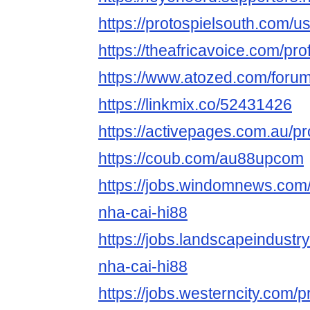
https://protospielsouth.com/
https://theafricavoice.com/pr
https://www.atozed.com/foru
https://linkmix.co/52431426
https://activepages.com.au/p
https://coub.com/au88upcom
https://jobs.windomnews.com/
nha-cai-hi88
https://jobs.landscapeindustr
nha-cai-hi88
https://jobs.westerncity.com/p