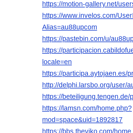
https://motion-gallery.net/us
https://www.invelos.com/User
Alias=au88upcom
https://pastebin.com/u/au88
https://participacion.cabildof
locale=en
https://participa.aytojaen.es/
http://delphi.larsbo.org/user
https://beteiligung.tengen.de
https://lamsn.com/home.php?
mod=space&uid=1892817
https://bbs.theviko.com/home