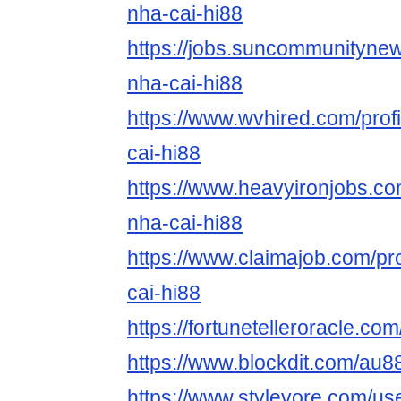
nha-cai-hi88
https://jobs.suncommunityne
nha-cai-hi88
https://www.wvhired.com/prof
cai-hi88
https://www.heavyironjobs.co
nha-cai-hi88
https://www.claimajob.com/pr
cai-hi88
https://fortunetelleroracle.c
https://www.blockdit.com/au
https://www.stylevore.com/u