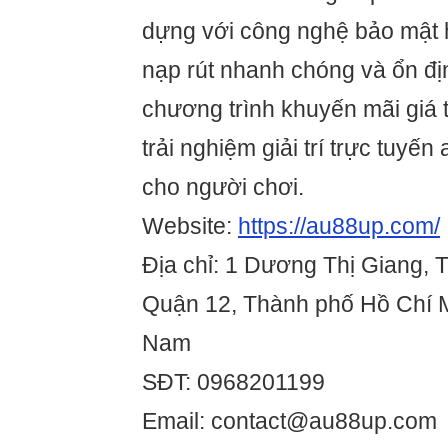
dựng với công nghệ bảo mật h
nạp rút nhanh chóng và ổn đị
chương trình khuyến mãi giá 
trải nghiệm giải trí trực tuyế
cho người chơi.
Website:
https://au88up.com/
Địa chỉ: 1 Dương Thị Giang, 
Quận 12, Thành phố Hồ Chí M
Nam
SĐT: 0968201199
Email: contact@au88up.com