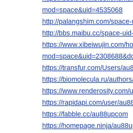
mod=space&uid=4535068
http://palangshim.com/space
http://bbs.maibu.cc/space-ui
https://www.xibeiwujin.com/
mod=space&uid=2308688&do=
https://transfur.com/Users/a
https://biomolecula.ru/author
https://www.renderosity.com/
https://rapidapi.com/user/au
https://fabble.cc/au88upcom
https://homepage.ninja/au88