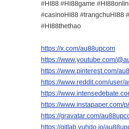
#HI88 #HI88game #HI88onlin
#casinoHI88 #trangchuHI88 #
#HI88thethao
https://x.com/au88upcom
https://www.youtube.com/@
https://www.pinterest.com/au
https://www.reddit.com/user
https://www.intensedebate.
https://www.instapaper.com/
https://gravatar.com/au88up
https://gitlab.vuhdo.io/au88u