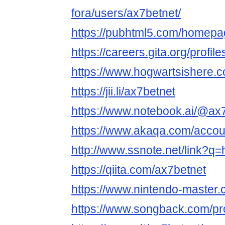
fora/users/ax7betnet/
https://pubhtml5.com/homepag
https://careers.gita.org/profi
https://www.hogwartsishere.
https://jii.li/ax7betnet
https://www.notebook.ai/@ax
https://www.akaqa.com/accou
http://www.ssnote.net/link?q=h
https://qiita.com/ax7betnet
https://www.nintendo-master.c
https://www.songback.com/pro