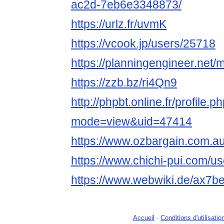
ac2d-7eb6e3348873/
https://urlz.fr/uvmK
https://vcook.jp/users/25718
https://planningengineer.net/
https://zzb.bz/ri4Qn9
http://phpbt.online.fr/profile.p
mode=view&uid=47414
https://www.ozbargain.com.a
https://www.chichi-pui.com/us
https://www.webwiki.de/ax7be
Accueil
-
Conditions d'utilisatio