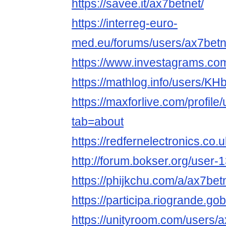
https://savee.it/ax7betnet/
https://interreg-euro-
med.eu/forums/users/ax7betn
https://www.investagrams.com
https://mathlog.info/users
https://maxforlive.com/profile
tab=about
https://redfernelectronics.co.
http://forum.bokser.org/user-
https://phijkchu.com/a/ax7bet
https://participa.riogrande.gob
https://unityroom.com/users/