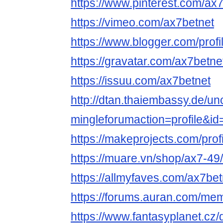
https://www.pinterest.com/ax7
https://vimeo.com/ax7betnet
https://www.blogger.com/pro
https://gravatar.com/ax7betne
https://issuu.com/ax7betnet
http://dtan.thaiembassy.de/u
mingleforumaction=profile&i
https://makeprojects.com/prof
https://muare.vn/shop/ax7-4
https://allmyfaves.com/ax7bet
https://forums.auran.com/me
https://www.fantasyplanet.cz/