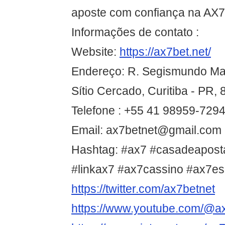
aposte com confiança na AX7
Informações de contato :
Website:
https://ax7bet.net/
Endereço: R. Segismundo Maie
Sítio Cercado, Curitiba - PR, 
Telefone : +55 41 98959-729
Email: ax7betnet@gmail.com
Hashtag: #ax7 #casadeapost
#linkax7 #ax7cassino #ax7es
https://twitter.com/ax7betnet
https://www.youtube.com/@a