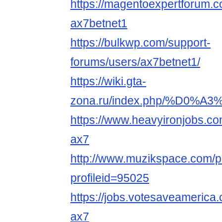
https://magentoexpertforum
ax7betnet1
https://bulkwp.com/support-
forums/users/ax7betnet1/
https://wiki.gta-
zona.ru/index.php/%D0
https://www.heavyironjobs.co
ax7
http://www.muzikspace.com/pr
profileid=95025
https://jobs.votesaveamerica
ax7