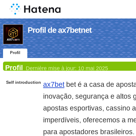
Profil de ax7betnet
Profil
Profil
Dernière mise à jour:
10 mai 2025
Self introduction
ax7bet
bet é a casa de apost
inovação, segurança e altos
apostas esportivas, cassino 
imperdíveis, oferecemos a me
para apostadores brasileiros