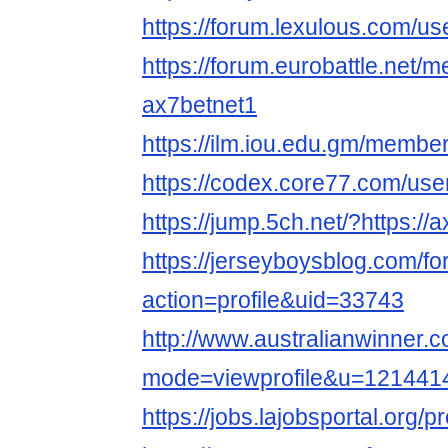
https://forum.lexulous.com/us
https://forum.eurobattle.net
ax7betnet1
https://ilm.iou.edu.gm/membe
https://codex.core77.com/use
https://jump.5ch.net/?https://a
https://jerseyboysblog.com/
action=profile&uid=33743
http://www.australianwinner.
mode=viewprofile&u=121441
https://jobs.lajobsportal.org/