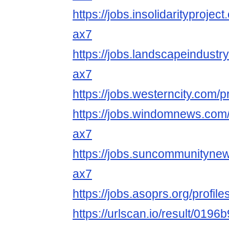
https://jobs.insolidarityprojec
ax7
https://jobs.landscapeindustr
ax7
https://jobs.westerncity.com/
https://jobs.windomnews.com/
ax7
https://jobs.suncommunitynew
ax7
https://jobs.asoprs.org/profi
https://urlscan.io/result/019