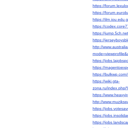
https://forum.lexul
https://forum.euro
https://ilm.iou.ed
https://codex.core
https://jump.5ch.net
https://jerseyboys
http://www.austral
mode=viewprofile
https://jobs.lajobsp
https://magentoex
https://bulkwp.com
https://wiki.gta-
zona.ru/index.
https://www.heavyi
http://www.muziksp
https://jobs.votes
https://jobs.insolid
https://jobs.landsc