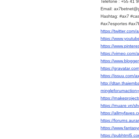
Telefone : +55 41 
Email: ax7betnet@
Hashtag: #ax7 #cas
#ax7esportes #ax7
https://twitter.com/
https://www.youtu
https://www.pintere
https://vimeo.com/
https://www.blogg
https://gravatar.co
https://issuu.com/a
http://dtan.thaiem
mingleforumaction=
https://makeproject
https://muare.vn/s
https://allmyfaves.
https://forums.au
https://www.fantasy
https://pubhtml5.c