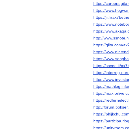
https://careers.git
https://www.hogwar
https://jii.li/ax7betne
https://www.notebo
https://www.akaqa.
http://www.ssnote.n
https://qiita.com/ax
https://www.nintend
https://www.songba
https://savee.it/ax7
https://interreg-eu
https://www.invest
https://mathlog.i
https://maxforlive.
https://redfernelec
http://forum.bokse
https://phijkchu.co
https://participa.ri
https://unityroom.