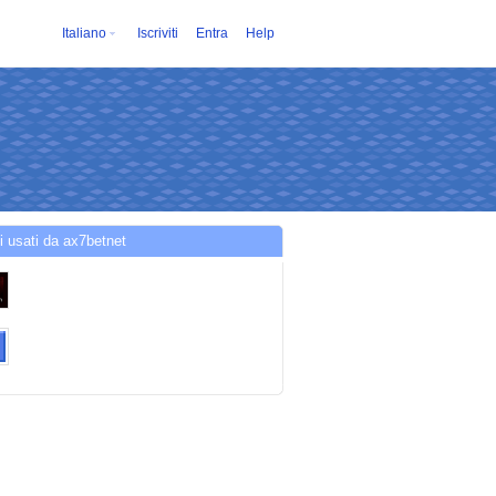
Italiano
Iscriviti
Entra
Help
i usati da ax7betnet