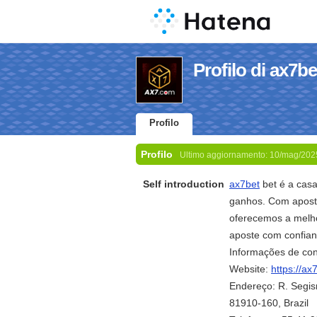
Profilo di ax7b
Profilo
Profilo
Ultimo aggiornamento:
10/mag/202
Self introduction
ax7bet
bet é a casa
ganhos. Com aposta
oferecemos a melho
aposte com confian
Informações de con
Website:
https://ax
Endereço: R. Segism
81910-160, Brazil