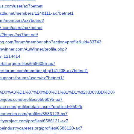
ous.com/user/ax7betnet
battle.net/members/1248111-ax7betnet1
u.gm/members/ax7betnet/
77.com/users/ax7betnet
/?https://ax7bet.net/
blog.com/forum/member.php?action=profile&uid=33743
ianwinner.com/AuWinner/profile.php?
&u=1214414
ortal.org/profiles/6586085-ax7
pertforum.com/member.php/141208-ax7betnet1
/support-forums/users/ax7betnet1/
php/%D0%A3%D1%87%D0%B0%D1%81%D1%82%D0%BD%D0%B8%D0%BA
ronjobs.com/profiles/6586095-ax7
ace.com/profiledetails.aspx?profileid=95025
aveamerica.com/profiles/6586123-ax7
arityproject.com/profiles/6586121-ax7
apeindustrycareers.org/profiles/6586120-ax7