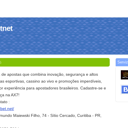
etnet
Serviz
5
 de apostas que combina inovação, segurança e altos
s esportivas, cassino ao vivo e promoções imperdíveis,
r experiência para apostadores brasileiros. Cadastre-se e
ça na AX7!
tato :
7bet.net/
undo Maiewski Filho, 74 - Sítio Cercado, Curitiba - PR,