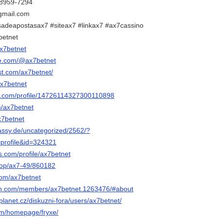
98959-7294
gmail.com
adeapostasax7 #siteax7 #linkax7 #ax7cassino
betnet
ax7betnet
be.com/@ax7betnet
st.com/ax7betnet/
ax7betnet
er.com/profile/14726114327300110898
m/ax7betnet
x7betnet
bassy.de/uncategorized/2562/?
profile&id=324321
s.com/profile/ax7betnet
hop/ax7-49/860182
com/ax7betnet
ran.com/members/ax7betnet.1263476/#about
planet.cz/diskuzni-fora/users/ax7betnet/
om/homepage/fryxe/