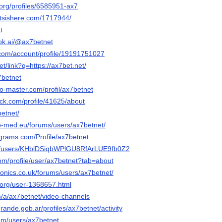
a.org/profiles/6585951-ax7
tsishere.com/1717944/
t
ok.ai/@ax7betnet
com/account/profile/19191751027
et/link?q=https://ax7bet.net/
7betnet
o-master.com/profil/ax7betnet
ck.com/profile/41625/about
betnet/
ro-med.eu/forums/users/ax7betnet/
agrams.com/Profile/ax7betnet
nfo/users/KHblDSiqbWPlGU8RfArLUE9fb0Z2
com/profile/user/ax7betnet?tab=about
tronics.co.uk/forums/users/ax7betnet/
r.org/user-1368657.html
m/a/ax7betnet/video-channels
ogrande.gob.ar/profiles/ax7betnet/activity
com/users/ax7betnet