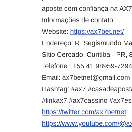
aposte com confiança na AX7
Informações de contato :
Website:
https://ax7bet.net/
Endereço: R. Segismundo Maie
Sítio Cercado, Curitiba - PR, 
Telefone : +55 41 98959-729
Email: ax7betnet@gmail.com
Hashtag: #ax7 #casadeapost
#linkax7 #ax7cassino #ax7es
https://twitter.com/ax7betnet
https://www.youtube.com/@a