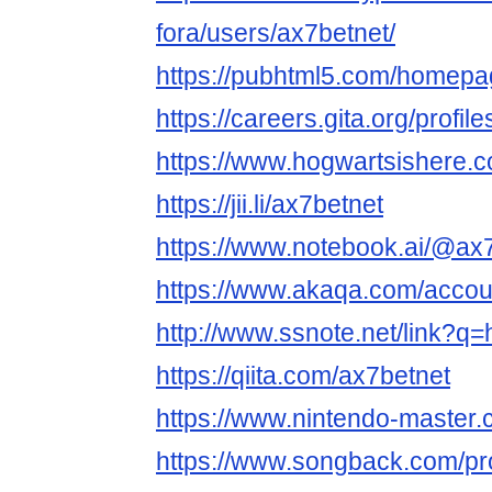
fora/users/ax7betnet/
https://pubhtml5.com/homepag
https://careers.gita.org/profi
https://www.hogwartsishere.
https://jii.li/ax7betnet
https://www.notebook.ai/@ax
https://www.akaqa.com/accou
http://www.ssnote.net/link?q=h
https://qiita.com/ax7betnet
https://www.nintendo-master.c
https://www.songback.com/pro