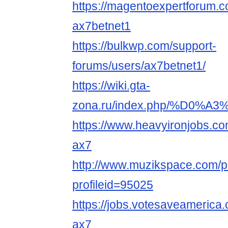
https://magentoexpertforum
ax7betnet1
https://bulkwp.com/support-
forums/users/ax7betnet1/
https://wiki.gta-
zona.ru/index.php/%D0
https://www.heavyironjobs.co
ax7
http://www.muzikspace.com/pr
profileid=95025
https://jobs.votesaveamerica
ax7