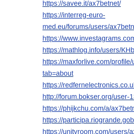
https://savee.it/ax7betnet/
https://interreg-euro-
med.eu/forums/users/ax7betn
https://www.investagrams.com
https://mathlog.info/users
https://maxforlive.com/profile
tab=about
https://redfernelectronics.co.
http://forum.bokser.org/user-
https://phijkchu.com/a/ax7bet
https://participa.riogrande.gob
https://unityroom.com/users/