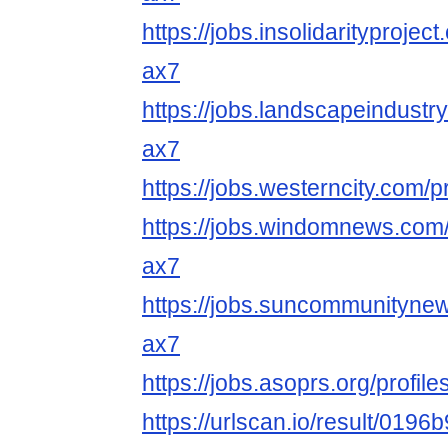
https://jobs.insolidarityprojec
ax7
https://jobs.landscapeindustr
ax7
https://jobs.westerncity.com/
https://jobs.windomnews.com/
ax7
https://jobs.suncommunitynew
ax7
https://jobs.asoprs.org/profi
https://urlscan.io/result/019