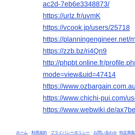
ac2d-7eb6e3348873/
https://urlz.fr/uvmK
https://vcook.jp/users/25718
https://planningengineer.net/
https://zzb.bz/ri4Qn9
http://phpbt.online.fr/profile.p
mode=view&uid=47414
https://www.ozbargain.com.a
https://www.chichi-pui.com/us
https://www.webwiki.de/ax7be
ホーム
-
利用規約
-
プライバシーポリシー
-
お問い合わせ
-
特定商取