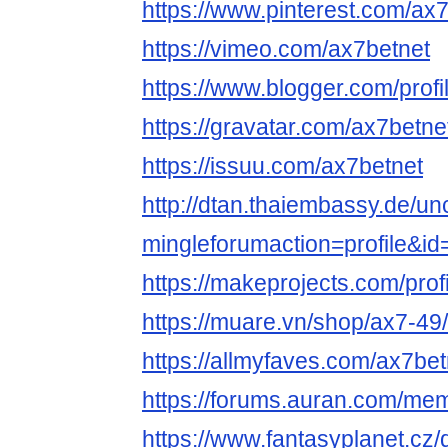
https://www.pinterest.com/ax7
https://vimeo.com/ax7betnet
https://www.blogger.com/pro
https://gravatar.com/ax7betne
https://issuu.com/ax7betnet
http://dtan.thaiembassy.de/u
mingleforumaction=profile&i
https://makeprojects.com/prof
https://muare.vn/shop/ax7-4
https://allmyfaves.com/ax7bet
https://forums.auran.com/me
https://www.fantasyplanet.cz/