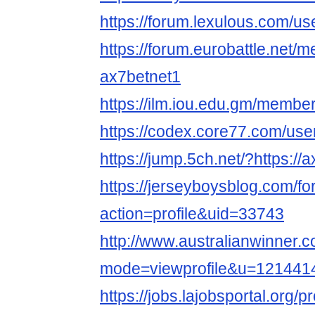
https://forum.lexulous.com/us
https://forum.eurobattle.net
ax7betnet1
https://ilm.iou.edu.gm/membe
https://codex.core77.com/use
https://jump.5ch.net/?https://a
https://jerseyboysblog.com/
action=profile&uid=33743
http://www.australianwinner.
mode=viewprofile&u=121441
https://jobs.lajobsportal.org/