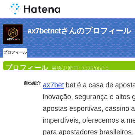
ax7betnetさんのプロフィール
プロフィール
プロフィール
最終更新日:
2025/05/10
自己紹介
ax7bet
bet é a casa de apost
inovação, segurança e altos
apostas esportivas, cassino 
imperdíveis, oferecemos a me
para apostadores brasileiros