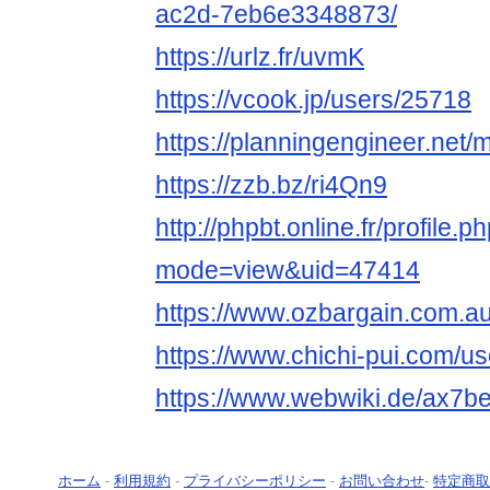
ac2d-7eb6e3348873/
https://urlz.fr/uvmK
https://vcook.jp/users/25718
https://planningengineer.net/
https://zzb.bz/ri4Qn9
http://phpbt.online.fr/profile.p
mode=view&uid=47414
https://www.ozbargain.com.a
https://www.chichi-pui.com/us
https://www.webwiki.de/ax7be
ホーム
-
利用規約
-
プライバシーポリシー
-
お問い合わせ
-
特定商取