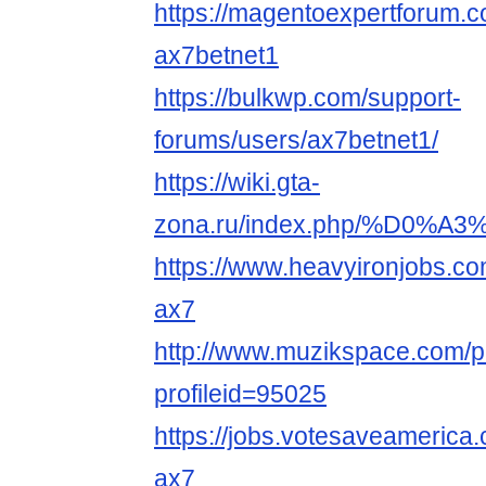
https://magentoexpertforum
ax7betnet1
https://bulkwp.com/support-
forums/users/ax7betnet1/
https://wiki.gta-
zona.ru/index.php/%D0
https://www.heavyironjobs.co
ax7
http://www.muzikspace.com/pr
profileid=95025
https://jobs.votesaveamerica
ax7