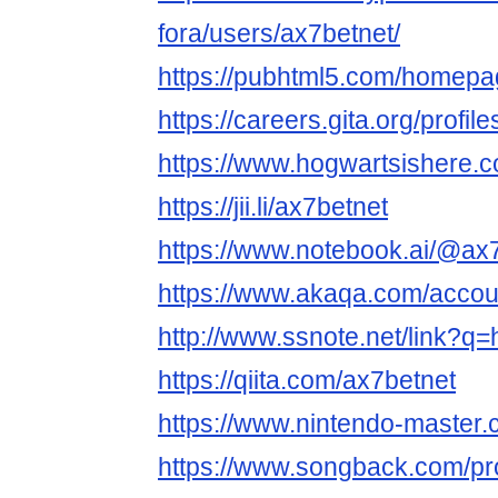
fora/users/ax7betnet/
https://pubhtml5.com/homepag
https://careers.gita.org/profi
https://www.hogwartsishere.
https://jii.li/ax7betnet
https://www.notebook.ai/@ax
https://www.akaqa.com/accou
http://www.ssnote.net/link?q=h
https://qiita.com/ax7betnet
https://www.nintendo-master.c
https://www.songback.com/pro