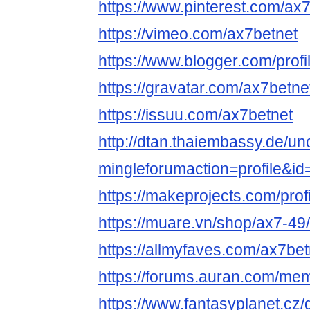
https://www.pinterest.com/ax7
https://vimeo.com/ax7betnet
https://www.blogger.com/pro
https://gravatar.com/ax7betne
https://issuu.com/ax7betnet
http://dtan.thaiembassy.de/u
mingleforumaction=profile&i
https://makeprojects.com/prof
https://muare.vn/shop/ax7-4
https://allmyfaves.com/ax7bet
https://forums.auran.com/me
https://www.fantasyplanet.cz/