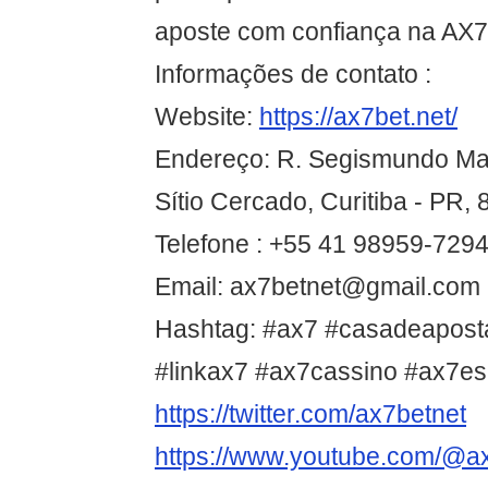
aposte com confiança na AX7
Informações de contato :
Website:
https://ax7bet.net/
Endereço: R. Segismundo Maie
Sítio Cercado, Curitiba - PR, 
Telefone : +55 41 98959-729
Email: ax7betnet@gmail.com
Hashtag: #ax7 #casadeapost
#linkax7 #ax7cassino #ax7es
https://twitter.com/ax7betnet
https://www.youtube.com/@a