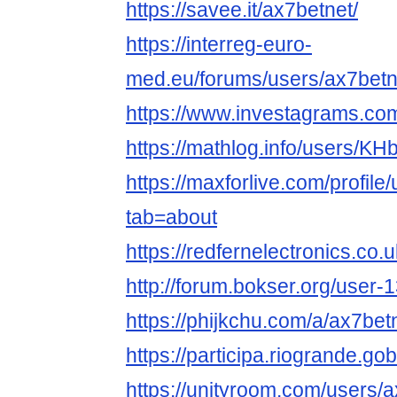
https://savee.it/ax7betnet/
https://interreg-euro-
med.eu/forums/users/ax7betn
https://www.investagrams.com
https://mathlog.info/users
https://maxforlive.com/profile
tab=about
https://redfernelectronics.co.
http://forum.bokser.org/user-
https://phijkchu.com/a/ax7bet
https://participa.riogrande.gob
https://unityroom.com/users/