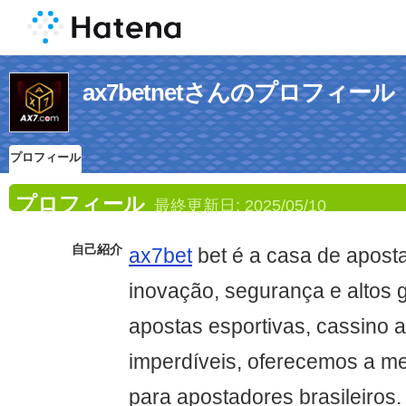
ax7betnetさんのプロフィール
プロフィール
プロフィール
最終更新日:
2025/05/10
自己紹介
ax7bet
bet é a casa de apost
inovação, segurança e altos
apostas esportivas, cassino 
imperdíveis, oferecemos a me
para apostadores brasileiros