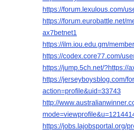
https://forum.lexulous.com/us
https://forum.eurobattle.net
ax7betnet1
https://ilm.iou.edu.gm/membe
https://codex.core77.com/use
https://jump.5ch.net/?https://a
https://jerseyboysblog.com/
action=profile&uid=33743
http://www.australianwinner.
mode=viewprofile&u=121441
https://jobs.lajobsportal.org/