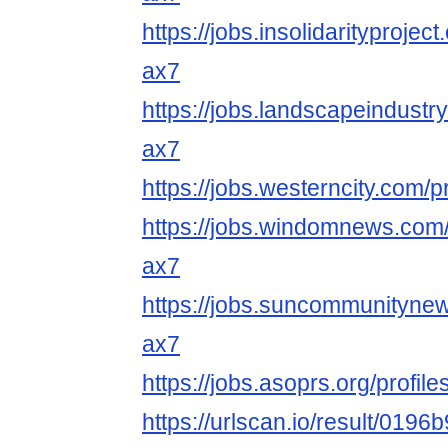
https://jobs.insolidarityprojec
ax7
https://jobs.landscapeindustr
ax7
https://jobs.westerncity.com/
https://jobs.windomnews.com/
ax7
https://jobs.suncommunitynew
ax7
https://jobs.asoprs.org/profi
https://urlscan.io/result/019