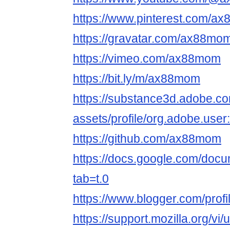
https://www.pinterest.com/a
https://gravatar.com/ax88mo
https://vimeo.com/ax88mom
https://bit.ly/m/ax88mom
https://substance3d.adobe.c
assets/profile/org.adobe.
https://github.com/ax88mom
https://docs.google.com/d
tab=t.0
https://www.blogger.com/pro
https://support.mozilla.org/v