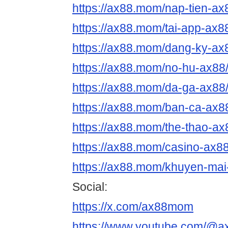
https://ax88.mom/nap-tien-ax
https://ax88.mom/tai-app-ax8
https://ax88.mom/dang-ky-ax
https://ax88.mom/no-hu-ax88
https://ax88.mom/da-ga-ax88
https://ax88.mom/ban-ca-ax8
https://ax88.mom/the-thao-ax
https://ax88.mom/casino-ax88
https://ax88.mom/khuyen-mai
Social:
https://x.com/ax88mom
https://www.youtube.com/@