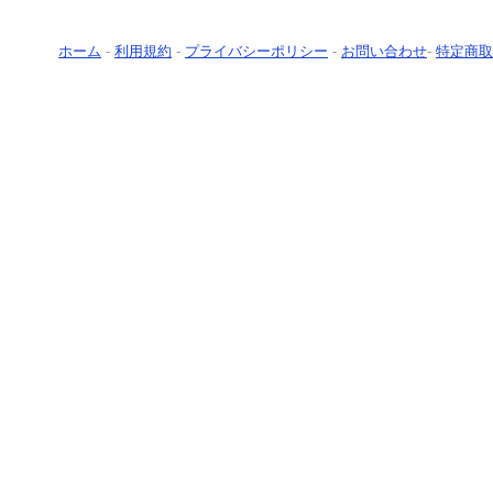
ホーム
-
利用規約
-
プライバシーポリシー
-
お問い合わせ
-
特定商取