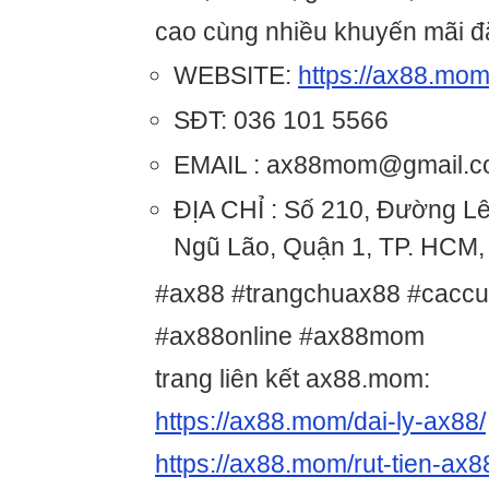
cao cùng nhiều khuyến mãi đặ
WEBSITE:
https://ax88.mom
SĐT: 036 101 5566
EMAIL : ax88mom@gmail.
ĐỊA CHỈ : Số 210, Đường L
Ngũ Lão, Quận 1, TP. HCM,
#ax88 #trangchuax88 #cacc
#ax88online #ax88mom
trang liên kết ax88.mom:
https://ax88.mom/dai-ly-ax88/
https://ax88.mom/rut-tien-ax8