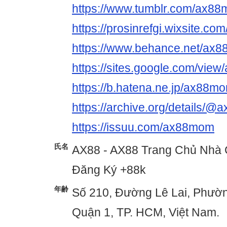
https://www.tumblr.com/ax8
https://prosinrefgi.wixsite.co
https://www.behance.net/ax
https://sites.google.com/vie
https://b.hatena.ne.jp/ax88
https://archive.org/details/
https://issuu.com/ax88mom
氏名
AX88 - AX88 Trang Chủ Nhà C
Đăng Ký +88k
年齢
Số 210, Đường Lê Lai, Phườ
Quận 1, TP. HCM, Việt Nam.