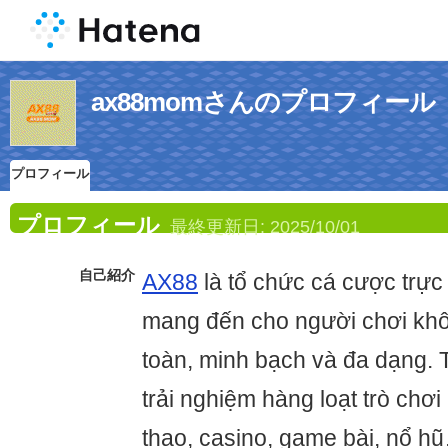
ax88momさんのプロフィール
プロフィール
プロフィール
最終更新日:
2025/10/01
自己紹介
AX88
là tổ chức cá cược trực 
mang đến cho người chơi khô
toàn, minh bạch và đa dạng. T
trải nghiệm hàng loạt trò chơ
thao, casino, game bài, nổ hũ