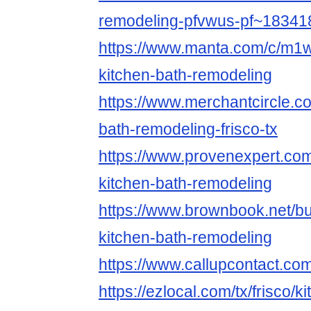
remodeling-pfvwus-pf~1834
https://www.manta.com/c/m1
kitchen-bath-remodeling
https://www.merchantcircle.c
bath-remodeling-frisco-tx
https://www.provenexpert.co
kitchen-bath-remodeling
https://www.brownbook.net/b
kitchen-bath-remodeling
https://www.callupcontact.c
https://ezlocal.com/tx/frisco/k