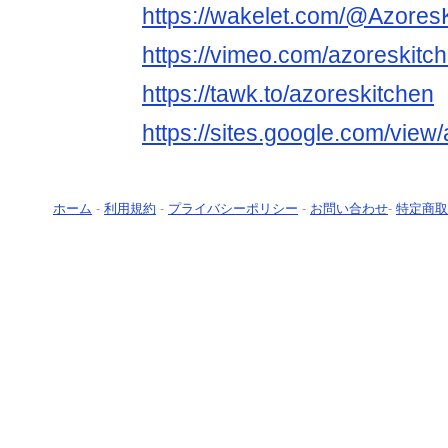
https://wakelet.com/@Azore
https://vimeo.com/azoreskitc
https://tawk.to/azoreskitchen
https://sites.google.com/vie
ホーム
-
利用規約
-
プライバシーポリシー
-
お問い合わせ
-
特定商取