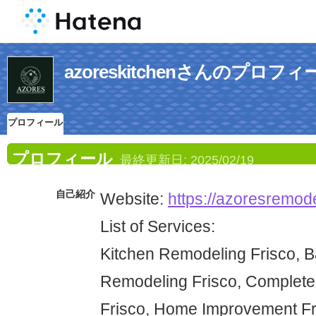
azoreskitchenさんのプロフィ
プロフィール
プロフィール
最終更新日:
2025/02/19
自己紹介
Website:
https://azoresremode
List of Services:
Kitchen Remodeling Frisco, 
Remodeling Frisco, Complet
Frisco, Home Improvement Fr