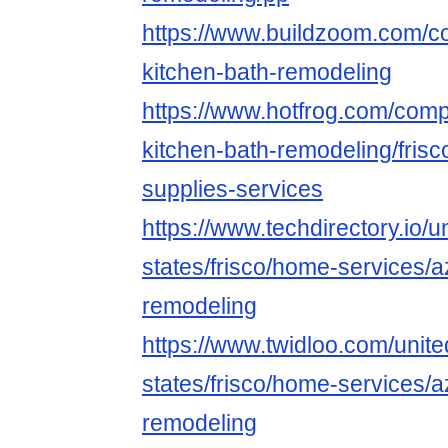
https://www.buildzoom.com/co
kitchen-bath-remodeling
https://www.hotfrog.com/co
kitchen-bath-remodeling/frisc
supplies-services
https://www.techdirectory.io/u
states/frisco/home-services/a
remodeling
https://www.twidloo.com/unite
states/frisco/home-services/a
remodeling