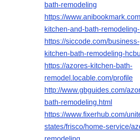
bath-remodeling
https://www.anibookmark.com
kitchen-and-bath-remodeling
https://siccode.com/business-
kitchen-bath-remodeling-hcb
https://azores-kitchen-bath-
remodel.locable.com/profile
http://www.gbguides.com/azo
bath-remodeling.html
https://www.fixerhub.com/unit
states/frisco/home-service/az
remodeling