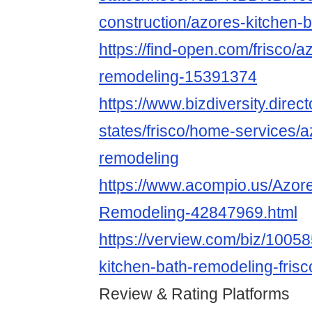
construction/azores-kitchen-
https://find-open.com/frisco/a
remodeling-15391374
https://www.bizdiversity.direct
states/frisco/home-services/a
remodeling
https://www.acompio.us/Azor
Remodeling-42847969.html
https://verview.com/biz/1005
kitchen-bath-remodeling-frisc
Review & Rating Platforms