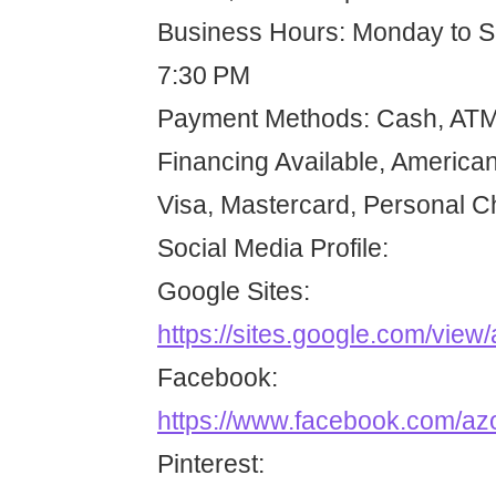
Business Hours: Monday to 
7:30 PM
Payment Methods: Cash, ATM 
Financing Available, American
Visa, Mastercard, Personal 
Social Media Profile:
Google Sites:
https://sites.google.com/view
Facebook:
https://www.facebook.com/az
Pinterest: