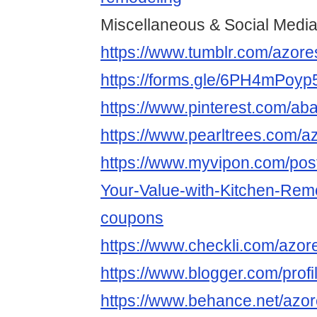
Miscellaneous & Social Medi
https://www.tumblr.com/azor
https://forms.gle/6PH4mPoy
https://www.pinterest.com/ab
https://www.pearltrees.com/a
https://www.myvipon.com/po
Your-Value-with-Kitchen-Re
coupons
https://www.checkli.com/azor
https://www.blogger.com/pro
https://www.behance.net/azo