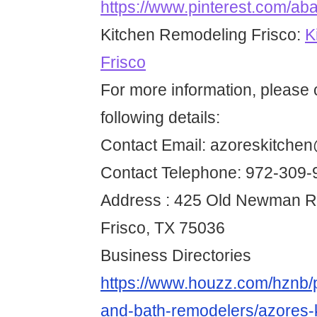
https://www.pinterest.com/ab
Kitchen Remodeling Frisco:
K
Frisco
For more information, please 
following details:
Contact Email: azoreskitche
Contact Telephone: 972-309-
Address : 425 Old Newman Rd
Frisco, TX 75036
Business Directories
https://www.houzz.com/hznb/p
and-bath-remodelers/azores-