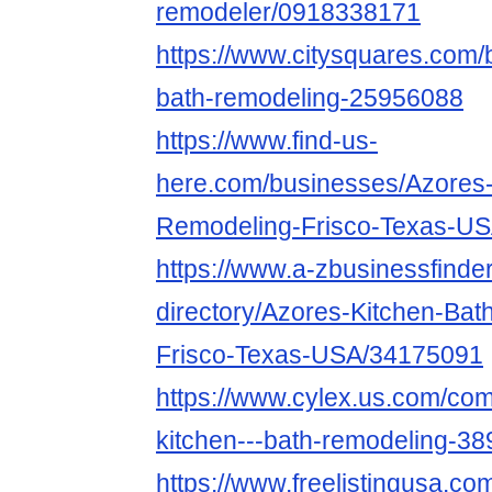
remodeler/0918338171
https://www.citysquares.com/
bath-remodeling-25956088
https://www.find-us-
here.com/businesses/Azores-
Remodeling-Frisco-Texas-U
https://www.a-zbusinessfinde
directory/Azores-Kitchen-Ba
Frisco-Texas-USA/34175091
https://www.cylex.us.com/co
kitchen---bath-remodeling-3
https://www.freelistingusa.com