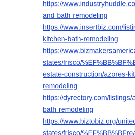
https://www.industryhuddle.c
and-bath-remodeling
https://www.insertbiz.com/list
kitchen-bath-remodeling
https://www.bizmakersamerica
states/frisco/%EF%BB%B
estate-construction/azores-ki
remodeling
https://dyrectory.com/listings
bath-remodeling
https://www.biztobiz.org/unite
states/frisco/%EF%BB%BFreal