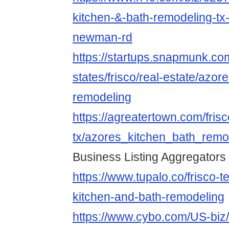
kitchen-&-bath-remodeling-tx-
newman-rd
https://startups.snapmunk.co
states/frisco/real-estate/azor
remodeling
https://agreatertown.com/frisc
tx/azores_kitchen_bath_rem
Business Listing Aggregators
https://www.tupalo.co/frisco-
kitchen-and-bath-remodeling
https://www.cybo.com/US-biz/