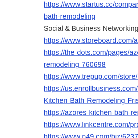
https://www.startus.cc/compa
bath-remodeling
Social & Business Networking
https://www.storeboard.com/
https://the-dots.com/pages/az
remodeling-760698
https://www.trepup.com/store
https://us.enrollbusiness.co
Kitchen-Bath-Remodeling-Fr
https://azores-kitchen-bath-r
https://www.linkcentre.com/pr
https://www.n49.com/biz/623