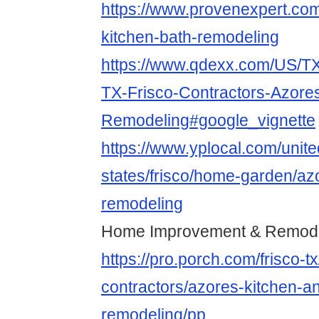
https://www.provenexpert.co
kitchen-bath-remodeling
https://www.qdexx.com/US/TX
TX-Frisco-Contractors-Azore
Remodeling#google_vignette
https://www.yplocal.com/unite
states/frisco/home-garden/az
remodeling
Home Improvement & Remodel
https://pro.porch.com/frisco-t
contractors/azores-kitchen-a
remodeling/pp