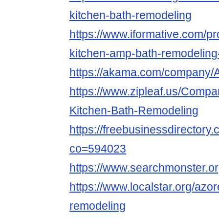
kitchen-bath-remodeling
https://www.iformative.com/pr
kitchen-amp-bath-remodelin
https://akama.com/company
https://www.zipleaf.us/Compa
Kitchen-Bath-Remodeling
https://freebusinessdirector
co=594023
https://www.searchmonster.or
https://www.localstar.org/azo
remodeling