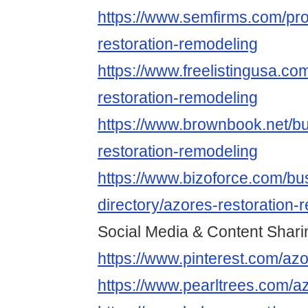
https://www.semfirms.com/prof
restoration-remodeling
https://www.freelistingusa.com
restoration-remodeling
https://www.brownbook.net/b
restoration-remodeling
https://www.bizoforce.com/bu
directory/azores-restoration-
Social Media & Content Shari
https://www.pinterest.com/azo
https://www.pearltrees.com/a