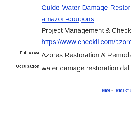
Guide-Water-Damage-Restora
amazon-coupons
Project Management & Checkl
https://www.checkli.com/azor
Full name
Azores Restoration & Remode
Occupation
water damage restoration dal
Home
-
Terms of 