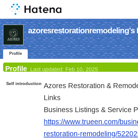
azoresrestorationremodeling's P
Profile
Profile
Last updated:
Feb 10, 2025
Self introduction
Azores Restoration & Remode
Links
Business Listings & Service P
https://www.trueen.com/busine
restoration-remodeling/5220