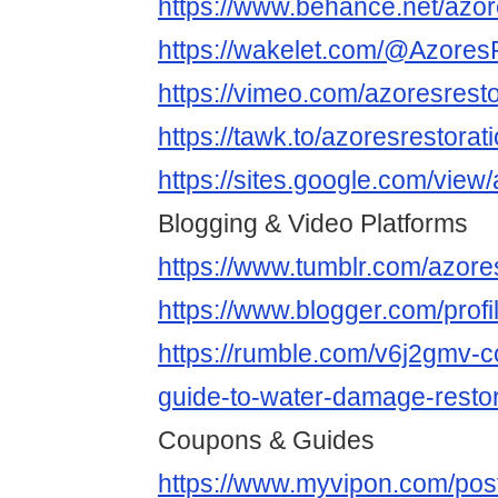
https://www.behance.net/azo
https://wakelet.com/@Azore
https://vimeo.com/azoresresto
https://tawk.to/azoresrestora
https://sites.google.com/vie
Blogging & Video Platforms
https://www.tumblr.com/azore
https://www.blogger.com/pro
https://rumble.com/v6j2gmv-
guide-to-water-damage-restora
Coupons & Guides
https://www.myvipon.com/po