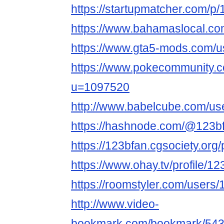
https://startupmatcher.com/p
https://www.bahamaslocal.com
https://www.gta5-mods.com/u
https://www.pokecommunity
u=1097520
http://www.babelcube.com/us
https://hashnode.com/@123b
https://123bfan.cgsociety.org/p
https://www.ohay.tv/profile/12
https://roomstyler.com/users
http://www.video-
bookmark.com/bookmark/543