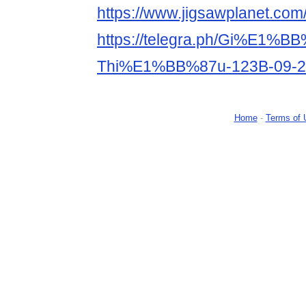
https://www.jigsawplanet.com
https://telegra.ph/Gi%E1%BB
Thi%E1%BB%87u-123B-09-2
Home
-
Terms of 