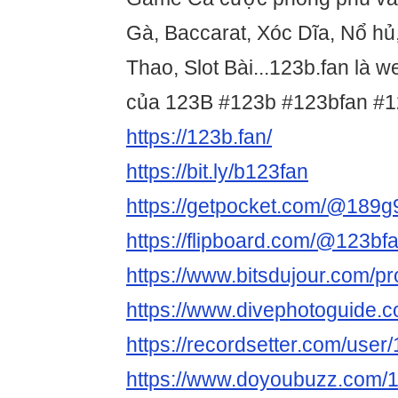
Gà, Baccarat, Xóc Dĩa, Nổ hủ
Thao, Slot Bài...123b.fan là w
của 123B #123b #123bfan #1
https://123b.fan/
https://bit.ly/b123fan
https://getpocket.com/@1
https://flipboard.com/@123bf
https://www.bitsdujour.com/pr
https://www.divephotoguide.
https://recordsetter.com/user
https://www.doyoubuzz.com/