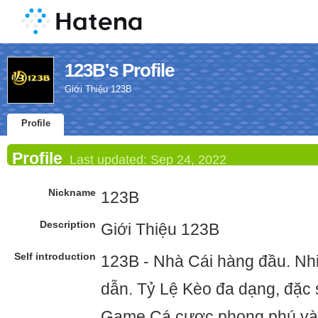
123B's Profile
Giới Thiệu 123B
Profile
Profile
Last updated:
Sep 24, 2022
Nickname
123B
Description
Giới Thiệu 123B
Self introduction
123B - Nhà Cái hàng đầu. Nh
dẫn. Tỷ Lệ Kèo đa dạng, đặc
Game Cá cược phong phú và