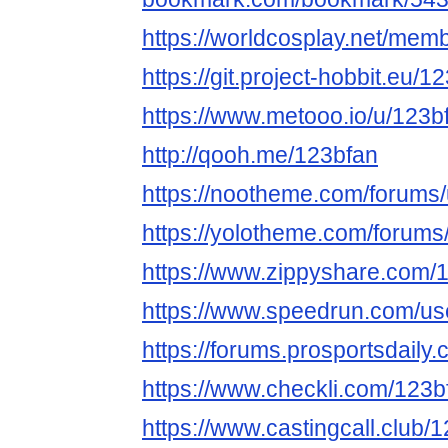
https://worldcosplay.net/mem
https://git.project-hobbit.eu/1
https://www.metooo.io/u/123b
http://qooh.me/123bfan
https://nootheme.com/forums/
https://yolotheme.com/forums
https://www.zippyshare.com/
https://www.speedrun.com/us
https://forums.prosportsdaily
https://www.checkli.com/123b
https://www.castingcall.club/