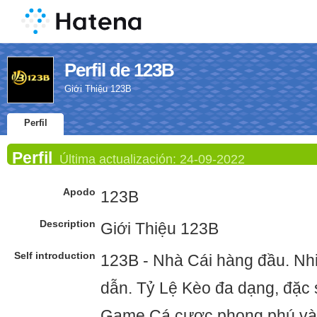
Perfil de 123B
Giới Thiệu 123B
Perfil
Perfil
Última actualización:
24-09-2022
Apodo
123B
Description
Giới Thiệu 123B
Self introduction
123B - Nhà Cái hàng đầu. Nh
dẫn. Tỷ Lệ Kèo đa dạng, đặc
Game Cá cược phong phú và