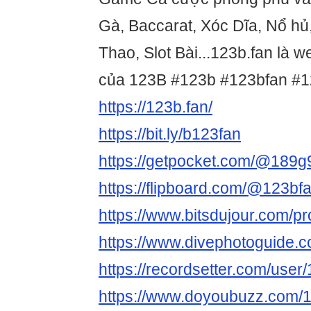
Gà, Baccarat, Xóc Dĩa, Nổ hủ
Thao, Slot Bài...123b.fan là w
của 123B #123b #123bfan #1
https://123b.fan/
https://bit.ly/b123fan
https://getpocket.com/@1
https://flipboard.com/@123bf
https://www.bitsdujour.com/pr
https://www.divephotoguide.
https://recordsetter.com/user
https://www.doyoubuzz.com/