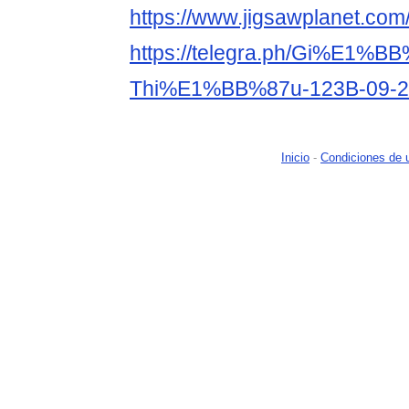
https://www.jigsawplanet.com
https://telegra.ph/Gi%E1%BB
Thi%E1%BB%87u-123B-09-2
Inicio
-
Condiciones de 