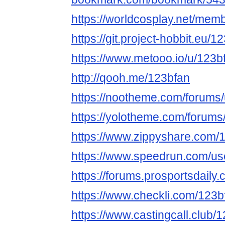
https://worldcosplay.net/mem
https://git.project-hobbit.eu/1
https://www.metooo.io/u/123b
http://qooh.me/123bfan
https://nootheme.com/forums/
https://yolotheme.com/forums
https://www.zippyshare.com/
https://www.speedrun.com/us
https://forums.prosportsdaily
https://www.checkli.com/123b
https://www.castingcall.club/