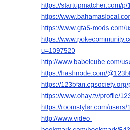
https://startupmatcher.com/p
https://www.bahamaslocal.com
https://www.gta5-mods.com/u
https://www.pokecommunity
u=1097520
http://www.babelcube.com/us
https://hashnode.com/@123b
https://123bfan.cgsociety.org/p
https://www.ohay.tv/profile/12
https://roomstyler.com/users
http://www.video-
bookmark.com/bookmark/543