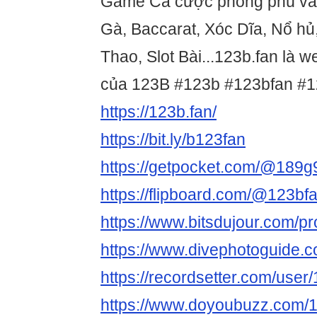
Game Cá cược phong phú và
Gà, Baccarat, Xóc Dĩa, Nổ hủ
Thao, Slot Bài...123b.fan là w
của 123B #123b #123bfan #1
https://123b.fan/
https://bit.ly/b123fan
https://getpocket.com/@1
https://flipboard.com/@123bf
https://www.bitsdujour.com/pr
https://www.divephotoguide.
https://recordsetter.com/user
https://www.doyoubuzz.com/