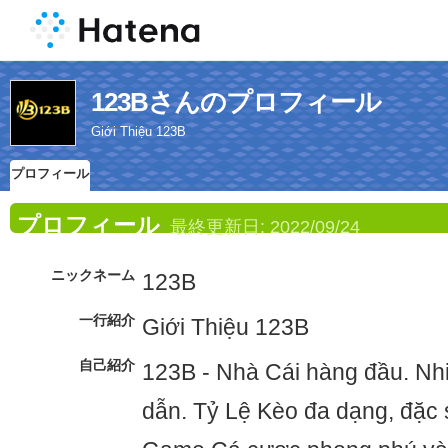
123Bさんのプロフィール
Giới Thiệu 123B
プロフィール
プロフィール
最終更新日:
2022/09/24
ニックネーム
123B
一行紹介
Giới Thiệu 123B
自己紹介
123B - Nhà Cái hàng đầu. Nh
dẫn. Tỷ Lệ Kèo đa dạng, đặc