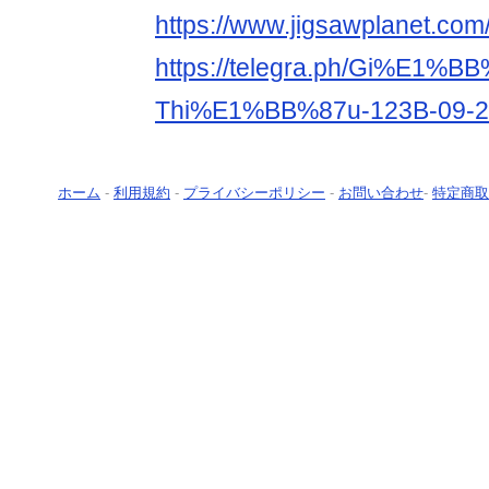
https://www.jigsawplanet.com
https://telegra.ph/Gi%E1%BB
Thi%E1%BB%87u-123B-09-2
ホーム
-
利用規約
-
プライバシーポリシー
-
お問い合わせ
-
特定商取