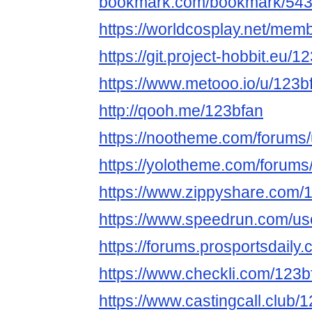
bookmark.com/bookmark/543
https://worldcosplay.net/mem
https://git.project-hobbit.eu/1
https://www.metooo.io/u/123b
http://qooh.me/123bfan
https://nootheme.com/forums/
https://yolotheme.com/forums
https://www.zippyshare.com/
https://www.speedrun.com/us
https://forums.prosportsdaily
https://www.checkli.com/123b
https://www.castingcall.club/