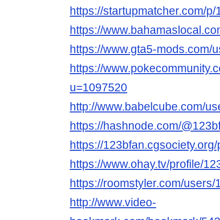
https://startupmatcher.com/p
https://www.bahamaslocal.com
https://www.gta5-mods.com/u
https://www.pokecommunity
u=1097520
http://www.babelcube.com/us
https://hashnode.com/@123b
https://123bfan.cgsociety.org/p
https://www.ohay.tv/profile/12
https://roomstyler.com/users
http://www.video-