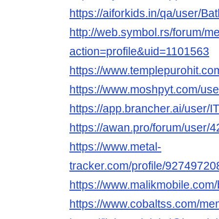
https://aiforkids.in/qa/user/
http://web.symbol.rs/forum/
action=profile&uid=1101563
https://www.templepurohit.c
https://www.moshpyt.com/use
https://app.brancher.ai/use
https://awan.pro/forum/user/4
https://www.metal-
tracker.com/profile/92749720
https://www.malikmobile.com
https://www.cobaltss.com/me