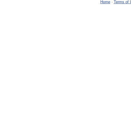
Home
-
Terms of 