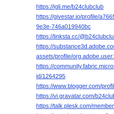
https://igli.me/b24clubclub
https://givestar.io/profile/a7
9e3e-746a019940bc
https://linksta.cc/@b24clubcl
https://substance3d.adobe.c
assets/profile/org.adobe.
https://community.fabric.micr
id/1264295
https://www.blogger.com/pro
https://vi.gravatar.com/b24clu
https://talk.plesk.com/membe