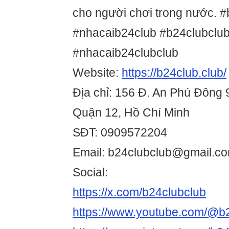
cho người chơi trong nước. 
#nhacaib24club #b24clubclu
#nhacaib24clubclub
Website:
https://b24club.club/
Địa chỉ: 156 Đ. An Phú Đông
Quận 12, Hồ Chí Minh
SĐT: 0909572204
Email: b24clubclub@gmail.c
Social:
https://x.com/b24clubclub
https://www.youtube.com/@b