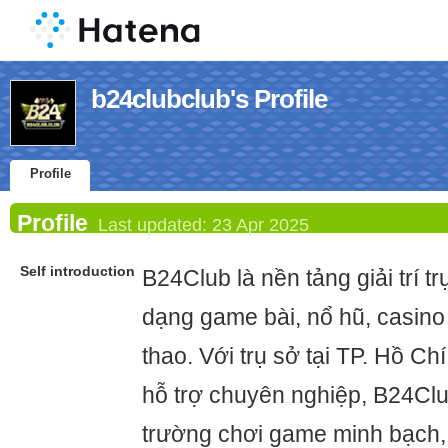
b24clubclub's Profile
Profile
Profile
Last updated:
23 Apr 2025
Self introduction
B24Club là nền tảng giải trí t
dạng game bài, nổ hũ, casino
thao. Với trụ sở tại TP. Hồ Ch
hỗ trợ chuyên nghiệp, B24Cl
trường chơi game minh bạch, u