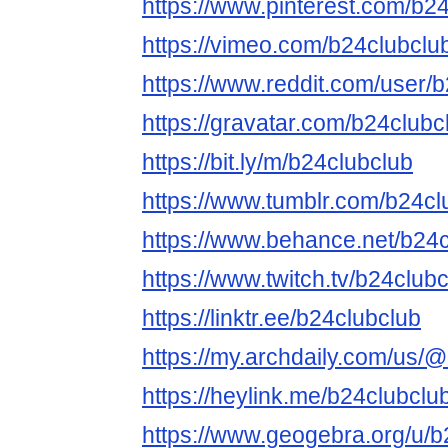
https://www.pinterest.com/b24
https://vimeo.com/b24clubclu
https://www.reddit.com/user/b
https://gravatar.com/b24clubc
https://bit.ly/m/b24clubclub
https://www.tumblr.com/b24cl
https://www.behance.net/b24
https://www.twitch.tv/b24club
https://linktr.ee/b24clubclub
https://my.archdaily.com/us/
https://heylink.me/b24clubclu
https://www.geogebra.org/u/b