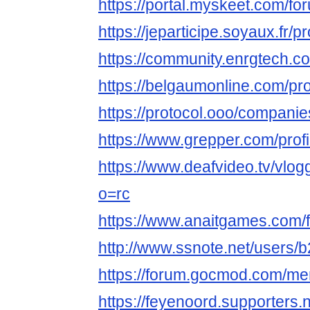
https://portal.myskeet.com/fo
https://jeparticipe.soyaux.fr/pr
https://community.enrgtech.c
https://belgaumonline.com/
https://protocol.ooo/compani
https://www.grepper.com/prof
https://www.deafvideo.tv/vlo
o=rc
https://www.anaitgames.com/f
http://www.ssnote.net/users/
https://forum.gocmod.com/me
https://feyenoord.supporters.