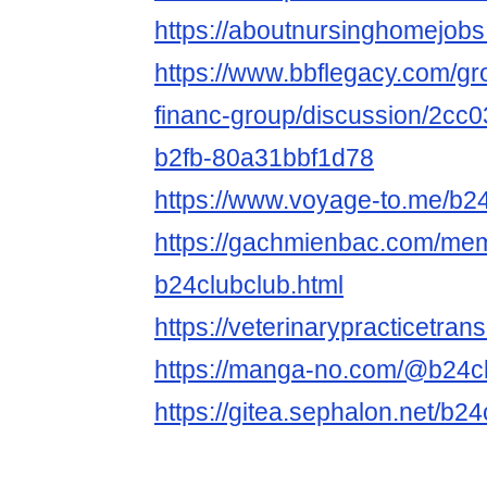
https://aboutnursinghomejobs
https://www.bbflegacy.com/g
financ-group/discussion/2cc
b2fb-80a31bbf1d78
https://www.voyage-to.me/b2
https://gachmienbac.com/me
b24clubclub.html
https://veterinarypracticetran
https://manga-no.com/@b24clu
https://gitea.sephalon.net/b2