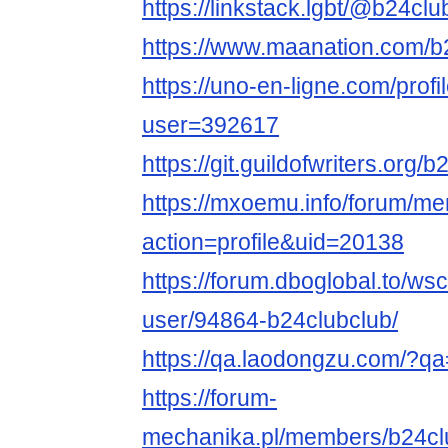
https://linkstack.lgbt/@b24clu
https://www.maanation.com/b
https://uno-en-ligne.com/profi
user=392617
https://git.guildofwriters.org/
https://mxoemu.info/forum/m
action=profile&uid=20138
https://forum.dboglobal.to/ws
user/94864-b24clubclub/
https://qa.laodongzu.com/?q
https://forum-
mechanika.pl/members/b24cl