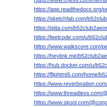
https://www.chess.com/memb
https://app.readthedocs.org/p
https://sketchfab.com/b52clu
https://qiita.com/b52club2aeo
https://leetcode.com/u/b52cl
https://www.walkscore.com/
https://heylink.me/b52club2ae
https://hub.docker.com/u/b52
https://fliphtml5.com/home/b
https://www.reverbnation.com
https://www.threadless.com/@
https://www.skool.com/@con