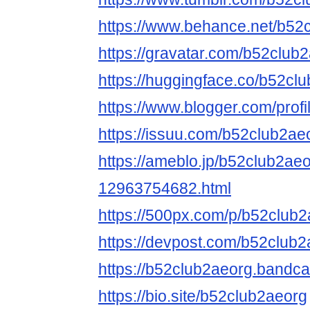
https://www.behance.net/b52
https://gravatar.com/b52club
https://huggingface.co/b52cl
https://www.blogger.com/pro
https://issuu.com/b52club2ae
https://ameblo.jp/b52club2aeo
12963754682.html
https://500px.com/p/b52club
https://devpost.com/b52club
https://b52club2aeorg.band
https://bio.site/b52club2aeorg