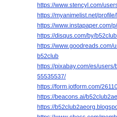
https://www.stencyl.com/use
https://myanimelist.net/profil
https://www.instapaper.com/
https://disqus.com/by/b52clu
https://www.goodreads.com/
b52club
https://pixabay.com/es/users
55535537/
https://form.jotform.com/261
https://beacons.ai/b52club2a
https://b52club2aeorg.blogsp