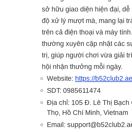
sở hữu giao diện hiện đại, dễ
độ xử lý mượt mà, mang lại tr
trên cả điện thoại và máy tính
thường xuyên cập nhật các sự
trị, giúp người chơi vừa giải t
hội nhận thưởng mỗi ngày.
Website:
https://b52club2.ae
SDT: 0985611474
Địa chỉ: 105 Đ. Lê Thị Bạc
Thọ, Hồ Chí Minh, Vietnam
Email: support@b52club2.a