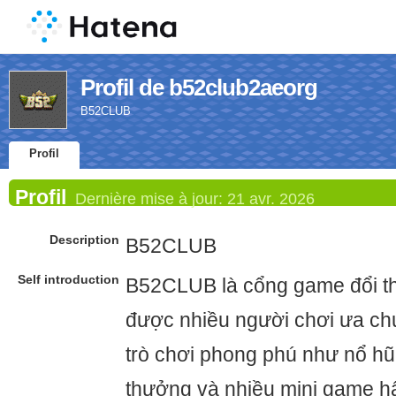
Profil de b52club2aeorg
B52CLUB
Profil
Profil
Dernière mise à jour:
21 avr. 2026
Description
B52CLUB
Self introduction
B52CLUB là cổng game đổi th
được nhiều người chơi ưa ch
trò chơi phong phú như nổ hũ,
thưởng và nhiều mini game h