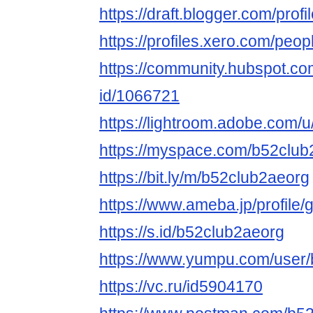
https://draft.blogger.com/pr
https://profiles.xero.com/peo
https://community.hubspot.com
id/1066721
https://lightroom.adobe.com/
https://myspace.com/b52club
https://bit.ly/m/b52club2aeorg
https://www.ameba.jp/profile
https://s.id/b52club2aeorg
https://www.yumpu.com/user
https://vc.ru/id5904170