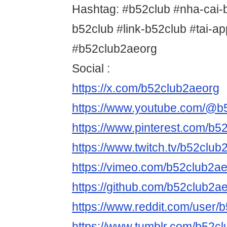
Hashtag: #b52club #nha-cai-
b52club #link-b52club #tai-a
#b52club2aeorg
Social :
https://x.com/b52club2aeorg
https://www.youtube.com/@b
https://www.pinterest.com/b5
https://www.twitch.tv/b52club
https://vimeo.com/b52club2a
https://github.com/b52club2a
https://www.reddit.com/user/
https://www.tumblr.com/b52c