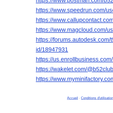
https://www.postman.com/b5
https://www.speedrun.com/us
https://www.callupcontact.c
https://www.magcloud.com/u
https://forums.autodesk.com/t
id/18947931
https://us.enrollbusiness.co
https://wakelet.com/@b52clu
https://www.myminifactory.c
Accueil
-
Conditions d'utilisatio