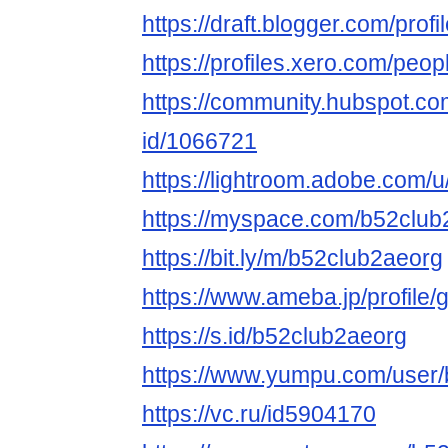
https://draft.blogger.com/pr
https://profiles.xero.com/peo
https://community.hubspot.com
id/1066721
https://lightroom.adobe.com/
https://myspace.com/b52club
https://bit.ly/m/b52club2aeorg
https://www.ameba.jp/profile
https://s.id/b52club2aeorg
https://www.yumpu.com/user
https://vc.ru/id5904170