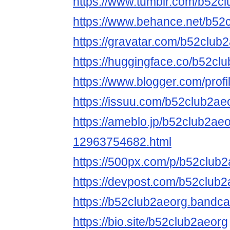
https://www.tumblr.com/b52c
https://www.behance.net/b52
https://gravatar.com/b52club
https://huggingface.co/b52cl
https://www.blogger.com/pro
https://issuu.com/b52club2ae
https://ameblo.jp/b52club2aeo
12963754682.html
https://500px.com/p/b52club
https://devpost.com/b52club
https://b52club2aeorg.band
https://bio.site/b52club2aeorg