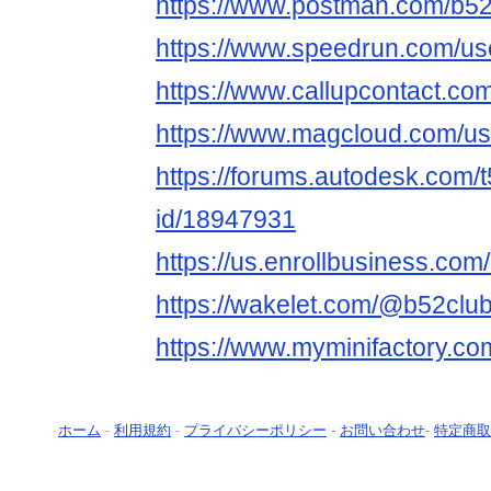
https://www.postman.com/b5
https://www.speedrun.com/us
https://www.callupcontact.c
https://www.magcloud.com/u
https://forums.autodesk.com/t
id/18947931
https://us.enrollbusiness.co
https://wakelet.com/@b52clu
https://www.myminifactory.c
ホーム
-
利用規約
-
プライバシーポリシー
-
お問い合わせ
-
特定商取