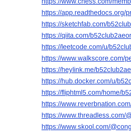
https://www.chess.com/memb
https://app.readthedocs.org/p
https://sketchfab.com/b52clu
https://qiita.com/b52club2aeo
https://leetcode.com/u/b52cl
https://www.walkscore.com/
https://heylink.me/b52club2ae
https://hub.docker.com/u/b52
https://fliphtml5.com/home/b
https://www.reverbnation.com
https://www.threadless.com/@
https://www.skool.com/@con