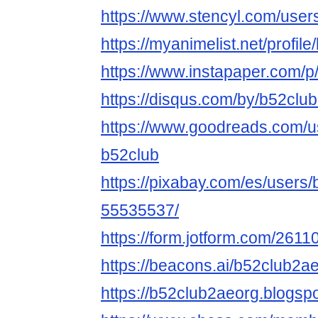
https://www.stencyl.com/use
https://myanimelist.net/profil
https://www.instapaper.com/
https://disqus.com/by/b52clu
https://www.goodreads.com/
b52club
https://pixabay.com/es/users
55535537/
https://form.jotform.com/261
https://beacons.ai/b52club2a
https://b52club2aeorg.blogsp