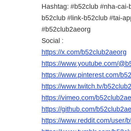
Hashtag: #b52club #nha-cai-
b52club #link-b52club #tai-a
#b52club2aeorg
Social :
https://x.com/b52club2aeorg
https://www.youtube.com/@b
https://www.pinterest.com/b5
https://www.twitch.tv/b52club
https://vimeo.com/b52club2a
https://github.com/b52club2a
https://www.reddit.com/user/