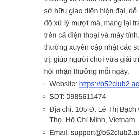
sở hữu giao diện hiện đại, dễ
độ xử lý mượt mà, mang lại tr
trên cả điện thoại và máy tính
thường xuyên cập nhật các sự
trị, giúp người chơi vừa giải t
hội nhận thưởng mỗi ngày.
Website:
https://b52club2.ae
SDT: 0985611474
Địa chỉ: 105 Đ. Lê Thị Bạc
Thọ, Hồ Chí Minh, Vietnam
Email: support@b52club2.a