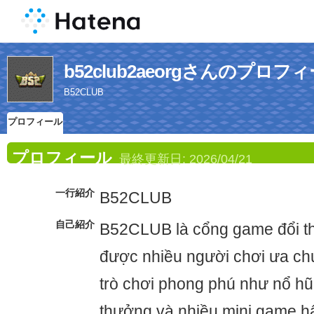
b52club2aeorgさんのプロフ
B52CLUB
プロフィール
プロフィール
最終更新日:
2026/04/21
一行紹介
B52CLUB
自己紹介
B52CLUB là cổng game đổi th
được nhiều người chơi ưa ch
trò chơi phong phú như nổ hũ,
thưởng và nhiều mini game h