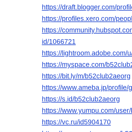
https://draft.blogger.com/pr
https://profiles.xero.com/peo
https://community.hubspot.com
id/1066721
https://lightroom.adobe.com/
https://myspace.com/b52club
https://bit.ly/m/b52club2aeorg
https://www.ameba.jp/profile
https://s.id/b52club2aeorg
https://www.yumpu.com/user
https://vc.ru/id5904170