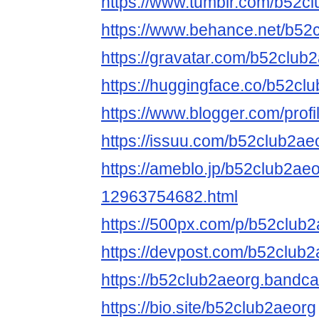
https://www.tumblr.com/b52c
https://www.behance.net/b52
https://gravatar.com/b52club
https://huggingface.co/b52cl
https://www.blogger.com/pro
https://issuu.com/b52club2ae
https://ameblo.jp/b52club2aeo
12963754682.html
https://500px.com/p/b52club
https://devpost.com/b52club
https://b52club2aeorg.band
https://bio.site/b52club2aeorg