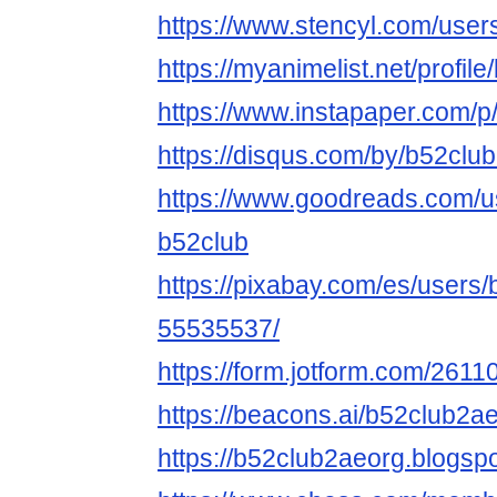
https://www.stencyl.com/use
https://myanimelist.net/profil
https://www.instapaper.com/
https://disqus.com/by/b52clu
https://www.goodreads.com/
b52club
https://pixabay.com/es/users
55535537/
https://form.jotform.com/261
https://beacons.ai/b52club2a
https://b52club2aeorg.blogsp