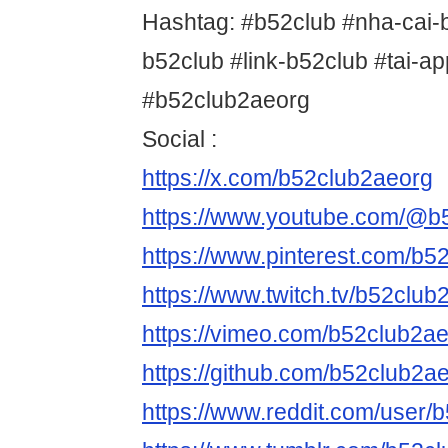
Hashtag: #b52club #nha-cai-
b52club #link-b52club #tai-a
#b52club2aeorg
Social :
https://x.com/b52club2aeorg
https://www.youtube.com/@b
https://www.pinterest.com/b5
https://www.twitch.tv/b52club
https://vimeo.com/b52club2a
https://github.com/b52club2a
https://www.reddit.com/user/