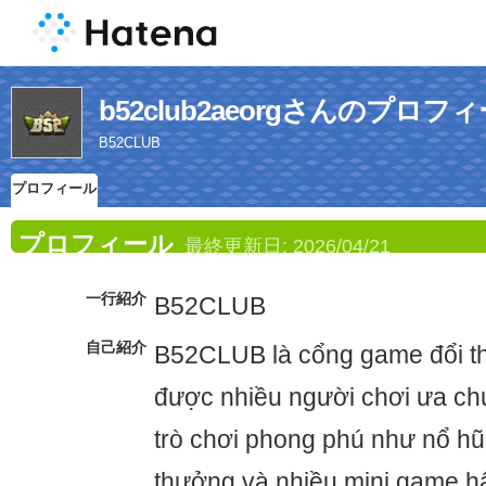
b52club2aeorgさんのプロフ
B52CLUB
プロフィール
プロフィール
最終更新日:
2026/04/21
一行紹介
B52CLUB
自己紹介
B52CLUB là cổng game đổi th
được nhiều người chơi ưa ch
trò chơi phong phú như nổ hũ,
thưởng và nhiều mini game h