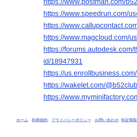
https://www.postman.com/b5
https://www.speedrun.com/us
https://www.callupcontact.c
https://www.magcloud.com/u
https://forums.autodesk.com/t
id/18947931
https://us.enrollbusiness.co
https://wakelet.com/@b52clu
https://www.myminifactory.c
ホーム
-
利用規約
-
プライバシーポリシー
-
お問い合わせ
-
特定商取