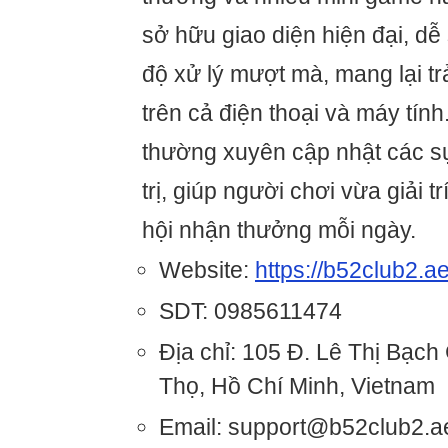
sở hữu giao diện hiện đại, dễ
độ xử lý mượt mà, mang lại tr
trên cả điện thoại và máy tính
thường xuyên cập nhật các sự
trị, giúp người chơi vừa giải t
hội nhận thưởng mỗi ngày.
Website:
https://b52club2.ae
SDT: 0985611474
Địa chỉ: 105 Đ. Lê Thị Bạc
Thọ, Hồ Chí Minh, Vietnam
Email: support@b52club2.a