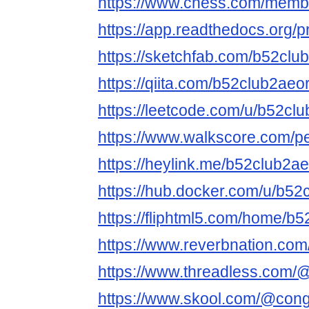
https://www.chess.com/memb
https://app.readthedocs.org/p
https://sketchfab.com/b52clu
https://qiita.com/b52club2aeo
https://leetcode.com/u/b52cl
https://www.walkscore.com/
https://heylink.me/b52club2ae
https://hub.docker.com/u/b52
https://fliphtml5.com/home/b
https://www.reverbnation.com
https://www.threadless.com/@
https://www.skool.com/@con