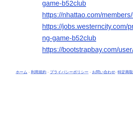
game-b52club
https://nhattao.com/members
https://jobs.westerncity.com/p
ng-game-b52club
https://bootstrapbay.com/use
ホーム
-
利用規約
-
プライバシーポリシー
-
お問い合わせ
-
特定商取