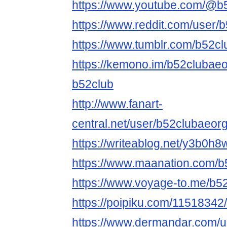
https://www.youtube.com/@b
https://www.reddit.com/user/
https://www.tumblr.com/b52c
https://kemono.im/b52clubae
b52club
http://www.fanart-
central.net/user/b52clubaeorg/
https://writeablog.net/y3b0h8
https://www.maanation.com/b
https://www.voyage-to.me/b5
https://poipiku.com/11518342/
https://www.dermandar.com/u