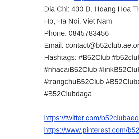
Dia Chi: 430 D. Hoang Hoa T
Ho, Ha Noi, Viet Nam
Phone: 0845783456
Email: contact@b52club.ae.o
Hashtags: #B52Club #b52clu
#nhacaiB52Club #linkB52Clu
#trangchuB52Club #B52Club
#B52Clubdaga
https://twitter.com/b52clubaeo
https://www.pinterest.com/b5