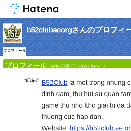
b52clubaeorgさんのプロフィ
プロフィール
プロフィール
最終更新日:
2025/04/12
自己紹介
B52Club
la mot trong nhung 
dinh dam, thu hut su quan ta
game thu nho kho giai tri da d
thuong cuc hap dan..
Website:
https://b52club.ae.or