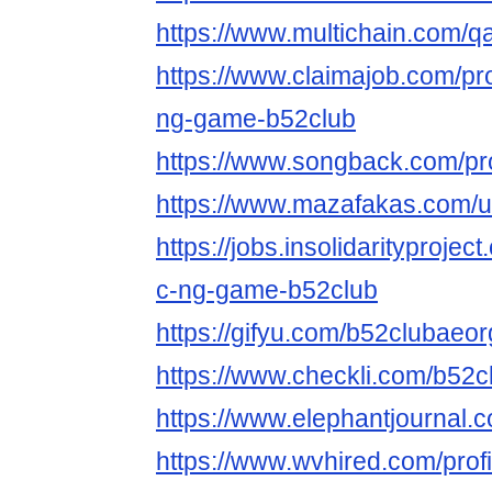
https://www.multichain.com/q
https://www.claimajob.com/pr
ng-game-b52club
https://www.songback.com/pro
https://www.mazafakas.com/u
https://jobs.insolidarityprojec
c-ng-game-b52club
https://gifyu.com/b52clubaeor
https://www.checkli.com/b52
https://www.elephantjournal.c
https://www.wvhired.com/prof