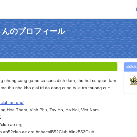
orgさんのプロフィール
b52
ng nhung cong game ca cuoc dinh dam, thu hut su quan tam
me thu nho kho giai tri da dang cung ty le tra thuong cuc
2club.ae.org/
ang Hoa Tham, Vinh Phu, Tay Ho, Ha Noi, Viet Nam
6
club.ae.org
b #b52club.ae.org #nhacaiB52Club #linkB52Club