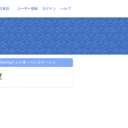
日本語
ユーザー登録
ログイン
ヘルプ
clubaeorgさんの使っているサービス