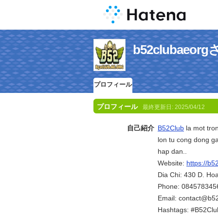
b52clubae
プロフィール
プロフィール
最終更新日:
2025/04/12
自己紹介
B52Club
la mot tro
lon tu cong dong ga
hap dan..
Website:
https://b5
Dia Chi: 430 D. Ho
Phone: 084578345
Email: contact@b52
Hashtags: #B52Clu