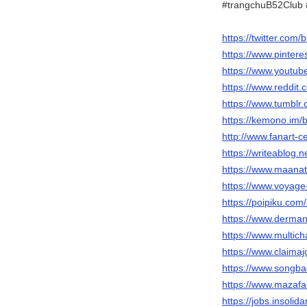
#trangchuB52Club
https://twitter.com
https://www.pinter
https://www.youtu
https://www.reddit
https://www.tumblr
https://kemono.im
http://www.fanart-c
https://writeablog.
https://www.maana
https://www.voyage
https://poipiku.co
https://www.derman
https://www.multic
https://www.claima
https://www.songba
https://www.mazafa
https://jobs.insoli