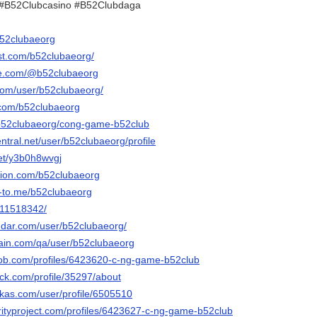
 #B52Clubcasino #B52Clubdaga
/b52clubaeorg
est.com/b52clubaeorg/
be.com/@b52clubaeorg
.com/user/b52clubaeorg/
.com/b52clubaeorg
/b52clubaeorg/cong-game-b52club
entral.net/user/b52clubaeorg/profile
net/y3b0h8wvgj
tion.com/b52clubaeorg
-to.me/b52clubaeorg
m/11518342/
dar.com/user/b52clubaeorg/
hain.com/qa/user/b52clubaeorg
job.com/profiles/6423620-c-ng-game-b52club
ck.com/profile/35297/about
kas.com/user/profile/6505510
darityproject.com/profiles/6423627-c-ng-game-b52club