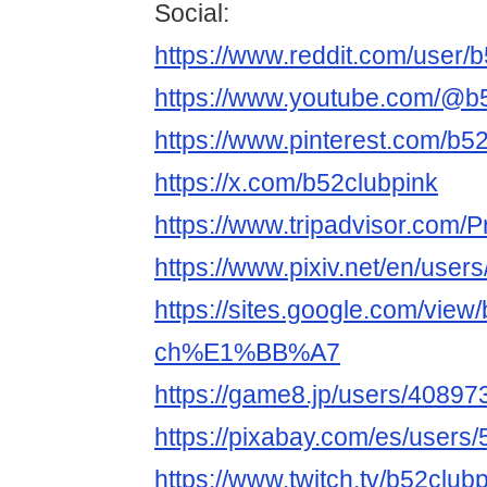
Social:
https://www.reddit.com/user/b
https://www.youtube.com/@b
https://www.pinterest.com/b52
https://x.com/b52clubpink
https://www.tripadvisor.com/P
https://www.pixiv.net/en/use
https://sites.google.com/view
ch%E1%BB%A7
https://game8.jp/users/40897
https://pixabay.com/es/users
https://www.twitch.tv/b52club