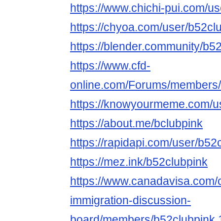
https://www.chichi-pui.com/us
https://chyoa.com/user/b52cl
https://blender.community/b5
https://www.cfd-
online.com/Forums/members/
https://knowyourmeme.com/us
https://about.me/bclubpink
https://rapidapi.com/user/b52
https://mez.ink/b52clubpink
https://www.canadavisa.com/
immigration-discussion-
board/members/b52clubpink.