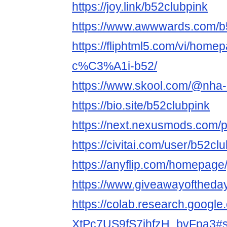
https://joy.link/b52clubpink
https://www.awwwards.com/b
https://fliphtml5.com/vi/ho
c%C3%A1i-b52/
https://www.skool.com/@nha-
https://bio.site/b52clubpink
https://next.nexusmods.com/p
https://civitai.com/user/b52cl
https://anyflip.com/homepage
https://www.giveawayoftheday
https://colab.research.googl
XtPc7US9fS7jhfzH_bvFpa3#s