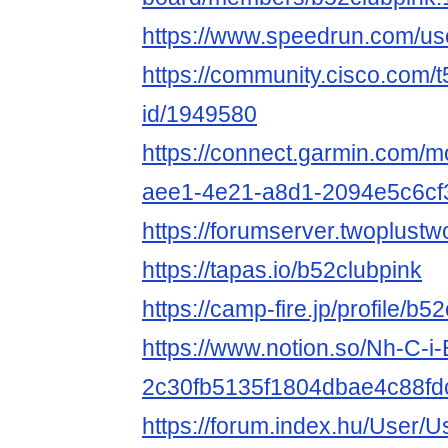
https://www.speedrun.com/us
https://community.cisco.com/t
id/1949580
https://connect.garmin.com/m
aee1-4e21-a8d1-2094e5c6cf
https://forumserver.twoplus
https://tapas.io/b52clubpink
https://camp-fire.jp/profile/b5
https://www.notion.so/Nh-C-i
2c30fb5135f1804dbae4c88f
https://forum.index.hu/User/U