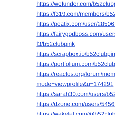
https://wefunder.com/b52club
https://f319.com/members/b5
https://peatix.com/user/2850
https://fairygodboss.com/user
f3/b52clubpink
https://scrapbox.io/b52clubpi
https://portfolium.com/b52clu
https://reactos.org/forum/mem
mode=viewprofile&u=174291
https://sarah30.com/users/b5
https://dzone.com/users/5456
https://wakelet.com/@b52clu