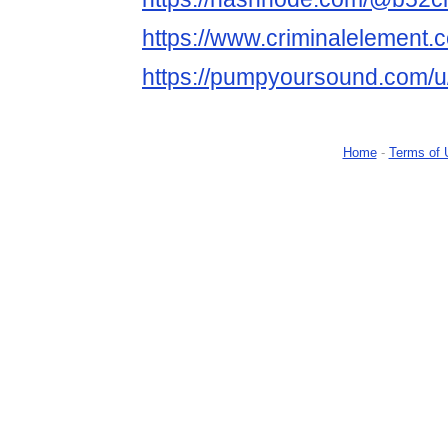
https://www.criminalelement.
https://pumpyoursound.com/
Home
-
Terms of 