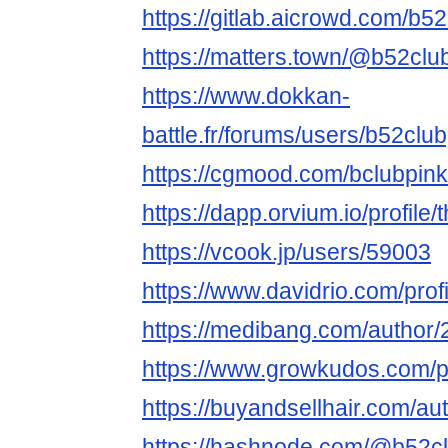
https://gitlab.aicrowd.com/b5
https://matters.town/@b52clu
https://www.dokkan-
battle.fr/forums/users/b52club
https://cgmood.com/bclubpink
https://dapp.orvium.io/profile
https://vcook.jp/users/59003
https://www.davidrio.com/prof
https://medibang.com/author
https://www.growkudos.co
https://buyandsellhair.com/au
https://hashnode.com/@b52c