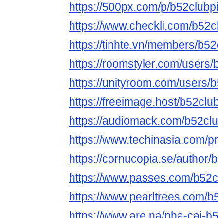
https://500px.com/p/b52clubp
https://www.checkli.com/b52c
https://tinhte.vn/members/b5
https://roomstyler.com/users/
https://unityroom.com/users/
https://freeimage.host/b52clu
https://audiomack.com/b52cl
https://www.techinasia.com/pr
https://cornucopia.se/author/
https://www.passes.com/b52c
https://www.pearltrees.com/
https://www.are.na/nha-cai-b