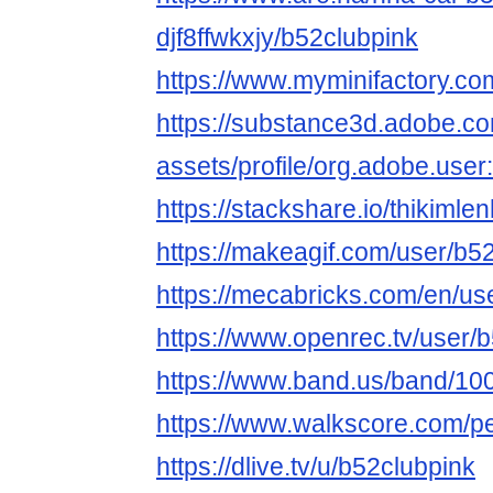
djf8ffwkxjy/b52clubpink
https://www.myminifactory.co
https://substance3d.adobe.c
assets/profile/org.adobe.
https://stackshare.io/thikiml
https://makeagif.com/user/b52
https://mecabricks.com/en/us
https://www.openrec.tv/user/
https://www.band.us/band/10
https://www.walkscore.com/
https://dlive.tv/u/b52clubpink