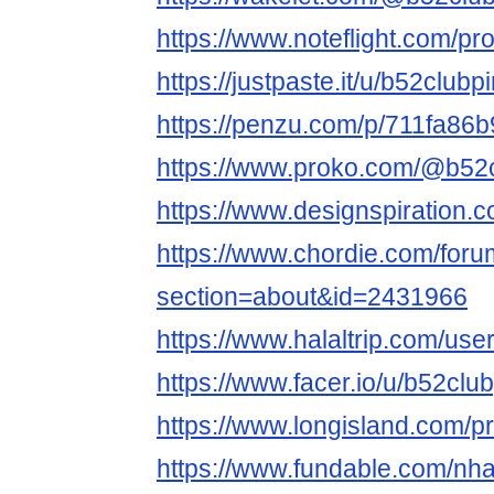
https://www.noteflight.com/
https://justpaste.it/u/b52clubp
https://penzu.com/p/711fa86b
https://www.proko.com/@b52cl
https://www.designspiration.
https://www.chordie.com/forum
section=about&id=2431966
https://www.halaltrip.com/use
https://www.facer.io/u/b52clu
https://www.longisland.com/pr
https://www.fundable.com/nha