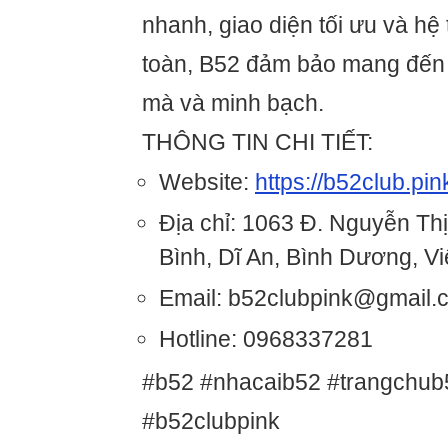
nhanh, giao diện tối ưu và hệ
toàn, B52 đảm bảo mang đến 
mà và minh bạch.
THÔNG TIN CHI TIẾT:
Website:
https://b52club.pin
Địa chỉ: 1063 Đ. Nguyễn Thị
Bình, Dĩ An, Bình Dương, V
Email: b52clubpink@gmail.
Hotline: 0968337281
#b52 #nhacaib52 #trangchub
#b52clubpink