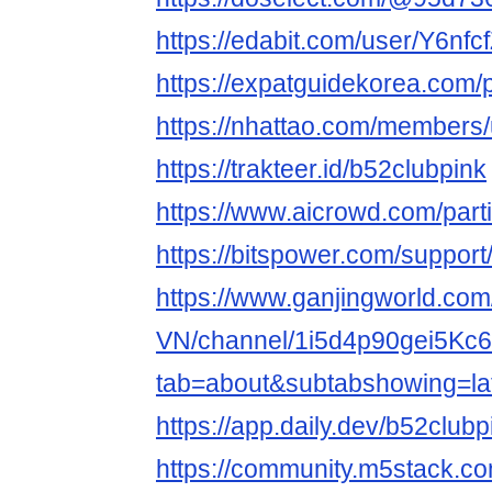
https://edabit.com/user/Y6nf
https://expatguidekorea.com/p
https://nhattao.com/members
https://trakteer.id/b52clubpink
https://www.aicrowd.com/part
https://bitspower.com/support
https://www.ganjingworld.com/
VN/channel/1i5d4p90gei5Kc
tab=about&subtabshowing=la
https://app.daily.dev/b52clubp
https://community.m5stack.c