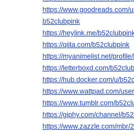
https://www.goodreads.com/
b52clubpink
https://heylink.me/b52clubpink
https://qiita.com/b52clubpink
https://myanimelist.net/profil
https://letterboxd.com/b52club
https://hub.docker.com/u/b52
https://www.wattpad.com/use
https://www.tumblr.com/b52cl
https://giphy.com/channel/b5
https://www.zazzle.com/mbr