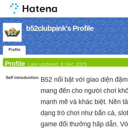
b52clubpink's Profile
Profile
Profile
Last updated:
8 Dec 2025
Self introduction
B52 nổi bật với giao diện đậm
mang đến cho người chơi không
mạnh mẽ và khác biệt. Nền t
dạng trò chơi như bắn cá, slot
game đổi thưởng hấp dẫn. Với