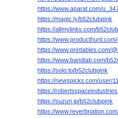
https://www.aparat.com/u_34
https://magic.ly/b52clubpink
https://allmylinks.com/b52clu
https://www.producthunt.com
https://www.printables.com
https://www.bandlab.com/b52
https://solo.to/b52clubpink
https://newspicks.com/user/1
https://robertsspaceindustrie
https://suzuri.jp/b52clubpink
https://www.reverbnation.com/