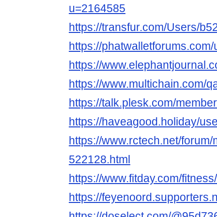
u=2164585
https://transfur.com/Users/b5
https://phatwalletforums.com
https://www.elephantjournal.c
https://www.multichain.com/q
https://talk.plesk.com/membe
https://haveagood.holiday/us
https://www.rctech.net/forum
522128.html
https://www.fitday.com/fitne
https://feyenoord.supporters.
https://doselect.com/@95d