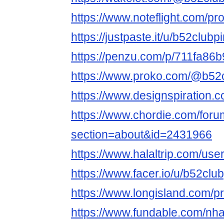
https://www.noteflight.com/
https://justpaste.it/u/b52clubp
https://penzu.com/p/711fa86b
https://www.proko.com/@b52cl
https://www.designspiration.
https://www.chordie.com/forum
section=about&id=2431966
https://www.halaltrip.com/use
https://www.facer.io/u/b52clu
https://www.longisland.com/pr
https://www.fundable.com/nha