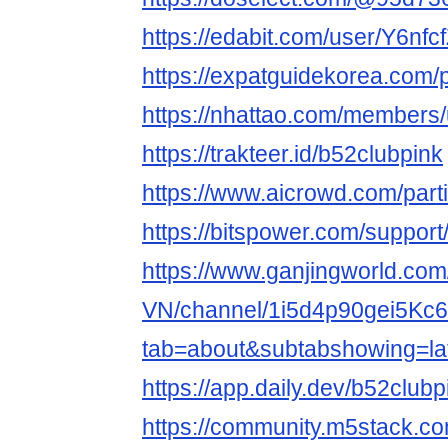
https://edabit.com/user/Y6nf
https://expatguidekorea.com/p
https://nhattao.com/members
https://trakteer.id/b52clubpink
https://www.aicrowd.com/part
https://bitspower.com/support
https://www.ganjingworld.com/
VN/channel/1i5d4p90gei5Kc
tab=about&subtabshowing=la
https://app.daily.dev/b52clubp
https://community.m5stack.c