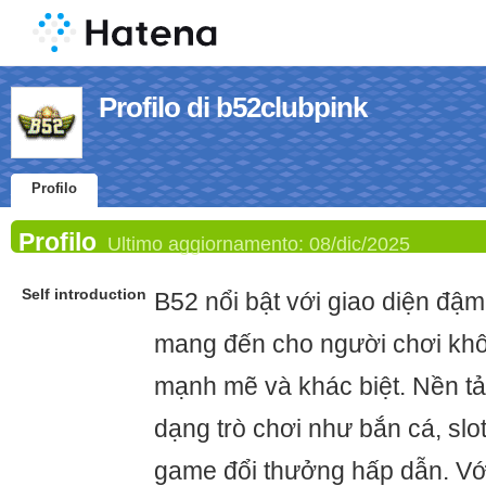
Profilo di b52clubpink
Profilo
Profilo
Ultimo aggiornamento:
08/dic/2025
Self introduction
B52 nổi bật với giao diện đậm
mang đến cho người chơi không
mạnh mẽ và khác biệt. Nền t
dạng trò chơi như bắn cá, slot
game đổi thưởng hấp dẫn. Với