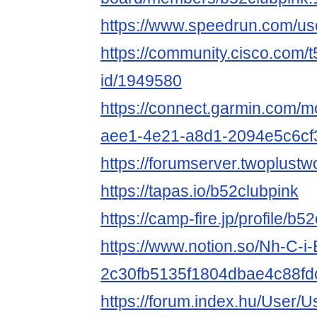
https://www.speedrun.com/us
https://community.cisco.com/t
id/1949580
https://connect.garmin.com/m
aee1-4e21-a8d1-2094e5c6cf
https://forumserver.twoplus
https://tapas.io/b52clubpink
https://camp-fire.jp/profile/b5
https://www.notion.so/Nh-C-i
2c30fb5135f1804dbae4c88f
https://forum.index.hu/User/U