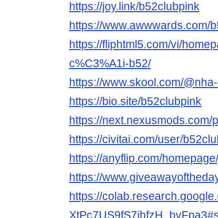
https://joy.link/b52clubpink
https://www.awwwards.com/b
https://fliphtml5.com/vi/ho
c%C3%A1i-b52/
https://www.skool.com/@nha-
https://bio.site/b52clubpink
https://next.nexusmods.com/p
https://civitai.com/user/b52cl
https://anyflip.com/homepage
https://www.giveawayoftheday
https://colab.research.googl
XtPc7US9fS7jhfzH_bvFpa3#s