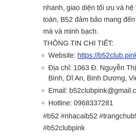
nhanh, giao diện tối ưu và hệ
toàn, B52 đảm bảo mang đến 
mà và minh bạch.
THÔNG TIN CHI TIẾT:
Website:
https://b52club.pin
Địa chỉ: 1063 Đ. Nguyễn Thị
Bình, Dĩ An, Bình Dương, V
Email: b52clubpink@gmail.
Hotline: 0968337281
#b52 #nhacaib52 #trangchub
#b52clubpink