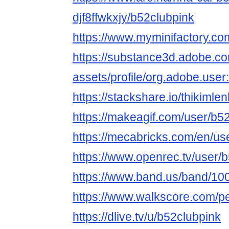
djf8ffwkxjy/b52clubpink
https://www.myminifactory.co
https://substance3d.adobe.c
assets/profile/org.adobe.
https://stackshare.io/thikiml
https://makeagif.com/user/b52
https://mecabricks.com/en/us
https://www.openrec.tv/user/
https://www.band.us/band/10
https://www.walkscore.com/
https://dlive.tv/u/b52clubpink