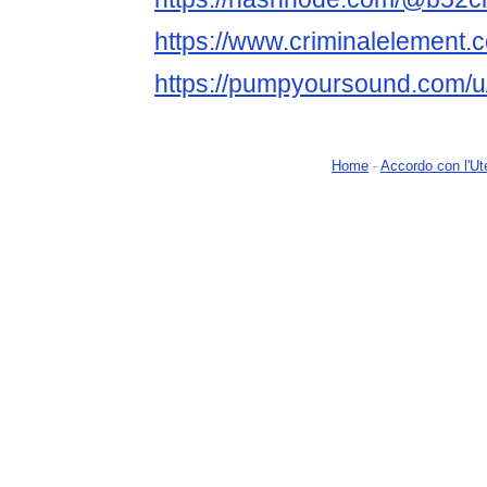
https://www.criminalelement.
https://pumpyoursound.com/
Home
-
Accordo con l'Ut