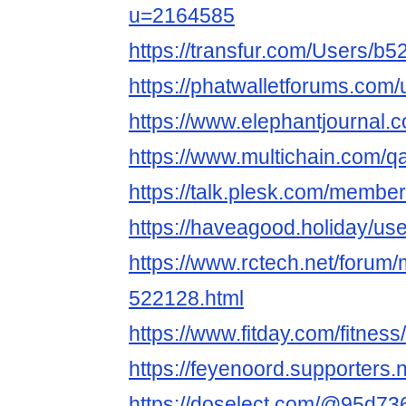
u=2164585
https://transfur.com/Users/b5
https://phatwalletforums.com
https://www.elephantjournal.c
https://www.multichain.com/q
https://talk.plesk.com/membe
https://haveagood.holiday/us
https://www.rctech.net/forum
522128.html
https://www.fitday.com/fitne
https://feyenoord.supporters.
https://doselect.com/@95d