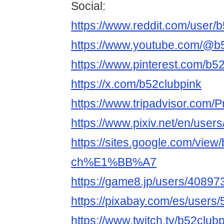
Social:
https://www.reddit.com/user/b
https://www.youtube.com/@b
https://www.pinterest.com/b52
https://x.com/b52clubpink
https://www.tripadvisor.com/P
https://www.pixiv.net/en/use
https://sites.google.com/view
ch%E1%BB%A7
https://game8.jp/users/40897
https://pixabay.com/es/users
https://www.twitch.tv/b52club