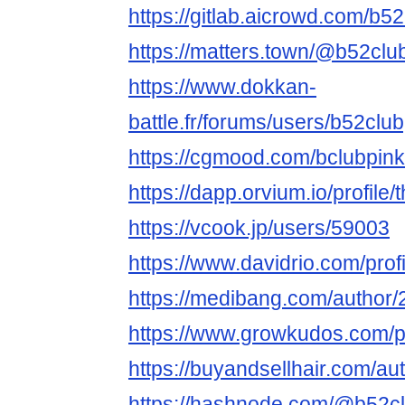
https://gitlab.aicrowd.com/b5
https://matters.town/@b52clu
https://www.dokkan-
battle.fr/forums/users/b52club
https://cgmood.com/bclubpink
https://dapp.orvium.io/profile
https://vcook.jp/users/59003
https://www.davidrio.com/prof
https://medibang.com/author
https://www.growkudos.co
https://buyandsellhair.com/au
https://hashnode.com/@b52c