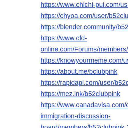
https://www.chichi-pui.com/us
https://chyoa.com/user/b52cl
https://blender.community/b5
https://www.cfd-
online.com/Forums/members/
https://knowyourmeme.com/us
https://about.me/bclubpink
https://rapidapi.com/user/b52
https://mez.ink/b52clubpink
https://www.canadavisa.com/
immigration-discussion-
board/members/b52clubpink.