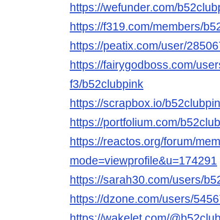
https://wefunder.com/b52club
https://f319.com/members/b5
https://peatix.com/user/2850
https://fairygodboss.com/user
f3/b52clubpink
https://scrapbox.io/b52clubpi
https://portfolium.com/b52clu
https://reactos.org/forum/mem
mode=viewprofile&u=174291
https://sarah30.com/users/b5
https://dzone.com/users/5456
https://wakelet.com/@b52clu