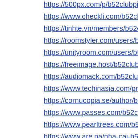
https://500px.com/p/b52clubp
https://www.checkli.com/b52c
https://tinhte.vn/members/b5
https://roomstyler.com/users/
https://unityroom.com/users/
https://freeimage.host/b52clu
https://audiomack.com/b52cl
https://www.techinasia.com/pr
https://cornucopia.se/author/
https://www.passes.com/b52c
https://www.pearltrees.com/
https://www.are.na/nha-cai-b