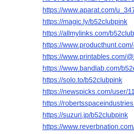
https://www.aparat.com/u_34
https://magic.ly/b52clubpink
https://allmylinks.com/b52clu
https://www.producthunt.com
https://www.printables.com
https://www.bandlab.com/b52
https://solo.to/b52clubpink
https://newspicks.com/user/1
https://robertsspaceindustrie
https://suzuri.jp/b52clubpink
https://www.reverbnation.com/