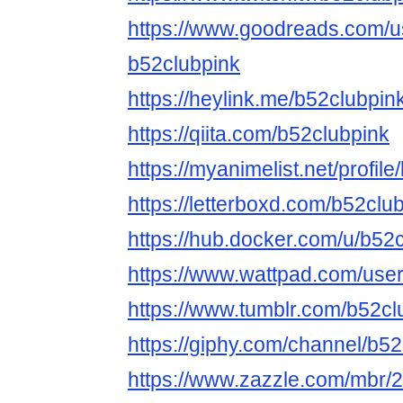
https://www.goodreads.com/
b52clubpink
https://heylink.me/b52clubpink
https://qiita.com/b52clubpink
https://myanimelist.net/profil
https://letterboxd.com/b52club
https://hub.docker.com/u/b52
https://www.wattpad.com/use
https://www.tumblr.com/b52cl
https://giphy.com/channel/b5
https://www.zazzle.com/mbr