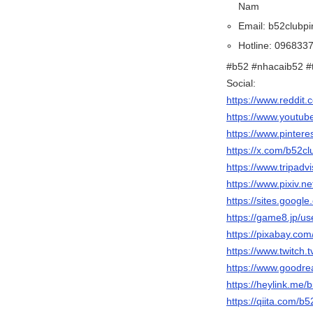
Nam
Email: b52clubp
Hotline: 096833
#b52 #nhacaib52 #
Social:
https://www.reddit.
https://www.youtu
https://www.pintere
https://x.com/b52cl
https://www.tripadv
https://www.pixiv.
https://sites.goo
https://game8.jp/u
https://pixabay.co
https://www.twitch.
https://www.goodr
https://heylink.me/
https://qiita.com/b