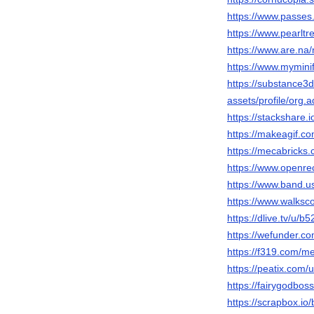
https://www.passes
https://www.pearlt
https://www.are.na/
https://www.mymini
https://substance
assets/profile/o
https://stackshare.
https://makeagif.co
https://mecabricks
https://www.openre
https://www.band.u
https://www.walks
https://dlive.tv/u/b
https://wefunder.c
https://f319.com/m
https://peatix.com
https://fairygodbos
https://scrapbox.io