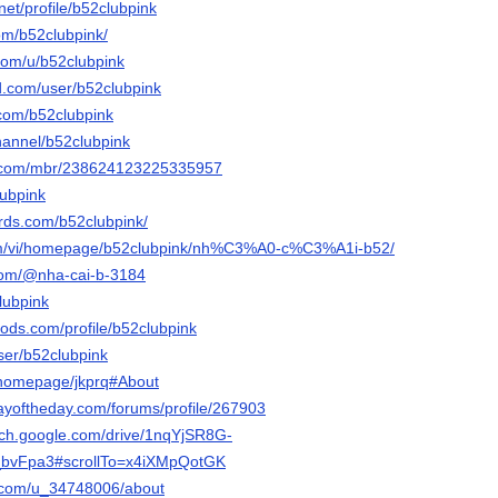
net/profile/b52clubpink
com/b52clubpink/
.com/u/b52clubpink
d.com/user/b52clubpink
.com/b52clubpink
hannel/b52clubpink
e.com/mbr/238624123225335957
lubpink
rds.com/b52clubpink/
.com/vi/homepage/b52clubpink/nh%C3%A0-c%C3%A1i-b52/
.com/@nha-cai-b-3184
clubpink
mods.com/profile/b52clubpink
user/b52clubpink
m/homepage/jkprq#About
ayoftheday.com/forums/profile/267903
arch.google.com/drive/1nqYjSR8G-
_bvFpa3#scrollTo=x4iXMpQotGK
t.com/u_34748006/about