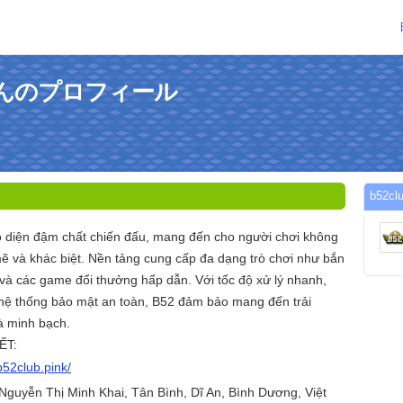
nkさんのプロフィール
b52
ao diện đậm chất chiến đấu, mang đến cho người chơi không
mẽ và khác biệt. Nền tảng cung cấp đa dạng trò chơi như bắn
ve và các game đổi thưởng hấp dẫn. Với tốc độ xử lý nhanh,
à hệ thống bảo mật an toàn, B52 đảm bảo mang đến trải
 minh bạch.
ẾT:
/b52club.pink/
 Nguyễn Thị Minh Khai, Tân Bình, Dĩ An, Bình Dương, Việt