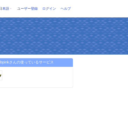
日本語
ユーザー登録
ログイン
ヘルプ
clubpinkさんの使っているサービス