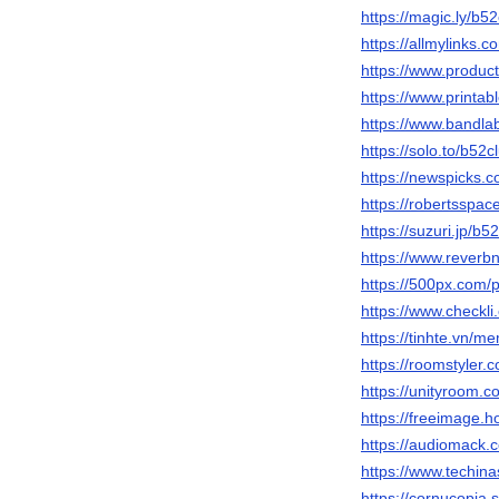
https://magic.ly/b5
https://allmylinks.
https://www.produ
https://www.print
https://www.bandla
https://solo.to/b52c
https://newspicks.
https://robertsspac
https://suzuri.jp/b5
https://www.reverbn
https://500px.com/
https://www.checkl
https://tinhte.vn/
https://roomstyler.
https://unityroom.
https://freeimage.h
https://audiomack.
https://www.techina
https://cornucopia.