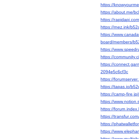
https://knowyourm
https://about.me/bc
https://rapidapi.co
https://mez.ink/b52
https://www.canada
board/members/b52
https://www.speedr
https://community.c
https://connect.ga
2094e5c6cf3c
https://forumserve
https://tapas.io/b52
https://camp-fire.jp
https://www.notio
https://forum.inde
https://transfur.co
https://phatwallet
https://www.elephan
https://www.multic