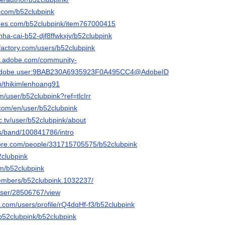
.com/b52clubpink
rees.com/b52clubpink/item767000415
nha-cai-b52-djf8ffwkxjy/b52clubpink
factory.com/users/b52clubpink
3d.adobe.com/community-
rg.adobe.user:9BAB230A6935923F0A495CC4@AdobeID
io/thikimlenhoang91
m/user/b52clubpink?ref=tlcIrr
.com/en/user/b52clubpink
c.tv/user/b52clubpink/about
s/band/100841786/intro
core.com/people/331715705575/b52clubpink
52clubpink
om/b52clubpink
embers/b52clubpink.1032237/
/user/28506767/view
s.com/users/profile/rQ4dqHf-f3/b52clubpink
/b52clubpink/b52clubpink