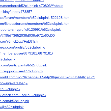
.com/members/b52clubpink.470803/#about
holiday/users/473857
.net/forum/members/b52clubpink-522128.html
.com/fitness/forums/members/b52clubpink.html
upporters.nl/profiel/120991/b52clubpink
.com/@95d73652938d036e972e60d00
/user/Y6nfcfZsx7FqE8Tsh
orea.com/profile/b52clubpink/
om/members/user6879181.6879181/
b52clubpink
.com/participants/b52clubpink
om/support/user/b52clubpink
gworld.com/vi-VN/channel/1i5d4p90gei5Kc6xdIu5bJd4h1jv0c?
howing=latest&q=
ev/b52clubpink
m5stack.com/user/b52clubpink
owd.com/b52clubpink
wn/@b52clubpink