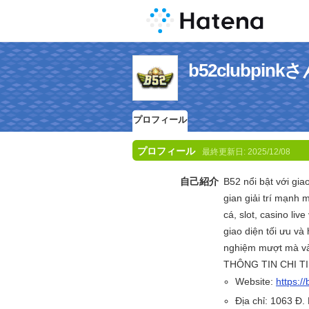
b52clubpi
プロフィール
プロフィール
最終更新日:
2025/12/08
自己紹介
B52 nổi bật với gi
gian giải trí mạnh 
cá, slot, casino li
giao diện tối ưu v
nghiệm mượt mà và
THÔNG TIN CHI TI
Website:
https:/
Địa chỉ: 1063 Đ.