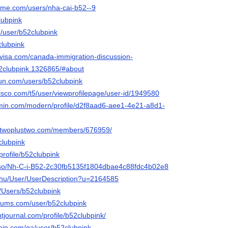
eme.com/users/nha-cai-b52--9
lubpink
m/user/b52clubpink
clubpink
visa.com/canada-immigration-discussion-
clubpink.1326865/#about
un.com/users/b52clubpink
isco.com/t5/user/viewprofilepage/user-id/1949580
rmin.com/modern/profile/d2f8aad6-aee1-4e21-a8d1-
r.twoplustwo.com/members/676959/
clubpink
/profile/b52clubpink
n.so/Nh-C-i-B52-2c30fb5135f1804dbae4c88fdc4b02e8
x.hu/User/UserDescription?u=2164585
m/Users/b52clubpink
forums.com/user/b52clubpink
tjournal.com/profile/b52clubpink/
hain.com/qa/user/b52clubpink