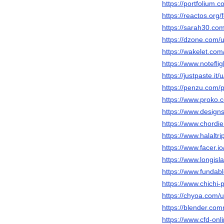
https://portfolium.
https://reactos.or
https://sarah30.co
https://dzone.com/
https://wakelet.co
https://www.notef
https://justpaste.it
https://penzu.com/
https://www.proko.
https://www.design
https://www.chordi
https://www.halaltr
https://www.facer.i
https://www.longisl
https://www.fundab
https://www.chichi-
https://chyoa.com/
https://blender.co
https://www.cfd-on