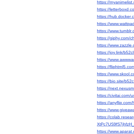
https://myanimelist.
https://letterboxd.
https://hub.docker
https://www.wattpa
https://www.tumblr
https://giphy.com/c
https://www.zazzl
https://joy.link/b52c
https://www.awwwa
https://fliphtml5
https://www.skool
https://bio.site/b52
https://next.nexus
https://civitai.com/
https://anyflip.co
https://www.giveaw
https://colab.rese
XtPc7US9fS7jhfzH
https://www.apara