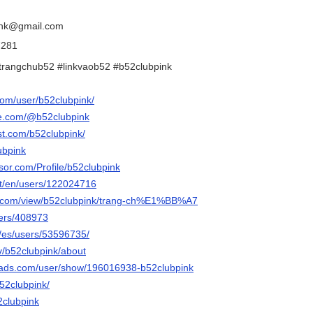
ink@gmail.com
7281
trangchub52 #linkvaob52 #b52clubpink
com/user/b52clubpink/
be.com/@b52clubpink
st.com/b52clubpink/
ubpink
isor.com/Profile/b52clubpink
net/en/users/122024716
gle.com/view/b52clubpink/trang-ch%E1%BB%A7
sers/408973
m/es/users/53596735/
tv/b52clubpink/about
eads.com/user/show/196016938-b52clubpink
b52clubpink/
52clubpink