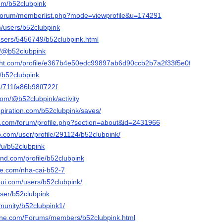
com/b52clubpink
g/forum/memberlist.php?mode=viewprofile&u=174291
m/users/b52clubpink
users/5456749/b52clubpink.html
m/@b52clubpink
light.com/profile/e367b4e50edc99897ab6d90ccb2b7a2f33f5e0f9
/u/b52clubpink
p/711fa86b98ff722f
com/@b52clubpink/activity
spiration.com/b52clubpink/saves/
e.com/forum/profile.php?section=about&id=2431966
ip.com/user/profile/291124/b52clubpink/
o/u/b52clubpink
and.com/profile/b52clubpink
le.com/nha-cai-b52-7
pui.com/users/b52clubpink/
user/b52clubpink
mmunity/b52clubpink1/
line.com/Forums/members/b52clubpink.html