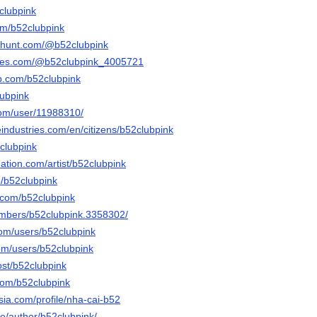
2clubpink
com/b52clubpink
cthunt.com/@b52clubpink
ables.com/@b52clubpink_4005721
b.com/b52clubpink
lubpink
com/user/11988310/
eindustries.com/en/citizens/b52clubpink
2clubpink
ation.com/artist/b52clubpink
p/b52clubpink
i.com/b52clubpink
members/b52clubpink.3358302/
com/users/b52clubpink
com/users/b52clubpink
ost/b52clubpink
com/b52clubpink
sia.com/profile/nha-cai-b52
se/author/b52clubpink/