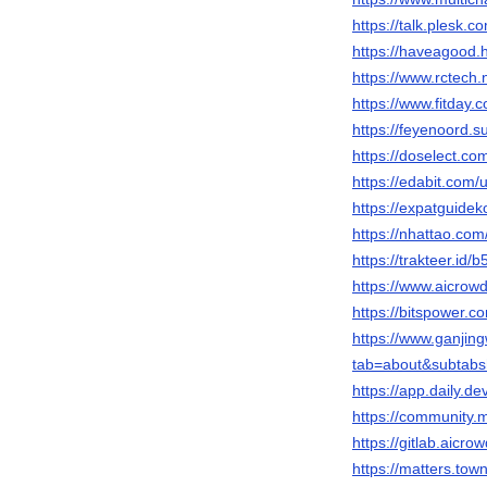
https://talk.plesk
https://haveagood.
https://www.rctech
https://www.fitday
https://feyenoord.s
https://doselect
https://edabit.com
https://expatguidek
https://nhattao.c
https://trakteer.id/
https://www.aicrowd
https://bitspower.c
https://www.ganjin
tab=about&subtabs
https://app.daily.d
https://community.
https://gitlab.aicr
https://matters.to