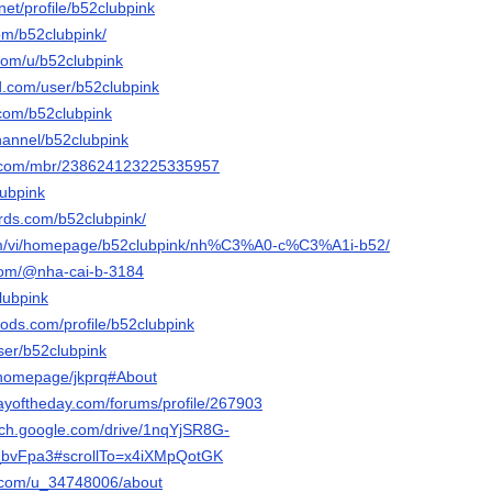
net/profile/b52clubpink
com/b52clubpink/
.com/u/b52clubpink
d.com/user/b52clubpink
.com/b52clubpink
hannel/b52clubpink
e.com/mbr/238624123225335957
lubpink
rds.com/b52clubpink/
.com/vi/homepage/b52clubpink/nh%C3%A0-c%C3%A1i-b52/
.com/@nha-cai-b-3184
clubpink
mods.com/profile/b52clubpink
user/b52clubpink
m/homepage/jkprq#About
ayoftheday.com/forums/profile/267903
arch.google.com/drive/1nqYjSR8G-
_bvFpa3#scrollTo=x4iXMpQotGK
t.com/u_34748006/about