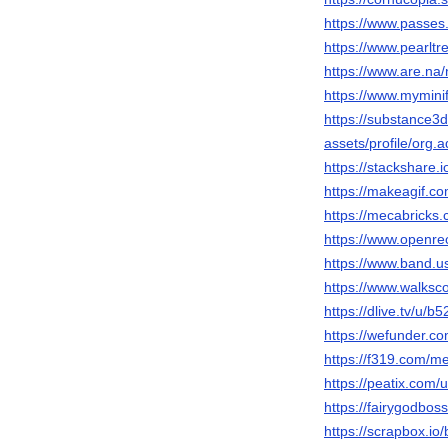
https://www.passes
https://www.pearlt
https://www.are.na/
https://www.mymini
https://substance
assets/profile/o
https://stackshare.
https://makeagif.co
https://mecabricks
https://www.openre
https://www.band.u
https://www.walks
https://dlive.tv/u/b
https://wefunder.c
https://f319.com/m
https://peatix.com
https://fairygodbos
https://scrapbox.io