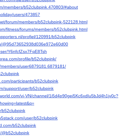
.com/members/b52clubpink.470803/#about
holiday/users/473857
.net/forum/members/b52clubpink-522128.html
.com/fitness/forums/members/b52clubpink.html
upporters.nl/profiel/120991/b52clubpink
.com/@95d73652938d036e972e60d00
/user/Y6nfcfZsx7FqE8Tsh
orea.com/profile/b52clubpink/
om/members/user6879181.6879181/
b52clubpink
.com/participants/b52clubpink
om/support/user/b52clubpink
gworld.com/vi-VN/channel/1i5d4p90gei5Kc6xdIu5bJd4h1jv0c?
howing=latest&q=
ev/b52clubpink
m5stack.com/user/b52clubpink
owd.com/b52clubpink
wn/@b52clubpink