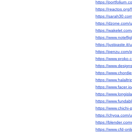
https://portfolium.
https://reactos.or
https://sarah30.co
https://dzone.com/
https://wakelet.co
https://www.notef
https://justpaste.it
https://penzu.com/
https://www.proko.
https://www.design
https://www.chordi
https://www.halaltr
https://www.facer.i
https://www.longisl
https://www.fundab
https://www.chichi-
https://chyoa.com/
https://blender.co
https://www.cfd-on