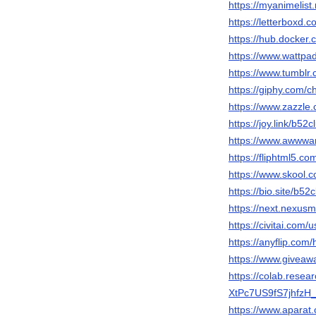
https://myanimelist.
https://letterboxd.
https://hub.docker
https://www.wattpa
https://www.tumblr
https://giphy.com/c
https://www.zazzl
https://joy.link/b52c
https://www.awwwa
https://fliphtml5
https://www.skool
https://bio.site/b52
https://next.nexus
https://civitai.com/
https://anyflip.co
https://www.giveaw
https://colab.rese
XtPc7US9fS7jhfzH
https://www.apara