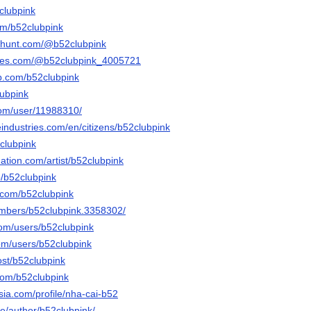
2clubpink
com/b52clubpink
cthunt.com/@b52clubpink
ables.com/@b52clubpink_4005721
b.com/b52clubpink
lubpink
com/user/11988310/
eindustries.com/en/citizens/b52clubpink
2clubpink
ation.com/artist/b52clubpink
p/b52clubpink
i.com/b52clubpink
members/b52clubpink.3358302/
com/users/b52clubpink
com/users/b52clubpink
ost/b52clubpink
com/b52clubpink
sia.com/profile/nha-cai-b52
se/author/b52clubpink/