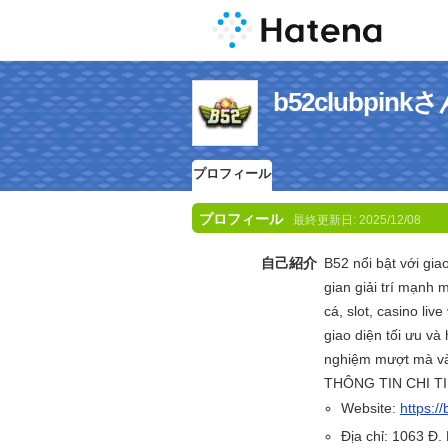
b52clubpi
プロフィール
プロフィール
最終更新日:
2025/12/08
自己紹介
B52 nổi bật với gi
gian giải trí mạnh 
cá, slot, casino li
giao diện tối ưu v
nghiệm mượt mà và
THÔNG TIN CHI TI
Website:
https:/
Địa chỉ: 1063 Đ.