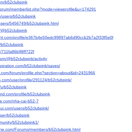
com/b52clubpink
g/forum/memberlist.php?mode=viewprofile&u=174291
m/users/b52clubpink
users/5456749/b52clubpink.html
m/@b52clubpink
light.com/profile/e367b4e50edc99897ab6d90ccb2b7a2f33f5e0f9
/u/b52clubpink
p/711fa86b98ff722f
com/@b52clubpink/activity
spiration.com/b52clubpink/saves/
e.com/forum/profile.php?section=about&id=2431966
ip.com/user/profile/291124/b52clubpink/
o/u/b52clubpink
and.com/profile/b52clubpink
le.com/nha-cai-b52-7
pui.com/users/b52clubpink/
user/b52clubpink
mmunity/b52clubpink1/
line.com/Forums/members/b52clubpink.html