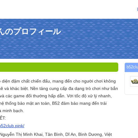
nkさんのプロフィール
b52
ao diện đậm chất chiến đấu, mang đến cho người chơi không
mẽ và khác biệt. Nền tảng cung cấp đa dạng trò chơi như bắn
ve và các game đổi thưởng hấp dẫn. Với tốc độ xử lý nhanh,
à hệ thống bảo mật an toàn, B52 đảm bảo mang đến trải
 minh bạch.
ẾT:
/b52club.pink/
 Nguyễn Thị Minh Khai, Tân Bình, Dĩ An, Bình Dương, Việt