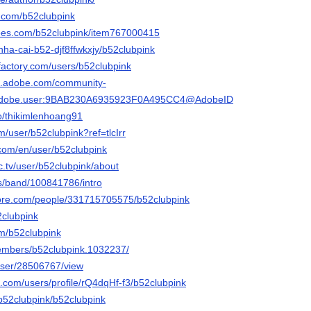
.com/b52clubpink
rees.com/b52clubpink/item767000415
nha-cai-b52-djf8ffwkxjy/b52clubpink
factory.com/users/b52clubpink
3d.adobe.com/community-
rg.adobe.user:9BAB230A6935923F0A495CC4@AdobeID
io/thikimlenhoang91
m/user/b52clubpink?ref=tlcIrr
.com/en/user/b52clubpink
c.tv/user/b52clubpink/about
s/band/100841786/intro
core.com/people/331715705575/b52clubpink
52clubpink
om/b52clubpink
embers/b52clubpink.1032237/
/user/28506767/view
s.com/users/profile/rQ4dqHf-f3/b52clubpink
/b52clubpink/b52clubpink