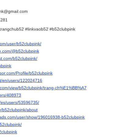
ink@gmail.com
7281
trangchub52 #linkvaob52 #b52clubpink
com/user/b52clubpink/
be.com/@b52clubpink
st.com/b52clubpink/
ubpink
isor.com/Profile/b52clubpink
net/en/users/122024716
gle.com/view/b52clubpink/trang-ch%E1%BB%A7
sers/408973
m/es/users/53596735/
tv/b52clubpink/about
eads.com/user/show/196016938-b52clubpink
b52clubpink/
52clubpink