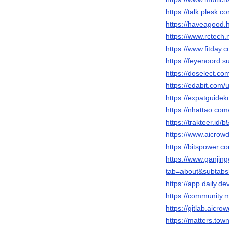
https://talk.plesk
https://haveagood.
https://www.rctech
https://www.fitday
https://feyenoord.s
https://doselect
https://edabit.com
https://expatguidek
https://nhattao.c
https://trakteer.id/
https://www.aicrowd
https://bitspower.c
https://www.ganjin
tab=about&subtabs
https://app.daily.d
https://community.
https://gitlab.aicr
https://matters.to