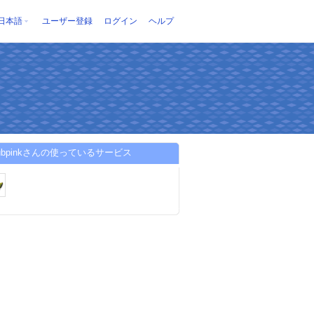
日本語
ユーザー登録
ログイン
ヘルプ
clubpinkさんの使っているサービス