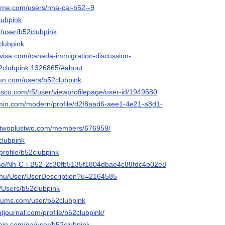
eme.com/users/nha-cai-b52--9
lubpink
m/user/b52clubpink
clubpink
visa.com/canada-immigration-discussion-
clubpink.1326865/#about
un.com/users/b52clubpink
isco.com/t5/user/viewprofilepage/user-id/1949580
rmin.com/modern/profile/d2f8aad6-aee1-4e21-a8d1-
r.twoplustwo.com/members/676959/
clubpink
/profile/b52clubpink
n.so/Nh-C-i-B52-2c30fb5135f1804dbae4c88fdc4b02e8
x.hu/User/UserDescription?u=2164585
m/Users/b52clubpink
forums.com/user/b52clubpink
tjournal.com/profile/b52clubpink/
hain.com/qa/user/b52clubpink