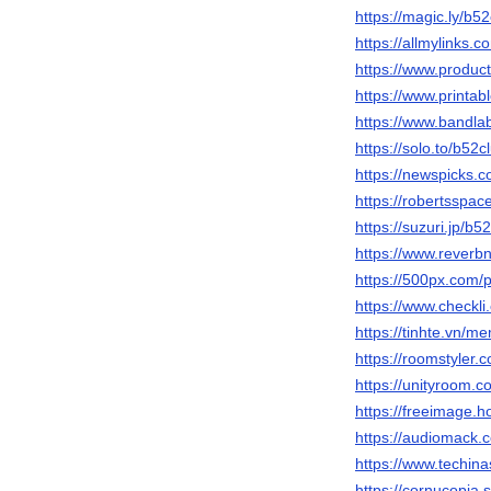
https://magic.ly/b5
https://allmylinks.
https://www.produ
https://www.print
https://www.bandla
https://solo.to/b52c
https://newspicks.
https://robertsspac
https://suzuri.jp/b5
https://www.reverbn
https://500px.com/
https://www.checkl
https://tinhte.vn/
https://roomstyler.
https://unityroom.
https://freeimage.h
https://audiomack.
https://www.techina
https://cornucopia.