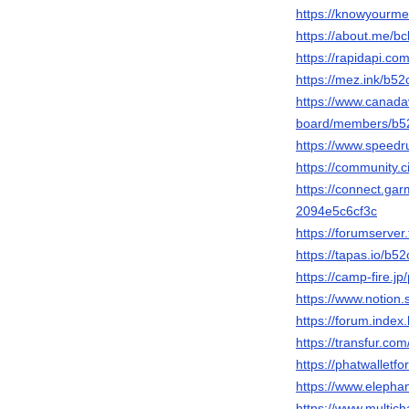
https://knowyourm
https://about.me/bc
https://rapidapi.co
https://mez.ink/b52
https://www.canada
board/members/b52
https://www.speedr
https://community.c
https://connect.ga
2094e5c6cf3c
https://forumserve
https://tapas.io/b52
https://camp-fire.jp
https://www.notio
https://forum.inde
https://transfur.co
https://phatwallet
https://www.elephan
https://www.multic