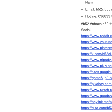
Nam
Email: b52clubp
Hotline: 096833
#b52 #nhacaib52 #
Social:
https://www.reddit.
https://www.youtu
https://www.pintere
https://x.com/b52cl
https://www.tripadv
https://www.pixiv.
https://sites.goo
https://game8.jp/u
https://pixabay.co
https://www.twitch.
https://www.goodr
https://heylink.me/
https://qiita.com/b