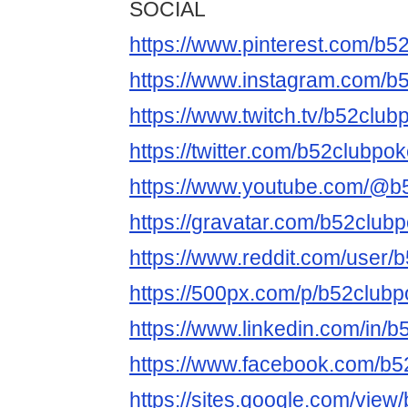
SOCIAL
https://www.pinterest.com/b5
https://www.instagram.com/b
https://www.twitch.tv/b52club
https://twitter.com/b52clubpok
https://www.youtube.com/@b
https://gravatar.com/b52club
https://www.reddit.com/user/
https://500px.com/p/b52clubp
https://www.linkedin.com/in/
https://www.facebook.com/b5
https://sites.google.com/view