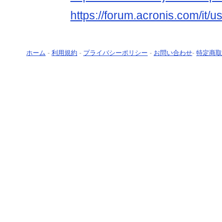
https://forum.acronis.com/it/
ホーム
-
利用規約
-
プライバシーポリシー
-
お問い合わせ
-
特定商取