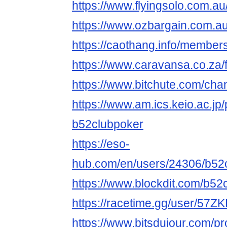
https://www.flyingsolo.com.a
https://www.ozbargain.com.a
https://caothang.info/member
https://www.caravansa.co.za/
https://www.bitchute.com/ch
https://www.am.ics.keio.ac.jp
b52clubpoker
https://eso-
hub.com/en/users/24306/b52
https://www.blockdit.com/b52
https://racetime.gg/user/5
https://www.bitsdujour.com/pr