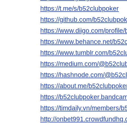
https://t.me/s/b52clubpoker
https://github.com/b52clubpo
https://www.diigo.com/profile
https://www.behance.net/b52
https://www.tumblr.com/b52c
https://medium.com/@b52clu
https://hashnode.com/@b52c
https://about.me/b52clubpoke
https://b52clubpoker.bandca
https://timdaily.vn/members/
http://onbet991.crowdfundhq