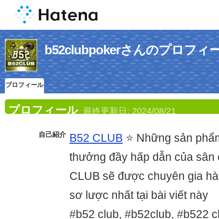
b52clubpokerさんのプロフィ
プロフィール
プロフィール
最終更新日:
2024/08/21
自己紹介
B52 CLUB
⭐ Những sản phẩm
thưởng đầy hấp dẫn của sân c
CLUB sẽ được chuyên gia hàn
sơ lược nhất tại bài viết này
#b52 club, #b52club, #b522 c