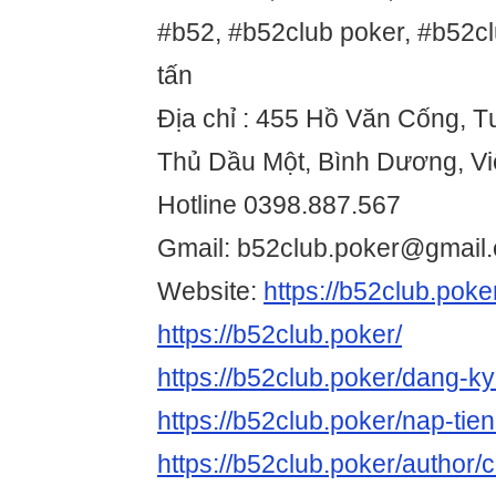
#b52, #b52club poker, #b52c
tấn
Địa chỉ : 455 Hồ Văn Cống, T
Thủ Dầu Một, Bình Dương, V
Hotline 0398.887.567
Gmail: b52club.poker@gmail
Website:
https://b52club.poke
https://b52club.poker/
https://b52club.poker/dang-ky
https://b52club.poker/nap-tie
https://b52club.poker/author/c