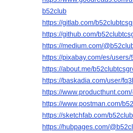
b52club
https://gitlab.com/b52clubtcs
https://github.com/b52clubtc
https://medium.com/@b52clu
https://pixabay.com/es/users
https://about.me/b52clubtcsgr
https://baskadia.com/user/fq3
https://www.producthunt.com
https://www.postman.com/b52
https://sketchfab.com/b52clu
https://hubpages.com/@b52c