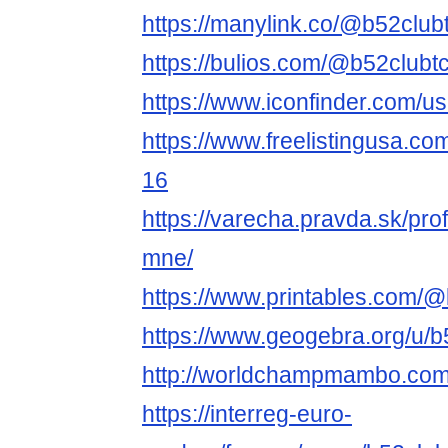
https://manylink.co/@b52club
https://bulios.com/@b52clubt
https://www.iconfinder.com/u
https://www.freelistingusa.com
16
https://varecha.pravda.sk/pro
mne/
https://www.printables.com/
https://www.geogebra.org/u/
http://worldchampmambo.com/U
https://interreg-euro-