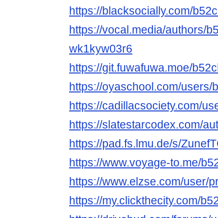
https://blacksocially.com/b52
https://vocal.media/authors/b
wk1kyw03r6
https://git.fuwafuwa.moe/b52
https://oyaschool.com/users/
https://cadillacsociety.com/u
https://slatestarcodex.com/au
https://pad.fs.lmu.de/s/Zunef
https://www.voyage-to.me/b5
https://www.elzse.com/user/p
https://my.clickthecity.com/b