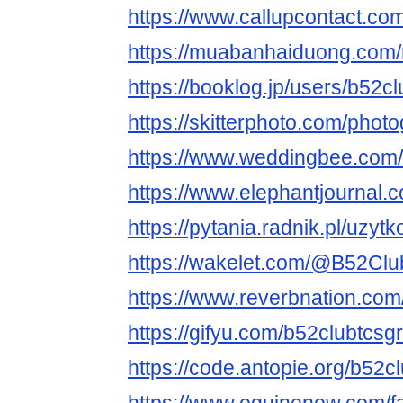
https://www.callupcontact.co
https://muabanhaiduong.com
https://booklog.jp/users/b52cl
https://skitterphoto.com/pho
https://www.weddingbee.com/
https://www.elephantjournal.co
https://pytania.radnik.pl/uzy
https://wakelet.com/@B52Cl
https://www.reverbnation.co
https://gifyu.com/b52clubtcsg
https://code.antopie.org/b52c