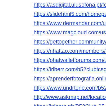
https://asdigital.ulusofona.pt
https://slidehtml5.com/homep
https://www.dermandar.com/u
https://www.magcloud.com/us
https://gettogether.community
https://nhattao.com/members
https://phatwalletforums.com
https://triberr.com/b52clubtcs
https://aprenderfotografia.onl
https://www.undrtone.com/b5
http://www.askmap.net/locati