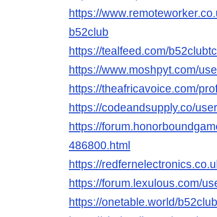
https://www.remoteworker.co.
b52club
https://tealfeed.com/b52clubt
https://www.moshpyt.com/use
https://theafricavoice.com/pro
https://codeandsupply.co/
https://forum.honorboundgam
486800.html
https://redfernelectronics.co
https://forum.lexulous.com/u
https://onetable.world/b52clu