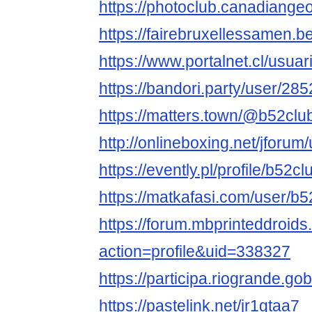
https://photoclub.canadiange
https://fairebruxellessamen.be
https://www.portalnet.cl/usua
https://bandori.party/user/28
https://matters.town/@b52clu
http://onlineboxing.net/jforu
https://evently.pl/profile/b52c
https://matkafasi.com/user/b
https://forum.mbprinteddroi
action=profile&uid=338327
https://participa.riogrande.gob
https://pastelink.net/jr1gtaa7