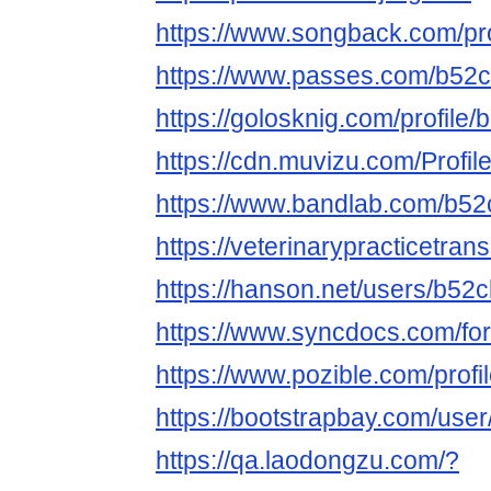
https://www.songback.com/pro
https://www.passes.com/b52c
https://golosknig.com/profile
https://cdn.muvizu.com/Profil
https://www.bandlab.com/b52
https://veterinarypracticetra
https://hanson.net/users/b52
https://www.syncdocs.com/for
https://www.pozible.com/profi
https://bootstrapbay.com/use
https://qa.laodongzu.com/?