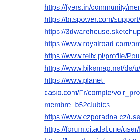
https://fyers.in/community/
https://bitspower.com/suppor
https://3dwarehouse.sketchu
https://www.royalroad.com/pr
https://www.telix.pl/profile/P
https://www.bikemap.net/de/u
https://www.planet-
casio.com/Fr/compte/voir_pro
membre=b52clubtcs
https://www.czporadna.cz/us
https://forum.citadel.one/use