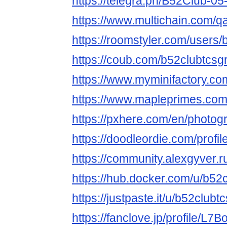
https://telegra.ph/B52Club-05
https://www.multichain.com/q
https://roomstyler.com/users
https://coub.com/b52clubtcsg
https://www.myminifactory.co
https://www.mapleprimes.com
https://pxhere.com/en/photo
https://doodleordie.com/profi
https://community.alexgyver
https://hub.docker.com/u/b52
https://justpaste.it/u/b52clubt
https://fanclove.jp/profile/L