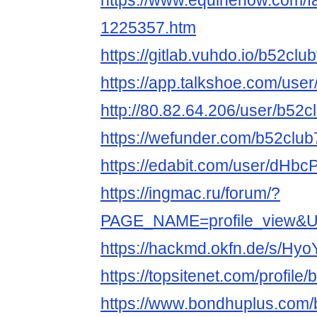
https://www.equinenow.com/f
1225357.htm
https://gitlab.vuhdo.io/b52clu
https://app.talkshoe.com/use
http://80.82.64.206/user/b52c
https://wefunder.com/b52club
https://edabit.com/user/dH
https://ingmac.ru/forum/?
PAGE_NAME=profile_view&U
https://hackmd.okfn.de/s/Hy
https://topsitenet.com/profil
https://www.bondhuplus.com/