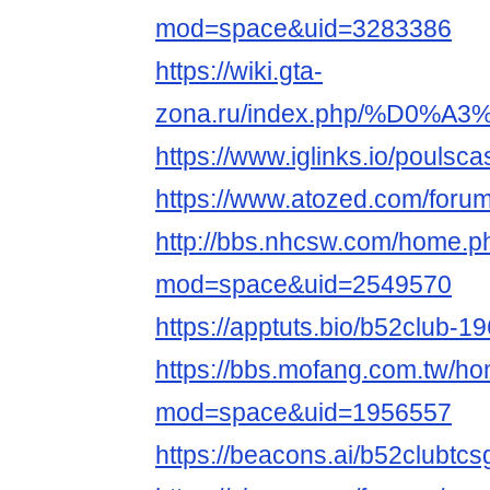
mod=space&uid=3283386
https://wiki.gta-
zona.ru/index.php/%D0
https://www.iglinks.io/poulsca
https://www.atozed.com/foru
http://bbs.nhcsw.com/home.p
mod=space&uid=2549570
https://apptuts.bio/b52club-1
https://bbs.mofang.com.tw/h
mod=space&uid=1956557
https://beacons.ai/b52clubtc