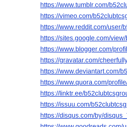
https://www.tumblr.com/b52cl
https://vimeo.com/b52clubtcs
https://www.reddit.com/user/
https://sites.google.com/vie
https://www.blogger.com/pro
https://gravatar.com/cheerfu
https://www.deviantart.com/b
https://www.quora.com/profile
https://linktr.ee/b52clubtcsgr
https://issuu.com/b52clubtcs
https://disqus.com/by/disqu
https://www.goodreads.com/