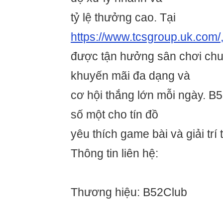
tỷ lệ thưởng cao. Tại
https://www.tcsgroup.uk.com/
được tận hưởng sân chơi chu
khuyến mãi đa dạng và
cơ hội thắng lớn mỗi ngày. B
số một cho tín đồ
yêu thích game bài và giải trí 
Thông tin liên hệ:
Thương hiệu: B52Club