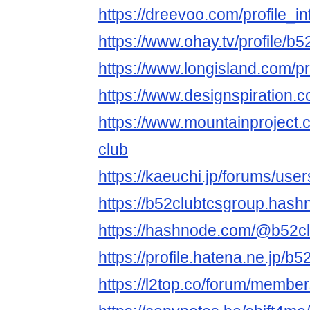
https://dreevoo.com/profile_
https://www.ohay.tv/profile/b
https://www.longisland.com/pr
https://www.designspiration.
https://www.mountainproject
club
https://kaeuchi.jp/forums/use
https://b52clubtcsgroup.has
https://hashnode.com/@b52c
https://profile.hatena.ne.jp/b
https://l2top.co/forum/membe