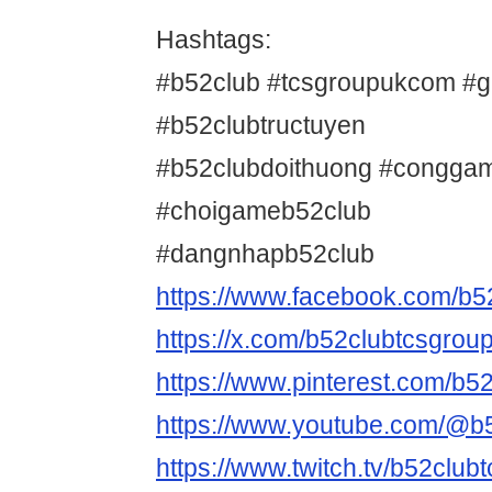
Hashtags:
#b52club #tcsgroupukcom #
#b52clubtructuyen
#b52clubdoithuong #conggam
#choigameb52club
#dangnhapb52club
https://www.facebook.com/b5
https://x.com/b52clubtcsgrou
https://www.pinterest.com/b5
https://www.youtube.com/@b
https://www.twitch.tv/b52club