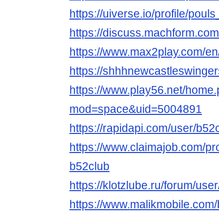
https://uiverse.io/profile/poul
https://discuss.machform.co
https://www.max2play.com/en
https://shhhnewcastleswinger
https://www.play56.net/home
mod=space&uid=5004891
https://rapidapi.com/user/b52
https://www.claimajob.com/pr
b52club
https://klotzlube.ru/forum/use
https://www.malikmobile.com