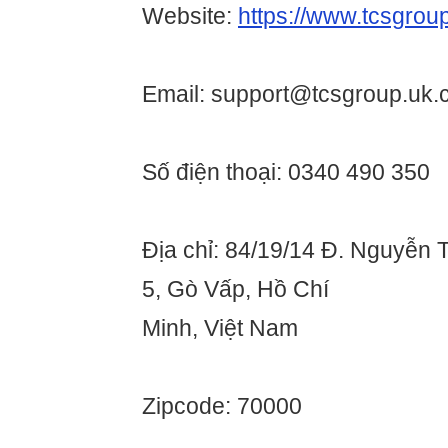
Website:
https://www.tcsgrou
Email: support@tcsgroup.uk
Số điện thoại: 0340 490 350
Địa chỉ: 84/19/14 Đ. Nguyễn
5, Gò Vấp, Hồ Chí
Minh, Việt Nam
Zipcode: 70000