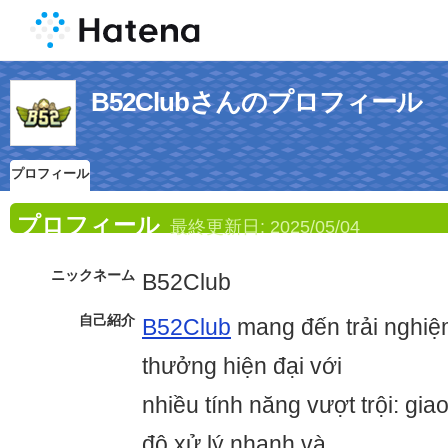
B52Clubさんのプロフィール
プロフィール
プロフィール
最終更新日:
2025/05/04
ニックネーム
B52Club
自己紹介
B52Club
mang đến trải nghiệ
thưởng hiện đại với
nhiều tính năng vượt trội: giao
độ xử lý nhanh và