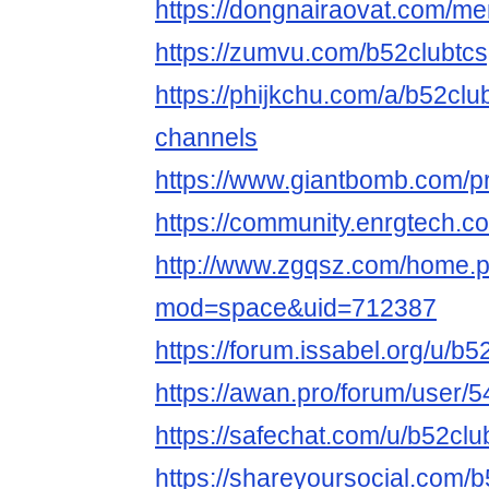
https://dongnairaovat.com/m
https://zumvu.com/b52clubtcs
https://phijkchu.com/a/b52clu
channels
https://www.giantbomb.com/pr
https://community.enrgtech.c
http://www.zgqsz.com/home.
mod=space&uid=712387
https://forum.issabel.org/u/b
https://awan.pro/forum/user/5
https://safechat.com/u/b52clu
https://shareyoursocial.com/