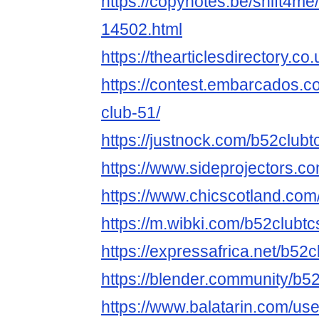
https://copynotes.be/shift4me
14502.html
https://thearticlesdirectory.c
https://contest.embarcados.
club-51/
https://justnock.com/b52club
https://www.sideprojectors.co
https://www.chicscotland.com/
https://m.wibki.com/b52clubt
https://expressafrica.net/b52
https://blender.community/b5
https://www.balatarin.com/us