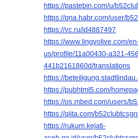
https://pastebin.com/u/b52cl
https://qna.habr.com/user/b5
https://vc.ru/id4887497
https://www.lingvolive.com/en
us/profile/11a00430-a321-45
441b2161860d/translations
https://beteiligung.stadtlinda
https://pubhtml5.com/homepag
https://os.mbed.com/users/b5
https://qiita.com/b52clubtcsg
https://rukum.kejati-
aceh.go.id/user/b52clubtcsgr