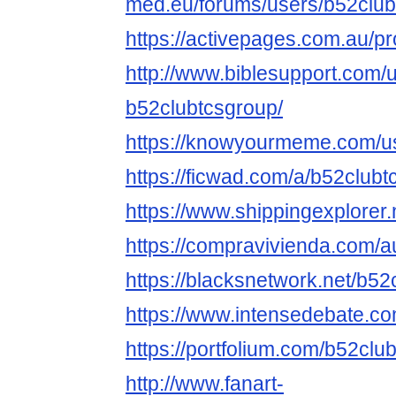
med.eu/forums/users/b52club
https://activepages.com.au/pr
http://www.biblesupport.com/
b52clubtcsgroup/
https://knowyourmeme.com/us
https://ficwad.com/a/b52club
https://www.shippingexplorer
https://compravivienda.com/a
https://blacksnetwork.net/b52
https://www.intensedebate.co
https://portfolium.com/b52clu
http://www.fanart-