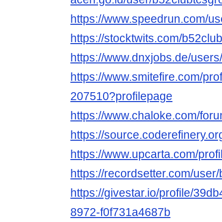
https://www.speedrun.com/us
https://stocktwits.com/b52clu
https://www.dnxjobs.de/users
https://www.smitefire.com/pro
207510?profilepage
https://www.chaloke.com/for
https://source.coderefinery.o
https://www.upcarta.com/prof
https://recordsetter.com/user
https://givestar.io/profile/39
8972-f0f731a4687b