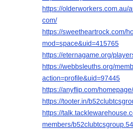
https://olderworkers.com.au/a
com/
https://sweetheartrock.com/
mod=space&uid=415765
https://eternagame.org/playe
https://webbsleuths.org/mem
action=profile&uid=97445
https://anyflip.com/homepage/
https://tooter.in/b52clubtcsgr
https://talk.tacklewarehouse
members/b52clubtcsgroup.54