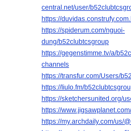
central.net/user/b52clubtcsgro
https://duvidas.construfy.com
https://spiderum.com/nguoi-
dung/b52clubtcsgroup
https://gegenstimme.tv/a/b52
channels
https://transfur.com/Users/b5
https://liulo.fm/b52clubtcsgro
https://sketchersunited.org/u
https://www.jigsawplanet.com
https://my.archdaily.com/us/