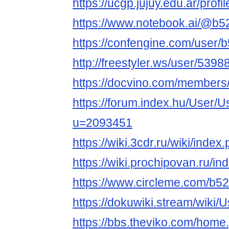
https://ucgp.jujuy.edu.ar/prof
https://www.notebook.ai/@b5
https://confengine.com/user/
http://freestyler.ws/user/539
https://docvino.com/members/
https://forum.index.hu/User/U
u=2093451
https://wiki.3cdr.ru/wi
https://wiki.prochipova
https://www.circleme.com/b5
https://dokuwiki.stream/wiki/
https://bbs.theviko.com/home