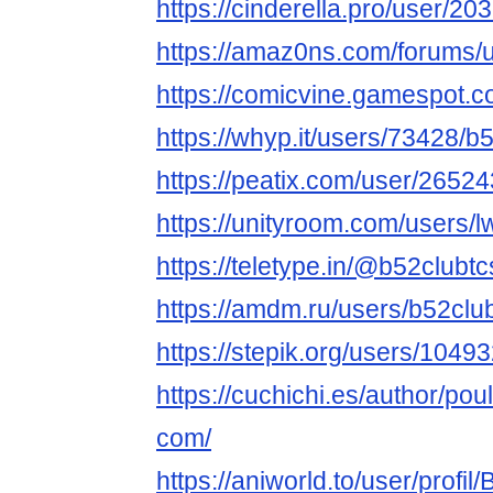
https://cinderella.pro/user/2
https://amaz0ns.com/forums/
https://comicvine.gamespot.c
https://whyp.it/users/73428/b
https://peatix.com/user/2652
https://unityroom.com/users
https://teletype.in/@b52clubt
https://amdm.ru/users/b52clu
https://stepik.org/users/10493
https://cuchichi.es/author/pou
com/
https://aniworld.to/user/profi