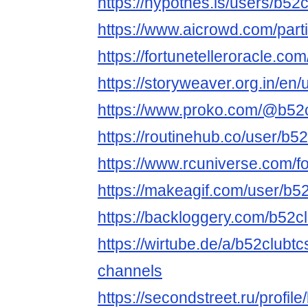
https://hypothes.is/users/b52
https://www.aicrowd.com/part
https://fortunetelleroracle.co
https://storyweaver.org.in/en
https://www.proko.com/@b52cl
https://routinehub.co/user/b5
https://www.rcuniverse.com/
https://makeagif.com/user/b5
https://backloggery.com/b52c
https://wirtube.de/a/b52clubt
channels
https://secondstreet.ru/profil