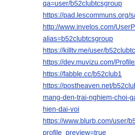
qa=user/b52clubtcsgroup
https://pad.lescommuns.org/s
http://www.invelos.com/UserP
alias=b52clubtcsgroup
https://killtv.me/user/b52club
https://dev.muvizu.com/Profil
https://fabble.cc/b52club1
https://postheaven.net/b52cl
mang-den-trai-nghiem-choi-g
hien-dai-voi
https://www.blurb.com/user/b
profile_preview=true