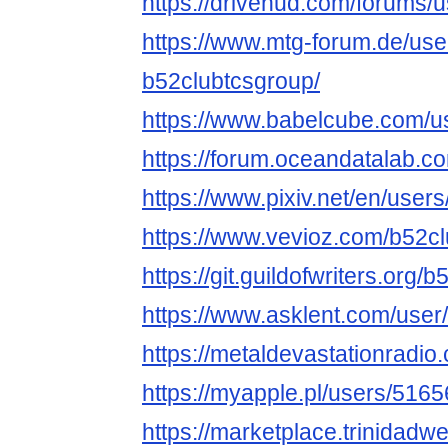
https://drivehud.com/forums/
https://www.mtg-forum.de/us
b52clubtcsgroup/
https://www.babelcube.com/u
https://forum.oceandatalab.c
https://www.pixiv.net/en/use
https://www.vevioz.com/b52c
https://git.guildofwriters.org/
https://www.asklent.com/user
https://metaldevastationradi
https://myapple.pl/users/516
https://marketplace.trinidad