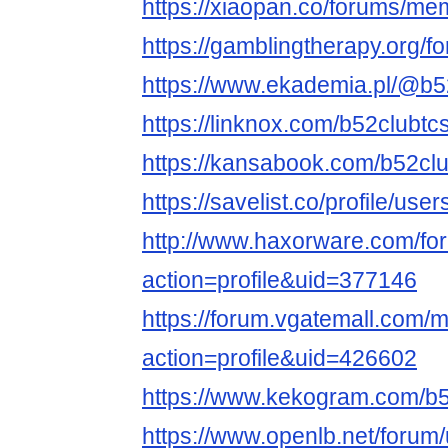
https://xiaopan.co/forums/m
https://gamblingtherapy.org/
https://www.ekademia.pl/@b5
https://linknox.com/b52clubtc
https://kansabook.com/b52cl
https://savelist.co/profile/us
http://www.haxorware.com/f
action=profile&uid=377146
https://forum.vgatemall.com
action=profile&uid=426602
https://www.kekogram.com/b
https://www.openlb.net/forum