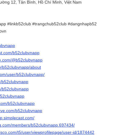
hường 12, Tân Bình, Hồ Chí Minh, Việt Nam
app #linkb52club #trangchub52club #dangnhapb52
bvn
lubvnapp
est.com/b52clubvnapp
be.com/@b52clubvnapp
tv/b52clubvnapp/about
.com/user/b52clubvnapp/
p/b52clubvnapp
om/b52clubvnapp
b52clubvnapp
.com/b52clubvnapp
erve.com/b52clubvnapp
pp.simplecast.com/
g.com/members/b52clubvnapp.697434/
isco.com/t5/user/viewprofilepage/user-id/1874442