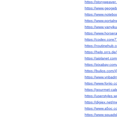
https://storyweaver
https://www.geogeb
https://www.notebo
https://www.portal
https://www.yanyi
https://www.horser
https://codex.core
https://routinehub
https://help.orrs.d
https://aiplanet.co
https://pixabay.co
https://bulios.com
https://www.vnbad
https://www.foriio
https://gourmet-ca
https://userstyles.
https://digiex.net
https://www.a5oc.
https://www.squads