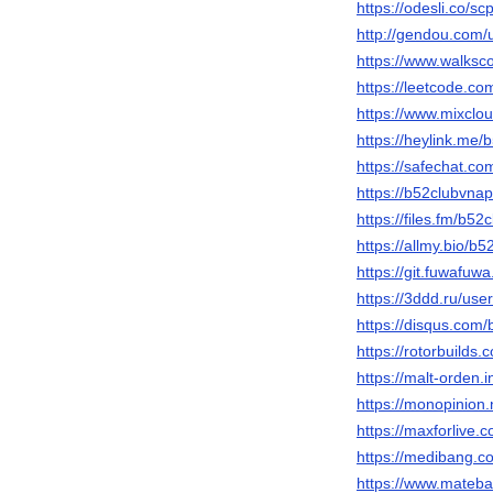
https://odesli.co/s
http://gendou.com/
https://www.walks
https://leetcode.c
https://www.mixclo
https://heylink.me
https://safechat.c
https://b52clubvna
https://files.fm/b52
https://allmy.bio/b
https://git.fuwafu
https://3ddd.ru/us
https://disqus.com
https://rotorbuilds
https://malt-orden.
https://monopinion.
https://maxforlive
https://medibang.c
https://www.mateba