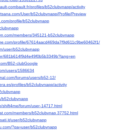
ault-combault.fr/profiles/b52clubvnapp/activity
artsana.com/User/b52clubvnapp/Profile/Preview
a.com/profile/b52clubvnapp
52clubvnapp
rovn.com/members/345121-b52clubvnapp
line.com/profile/67614aacd469da7f9d611c9be60462f1/
com/user/b52clubvnapp
/user/681b614f9d4e49f0b5b3349b?lang=en
g.com/B52-clubGoogle
com/users/1586634
rnal.com/forums/users/b52-12/
era.es/profiles/b52clubvnapp/activity
52clubvnapp
/a/b52clubvnapp
be/shift4me/forum/user-14717.html
ovat.com/members/b52clubvnap.37752.html
usati.it/user/b52clubvnapp
gzu.com/?qa=user/b52clubvnapp