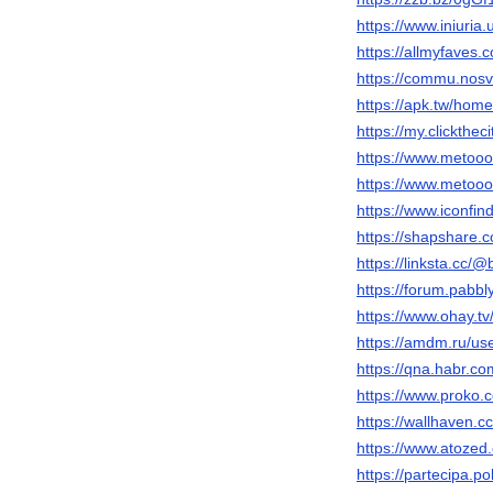
https://www.iniur
https://allmyfaves
https://commu.nosv
https://apk.tw/ho
https://my.clickthe
https://www.metooo
https://www.metooo
https://www.iconfi
https://shapshare.
https://linksta.cc/
https://forum.pab
https://www.ohay.tv
https://amdm.ru/us
https://qna.habr.c
https://www.proko.
https://wallhaven.
https://www.atozed
https://partecipa.po