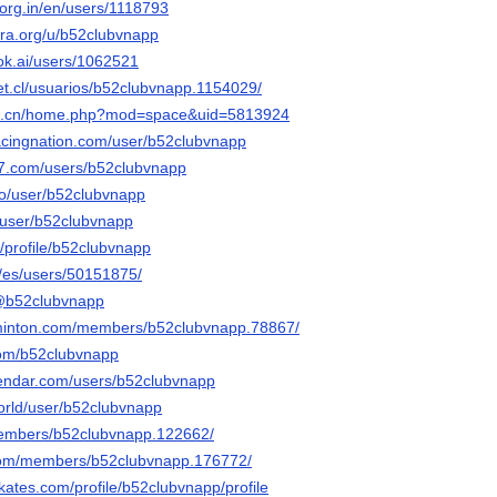
.org.in/en/users/1118793
ra.org/u/b52clubvnapp
ok.ai/users/1062521
net.cl/usuarios/b52clubvnapp.1154029/
ku.cn/home.php?mod=space&uid=5813924
acingnation.com/user/b52clubvnapp
77.com/users/b52clubvnapp
.co/user/b52clubvnapp
e/user/b52clubvnapp
m/profile/b52clubvnapp
m/es/users/50151875/
/@b52clubvnapp
minton.com/members/b52clubvnapp.78867/
.com/b52clubvnapp
lendar.com/users/b52clubvnapp
world/user/b52clubvnapp
/members/b52clubvnapp.122662/
com/members/b52clubvnapp.176772/
kates.com/profile/b52clubvnapp/profile