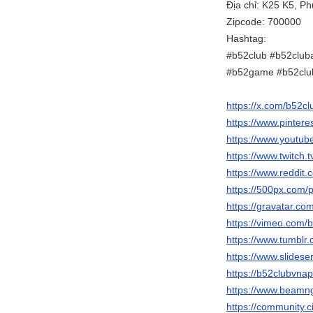
Địa chỉ: K25 K5, P
Zipcode: 700000
Hashtag:
#b52club #b52club
#b52game #b52clu
https://x.com/b52c
https://www.pinter
https://www.youtu
https://www.twitch.
https://www.reddit
https://500px.com/
https://gravatar.c
https://vimeo.com/
https://www.tumblr
https://www.slides
https://b52clubvna
https://www.beamn
https://community.c