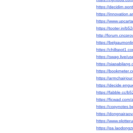
https://decidim.pont
https://innovation.
https://www.upcart
https://tooter.in/b
http://forum.cncp
https://belgaumon
https://chillspot1.
https://swag.live
https://siapabilan
https://bookmeter.
https://armchairjou
https://decide.engu
https://fabble.cc/b
https://ficwad.com
https://copynotes.
https://dongnaira
https://www.plotter
https://qa.laodon