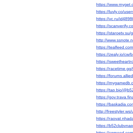
https://www.myget.
https://luvly.co/us
https://vc.ru/id489
https://scanverify.
https://staroetv.su
http://www.ssnote.
https://tealfeed.c
https://zealy.io/cw
https://sweethear
https://racetime.g
https://forums.al
https://mygamedb.c
https://tap.bio/@b
https://gov.trava.f
https://baskadia.co
http://freestyler.w
https://raovat.nha
https://b52clubvnap
https://cgmood.co