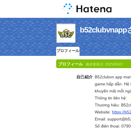
b52clubvn
プロフィール
プロフィール
最終更新日:
2025/05/07
自己紹介
B52clubvn.app mang
game hấp dẫn. Hệ t
khuyến mãi mỗi ngà
Thông tin liên hệ:
Thương hiệu: B52c
Website:
https://b5
Email: support@b5
Số điện thoại: 079