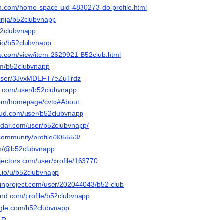
n.com/home-space-uid-4830273-do-profile.html
inja/b52clubvnapp
b52clubvnapp
o.io/b52clubvnapp
s.com/view/item-2629921-B52club.html
om/b52clubvnapp
m/user/3JvxMDEFT7eZuTrdz
oe.com/user/b52clubvnapp
.com/homepage/cvto#About
oud.com/user/b52clubvnapp
ndar.com/user/b52clubvnapp/
.community/profile/305553/
com/@b52clubvnapp
jectors.com/user/profile/163770
.io/u/b52clubvnapp
inproject.com/user/202044043/b52-club
land.com/profile/b52clubvnapp
ngle.com/b52clubvnapp
1R