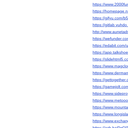
https://www.2000fu
https://homepage.n
https://gifyu.com/
https://gitlab.vuhd
http://www.aunetad
https://wefunder.c
https://edabit.co
https://app.talksh
https://slidehtml5
https://www.magcl
https://www.derma
https://gettogether
https://gamejolt.
https://www.sidepro
https://www.metooo
https://www.mounta
https://www.longis
https://www.excha
https://zzb.bz/0gGf