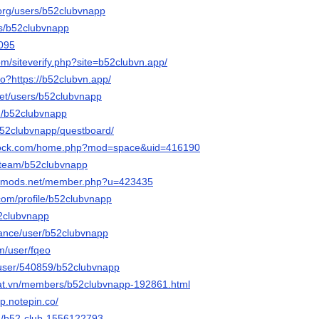
org/users/b52clubvnapp
ers/b52clubvnapp
8095
com/siteverify.php?site=b52clubvn.app/
/go?https://b52clubvn.app/
net/users/b52clubvnapp
om/b52clubvnapp
/b52clubvnapp/questboard/
trock.com/home.php?mod=space&uid=416190
g/team/b52clubvnapp
liedmods.net/member.php?u=423435
om/profile/b52clubvnapp
52clubvnapp
inance/user/b52clubvnapp
m/user/fqeo
s/user/540859/b52clubvnapp
dat.vn/members/b52clubvnapp-192861.html
p.notepin.co/
m/b52-club-1556122793