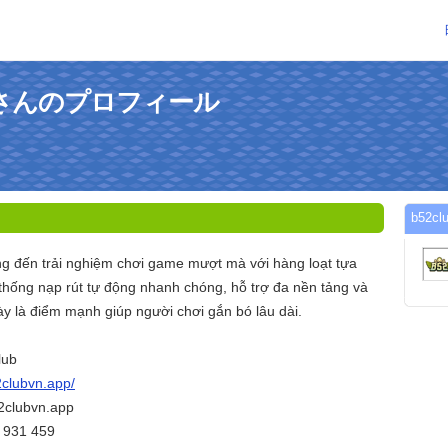
appさんのプロフィール
b52
 đến trải nghiệm chơi game mượt mà với hàng loạt tựa
hống nạp rút tự động nhanh chóng, hỗ trợ đa nền tảng và
y là điểm mạnh giúp người chơi gắn bó lâu dài.
lub
2clubvn.app/
2clubvn.app
0 931 459