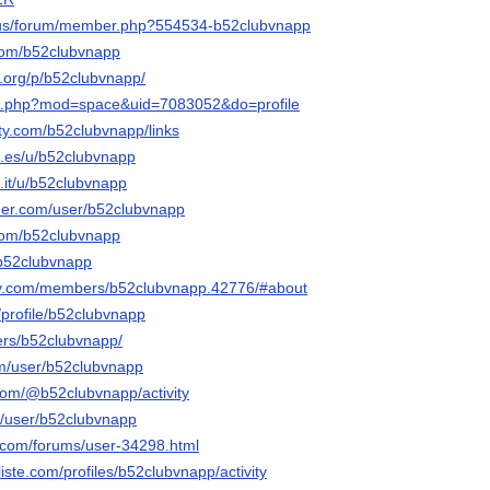
ia.us/forum/member.php?554534-b52clubvnapp
.com/b52clubvnapp
.org/p/b52clubvnapp/
me.php?mod=space&uid=7083052&do=profile
city.com/b52clubvnapp/links
.es/u/b52clubvnapp
.it/u/b52clubvnapp
nder.com/user/b52clubvnapp
com/b52clubvnapp
@b52clubvnapp
bly.com/members/b52clubvnapp.42776/#about
/profile/b52clubvnapp
ers/b52clubvnapp/
om/user/b52clubvnapp
com/@b52clubvnapp/activity
cc/user/b52clubvnapp
.com/forums/user-34298.html
liste.com/profiles/b52clubvnapp/activity