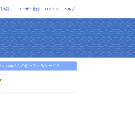
日本語
ユーザー登録
ログイン
ヘルプ
clubvnappさんの使っているサービス