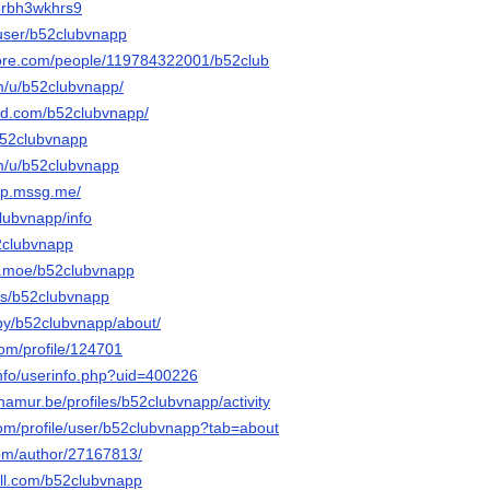
cprbh3wkhrs9
user/b52clubvnapp
core.com/people/119784322001/b52club
om/u/b52clubvnapp/
ud.com/b52clubvnapp/
/b52clubvnapp
om/u/b52clubvnapp
pp.mssg.me/
clubvnapp/info
52clubvnapp
wa.moe/b52clubvnapp
ers/b52clubvnapp
/by/b52clubvnapp/about/
.com/profile/124701
info/userinfo.php?uid=400226
namur.be/profiles/b52clubvnapp/activity
.com/profile/user/b52clubvnapp?tab=about
om/author/27167813/
ll.com/b52clubvnapp