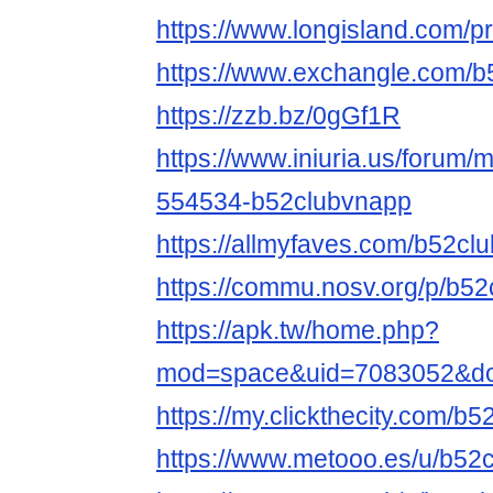
https://www.longisland.com/p
https://www.exchangle.com/
https://zzb.bz/0gGf1R
https://www.iniuria.us/forum
554534-b52clubvnapp
https://allmyfaves.com/b52cl
https://commu.nosv.org/p/b52
https://apk.tw/home.php?
mod=space&uid=7083052&do=
https://my.clickthecity.com/b5
https://www.metooo.es/u/b52