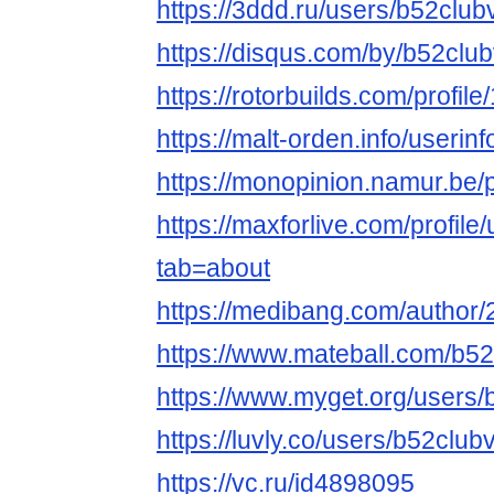
https://3ddd.ru/users/b52clu
https://disqus.com/by/b52clu
https://rotorbuilds.com/profil
https://malt-orden.info/useri
https://monopinion.namur.be/p
https://maxforlive.com/profil
tab=about
https://medibang.com/author
https://www.mateball.com/b5
https://www.myget.org/users
https://luvly.co/users/b52clu
https://vc.ru/id4898095