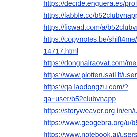
https://decide.enguera.es/prof
https://fabble.cc/b52clubvnap
https://ficwad.com/a/b52club
https://copynotes.be/shift4me
14717.html
https://dongnairaovat.com/m
https://www.plotterusati.it/us
https://qa.laodongzu.com/?
qa=user/b52clubvnapp
https://storyweaver.org.in/en
https://www.geogebra.org/u/
https://www.notebook.ai/use