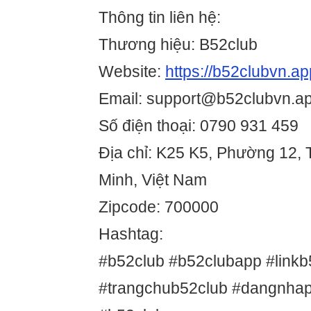
Thông tin liên hệ:
Thương hiệu: B52club
Website:
https://b52clubvn.ap
Email: support@b52clubvn.a
Số điện thoại: 0790 931 459
Địa chỉ: K25 K5, Phường 12, 
Minh, Việt Nam
Zipcode: 700000
Hashtag:
#b52club #b52clubapp #linkb
#trangchub52club #dangnha