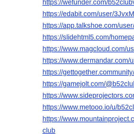
https://wefunder.com/b52clu
https://edabit.com/user/3J
https://app.talkshoe.com/use
https://slidehtml5.com/home
https://www.magcloud.com/u
https://www.dermandar.com/u
https://gettogether.community
https://gamejolt.com/@b52cl
https://www.sideprojectors.co
https://www.metooo.io/u/b52
https://www.mountainproject
club