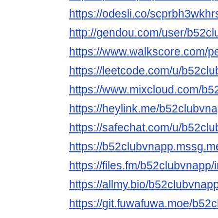
https://odesli.co/scprbh3wkhr
http://gendou.com/user/b52c
https://www.walkscore.com/
https://leetcode.com/u/b52cl
https://www.mixcloud.com/b5
https://heylink.me/b52clubvn
https://safechat.com/u/b52cl
https://b52clubvnapp.mssg.m
https://files.fm/b52clubvnapp/i
https://allmy.bio/b52clubvnap
https://git.fuwafuwa.moe/b52