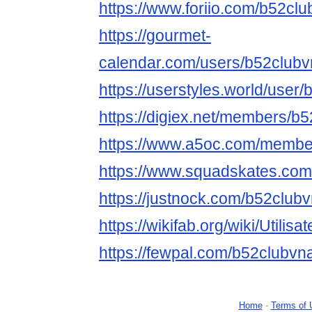
https://www.foriio.com/b52cl
https://gourmet-
calendar.com/users/b52club
https://userstyles.world/user
https://digiex.net/members/b
https://www.a5oc.com/membe
https://www.squadskates.com/
https://justnock.com/b52club
https://wikifab.org/wiki/Utili
https://fewpal.com/b52clubvn
Home
-
Terms of 