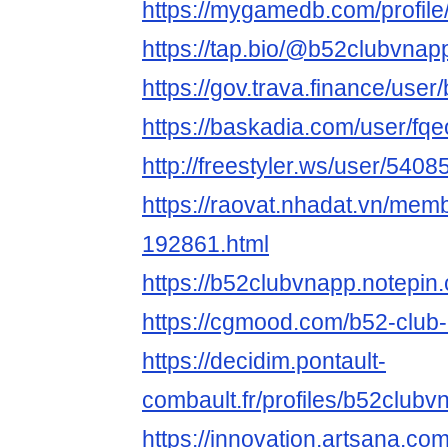
https://mygamedb.com/profil
https://tap.bio/@b52clubvnap
https://gov.trava.finance/use
https://baskadia.com/user/fqe
http://freestyler.ws/user/540
https://raovat.nhadat.vn/me
192861.html
https://b52clubvnapp.notepin.
https://cgmood.com/b52-clu
https://decidim.pontault-
combault.fr/profiles/b52clubvn
https://innovation.artsana.c