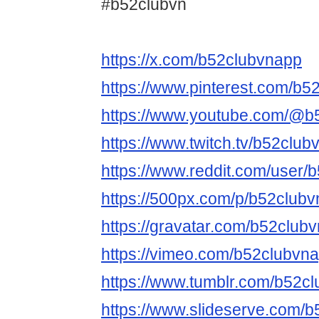
#b52clubvn
https://x.com/b52clubvnapp
https://www.pinterest.com/b5
https://www.youtube.com/@b
https://www.twitch.tv/b52clu
https://www.reddit.com/user/
https://500px.com/p/b52club
https://gravatar.com/b52club
https://vimeo.com/b52clubvn
https://www.tumblr.com/b52c
https://www.slideserve.com/