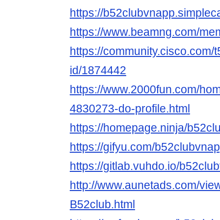
https://b52clubvnapp.simplec
https://www.beamng.com/me
https://community.cisco.com/t
id/1874442
https://www.2000fun.com/hom
4830273-do-profile.html
https://homepage.ninja/b52c
https://gifyu.com/b52clubvna
https://gitlab.vuhdo.io/b52cl
http://www.aunetads.com/vie
B52club.html