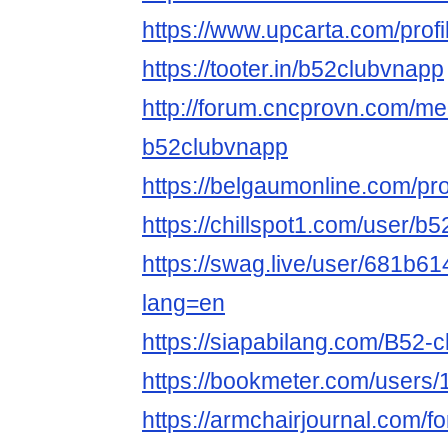
https://www.upcarta.com/prof
https://tooter.in/b52clubvnapp
http://forum.cncprovn.com/m
b52clubvnapp
https://belgaumonline.com/p
https://chillspot1.com/user/b
https://swag.live/user/681b
lang=en
https://siapabilang.com/B52-
https://bookmeter.com/users
https://armchairjournal.com/f