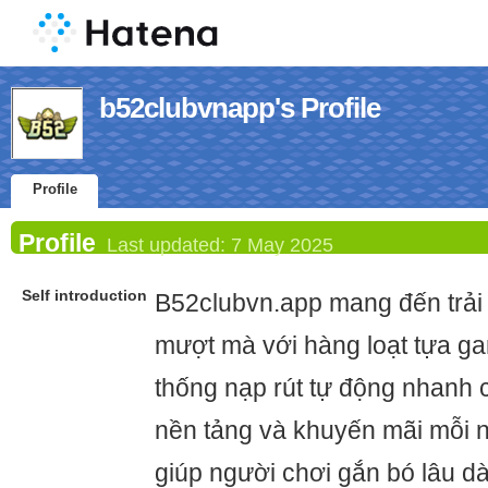
b52clubvnapp's Profile
Profile
Profile
Last updated:
7 May 2025
Self introduction
B52clubvn.app mang đến trải
mượt mà với hàng loạt tựa g
thống nạp rút tự động nhanh 
nền tảng và khuyến mãi mỗi 
giúp người chơi gắn bó lâu dà