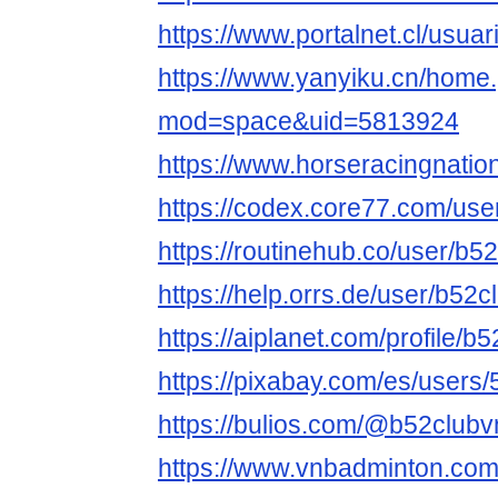
https://www.portalnet.cl/usu
https://www.yanyiku.cn/home
mod=space&uid=5813924
https://www.horseracingnati
https://codex.core77.com/us
https://routinehub.co/user/b
https://help.orrs.de/user/b52
https://aiplanet.com/profile/
https://pixabay.com/es/users
https://bulios.com/@b52club
https://www.vnbadminton.co