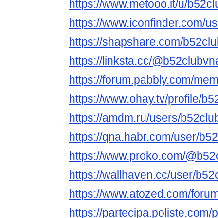
https://www.metooo.it/u/b52c
https://www.iconfinder.com/u
https://shapshare.com/b52cl
https://linksta.cc/@b52clubv
https://forum.pabbly.com/me
https://www.ohay.tv/profile/b
https://amdm.ru/users/b52clu
https://qna.habr.com/user/b5
https://www.proko.com/@b52c
https://wallhaven.cc/user/b5
https://www.atozed.com/foru
https://partecipa.poliste.com/