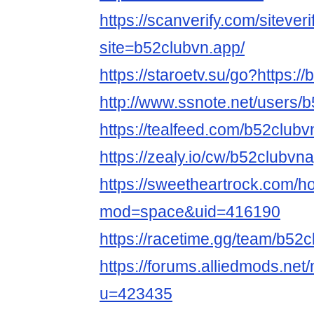
https://scanverify.com/sitever
site=b52clubvn.app/
https://staroetv.su/go?https:/
http://www.ssnote.net/users/
https://tealfeed.com/b52club
https://zealy.io/cw/b52clubvn
https://sweetheartrock.com/
mod=space&uid=416190
https://racetime.gg/team/b52
https://forums.alliedmods.ne
u=423435