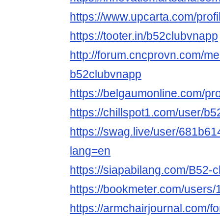
https://www.upcarta.com/prof
https://tooter.in/b52clubvnapp
http://forum.cncprovn.com/m
b52clubvnapp
https://belgaumonline.com/p
https://chillspot1.com/user/b
https://swag.live/user/681b
lang=en
https://siapabilang.com/B52-
https://bookmeter.com/users
https://armchairjournal.com/f