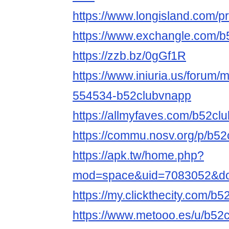
https://www.longisland.com/p
https://www.exchangle.com/
https://zzb.bz/0gGf1R
https://www.iniuria.us/forum
554534-b52clubvnapp
https://allmyfaves.com/b52cl
https://commu.nosv.org/p/b52
https://apk.tw/home.php?
mod=space&uid=7083052&do=
https://my.clickthecity.com/b5
https://www.metooo.es/u/b52