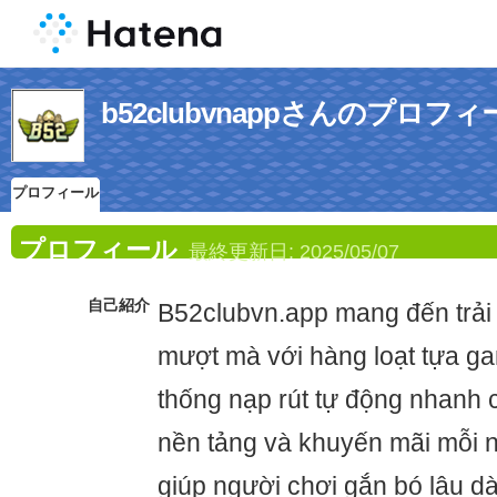
b52clubvnappさんのプロフィ
プロフィール
プロフィール
最終更新日:
2025/05/07
自己紹介
B52clubvn.app mang đến trải
mượt mà với hàng loạt tựa g
thống nạp rút tự động nhanh 
nền tảng và khuyến mãi mỗi 
giúp người chơi gắn bó lâu dà