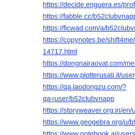
https://decide.enguera.es/prof
https://fabble.cc/b52clubvnap
https://ficwad.com/a/b52club
https://copynotes.be/shift4me
14717.html
https://dongnairaovat.com/m
https://www.plotterusati.it/us
https://qa.laodongzu.com/?
qa=user/b52clubvnapp
https://storyweaver.org.in/en
https://www.geogebra.org/u/
https://www.notebook.ai/use