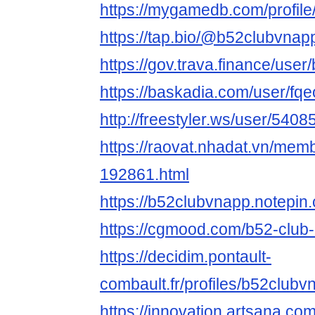
https://mygamedb.com/profil
https://tap.bio/@b52clubvnap
https://gov.trava.finance/use
https://baskadia.com/user/fqe
http://freestyler.ws/user/540
https://raovat.nhadat.vn/me
192861.html
https://b52clubvnapp.notepin.
https://cgmood.com/b52-clu
https://decidim.pontault-
combault.fr/profiles/b52clubvn
https://innovation.artsana.c