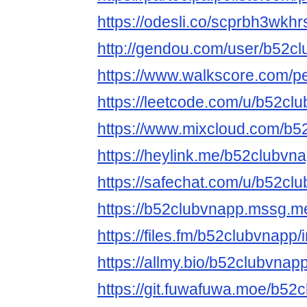
https://odesli.co/scprbh3wkhr
http://gendou.com/user/b52c
https://www.walkscore.com/
https://leetcode.com/u/b52cl
https://www.mixcloud.com/b5
https://heylink.me/b52clubvn
https://safechat.com/u/b52cl
https://b52clubvnapp.mssg.m
https://files.fm/b52clubvnapp/i
https://allmy.bio/b52clubvnap
https://git.fuwafuwa.moe/b52