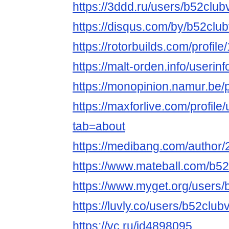
https://3ddd.ru/users/b52clu
https://disqus.com/by/b52clu
https://rotorbuilds.com/profil
https://malt-orden.info/useri
https://monopinion.namur.be/p
https://maxforlive.com/profil
tab=about
https://medibang.com/author
https://www.mateball.com/b5
https://www.myget.org/users
https://luvly.co/users/b52clu
https://vc.ru/id4898095