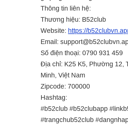
Thông tin liên hệ:
Thương hiệu: B52club
Website:
https://b52clubvn.ap
Email: support@b52clubvn.a
Số điện thoại: 0790 931 459
Địa chỉ: K25 K5, Phường 12, 
Minh, Việt Nam
Zipcode: 700000
Hashtag:
#b52club #b52clubapp #linkb
#trangchub52club #dangnha