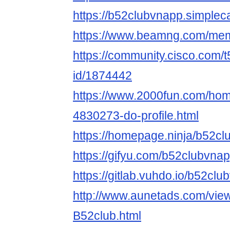
https://b52clubvnapp.simplec
https://www.beamng.com/me
https://community.cisco.com/t
id/1874442
https://www.2000fun.com/hom
4830273-do-profile.html
https://homepage.ninja/b52c
https://gifyu.com/b52clubvna
https://gitlab.vuhdo.io/b52cl
http://www.aunetads.com/vie
B52club.html