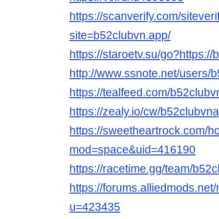
https://scanverify.com/sitever
site=b52clubvn.app/
https://staroetv.su/go?https:/
http://www.ssnote.net/users/
https://tealfeed.com/b52club
https://zealy.io/cw/b52clubvn
https://sweetheartrock.com/
mod=space&uid=416190
https://racetime.gg/team/b52
https://forums.alliedmods.ne
u=423435