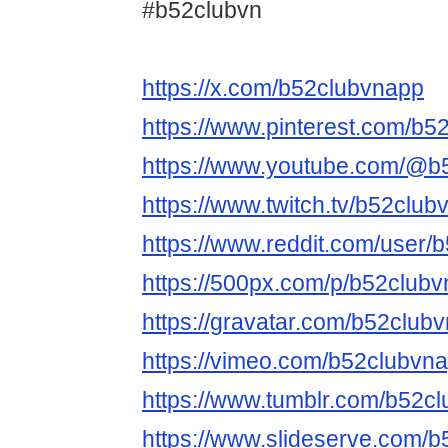
#b52clubvn
https://x.com/b52clubvnapp
https://www.pinterest.com/b5
https://www.youtube.com/@b
https://www.twitch.tv/b52clu
https://www.reddit.com/user/
https://500px.com/p/b52club
https://gravatar.com/b52club
https://vimeo.com/b52clubvn
https://www.tumblr.com/b52c
https://www.slideserve.com/