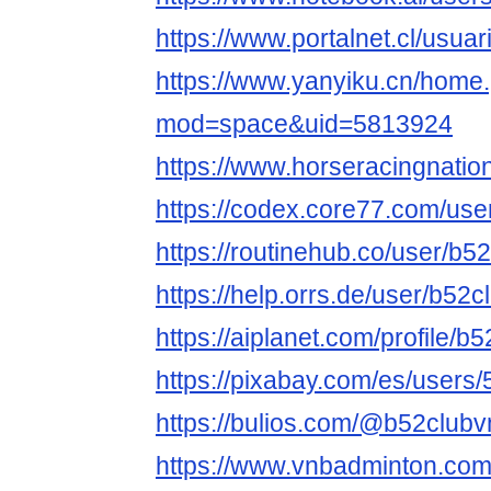
https://www.portalnet.cl/usu
https://www.yanyiku.cn/home
mod=space&uid=5813924
https://www.horseracingnati
https://codex.core77.com/us
https://routinehub.co/user/b
https://help.orrs.de/user/b52
https://aiplanet.com/profile/
https://pixabay.com/es/users
https://bulios.com/@b52club
https://www.vnbadminton.co