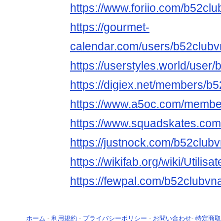
https://www.foriio.com/b52cl
https://gourmet-
calendar.com/users/b52club
https://userstyles.world/user
https://digiex.net/members/b
https://www.a5oc.com/membe
https://www.squadskates.com/
https://justnock.com/b52club
https://wikifab.org/wiki/Utili
https://fewpal.com/b52clubvn
ホーム
-
利用規約
-
プライバシーポリシー
-
お問い合わせ
-
特定商取