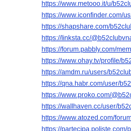
https://www.metooo.it/u/b52c
https://www.iconfinder.com/u
https://shapshare.com/b52cl
https://linksta.cc/@b52clubv
https://forum.pabbly.com/me
https://www.ohay.tv/profile/b
https://amdm.ru/users/b52clu
https://qna.habr.com/user/b5
https://www.proko.com/@b52c
https://wallhaven.cc/user/b5
https://www.atozed.com/foru
https://partecipa.poliste.com/