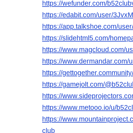
https://wefunder.com/b52clu
https://edabit.com/user/3J
https://app.talkshoe.com/use
https://slidehtml5.com/home
https://www.magcloud.com/u
https://www.dermandar.com/u
https://gettogether.community
https://gamejolt.com/@b52cl
https://www.sideprojectors.co
https://www.metooo.io/u/b52
https://www.mountainproject
club