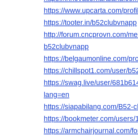
https://www.upcarta.com/prof
https://tooter.in/b52clubvnapp
http://forum.cncprovn.com/m
b52clubvnapp
https://belgaumonline.com/p
https://chillspot1.com/user/b
https://swag.live/user/681b
lang=en
https://siapabilang.com/B52-
https://bookmeter.com/users
https://armchairjournal.com/f