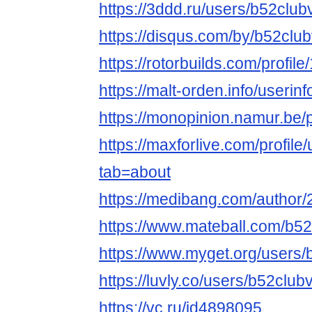
https://3ddd.ru/users/b52clu
https://disqus.com/by/b52clu
https://rotorbuilds.com/profil
https://malt-orden.info/useri
https://monopinion.namur.be/p
https://maxforlive.com/profil
tab=about
https://medibang.com/author
https://www.mateball.com/b5
https://www.myget.org/users
https://luvly.co/users/b52clu
https://vc.ru/id4898095