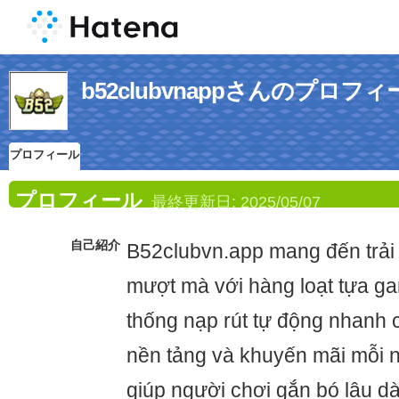
b52clubvnappさんのプロフィ
プロフィール
プロフィール
最終更新日:
2025/05/07
自己紹介
B52clubvn.app mang đến trải
mượt mà với hàng loạt tựa g
thống nạp rút tự động nhanh 
nền tảng và khuyến mãi mỗi 
giúp người chơi gắn bó lâu dà