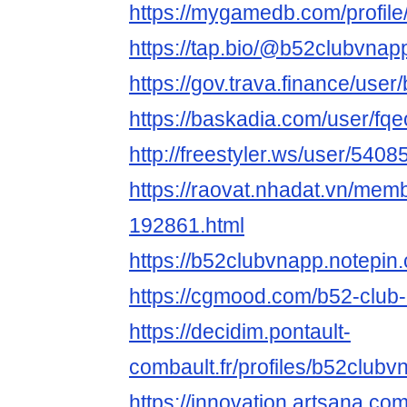
https://mygamedb.com/profil
https://tap.bio/@b52clubvnap
https://gov.trava.finance/use
https://baskadia.com/user/fqe
http://freestyler.ws/user/540
https://raovat.nhadat.vn/me
192861.html
https://b52clubvnapp.notepin.
https://cgmood.com/b52-clu
https://decidim.pontault-
combault.fr/profiles/b52clubvn
https://innovation.artsana.c