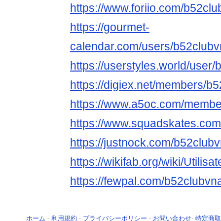
https://www.foriio.com/b52cl
https://gourmet-
calendar.com/users/b52club
https://userstyles.world/user
https://digiex.net/members/b
https://www.a5oc.com/membe
https://www.squadskates.com/
https://justnock.com/b52club
https://wikifab.org/wiki/Utili
https://fewpal.com/b52clubvn
ホーム
-
利用規約
-
プライバシーポリシー
-
お問い合わせ
-
特定商取