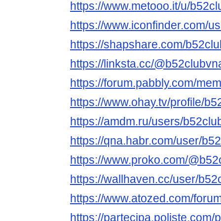
https://www.metooo.it/u/b52c
https://www.iconfinder.com/u
https://shapshare.com/b52cl
https://linksta.cc/@b52clubv
https://forum.pabbly.com/me
https://www.ohay.tv/profile/b
https://amdm.ru/users/b52clu
https://qna.habr.com/user/b5
https://www.proko.com/@b52c
https://wallhaven.cc/user/b5
https://www.atozed.com/foru
https://partecipa.poliste.com/