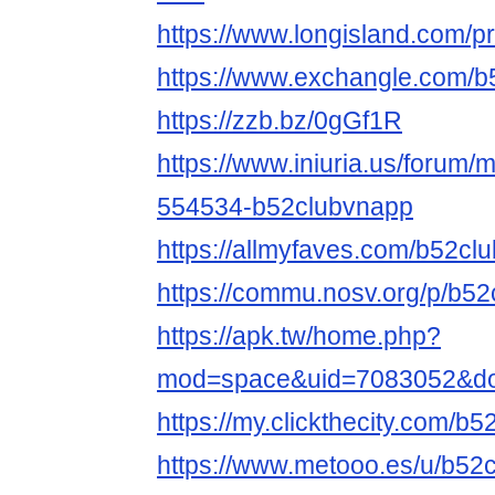
https://www.longisland.com/p
https://www.exchangle.com/
https://zzb.bz/0gGf1R
https://www.iniuria.us/forum
554534-b52clubvnapp
https://allmyfaves.com/b52cl
https://commu.nosv.org/p/b52
https://apk.tw/home.php?
mod=space&uid=7083052&do=
https://my.clickthecity.com/b5
https://www.metooo.es/u/b52