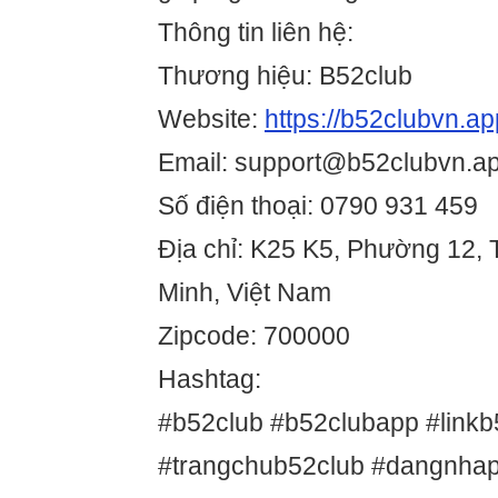
Thông tin liên hệ:
Thương hiệu: B52club
Website:
https://b52clubvn.ap
Email: support@b52clubvn.a
Số điện thoại: 0790 931 459
Địa chỉ: K25 K5, Phường 12, 
Minh, Việt Nam
Zipcode: 700000
Hashtag:
#b52club #b52clubapp #linkb
#trangchub52club #dangnha