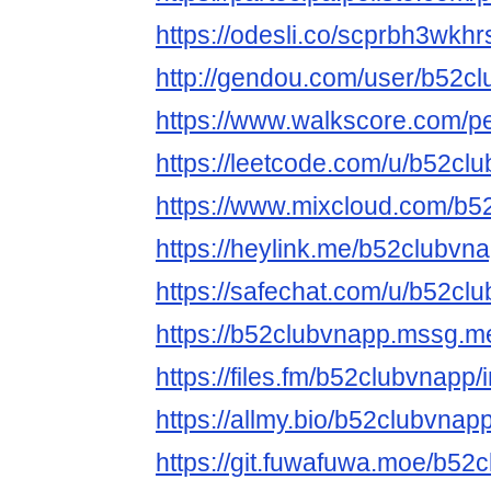
https://odesli.co/scprbh3wkhr
http://gendou.com/user/b52c
https://www.walkscore.com/
https://leetcode.com/u/b52cl
https://www.mixcloud.com/b5
https://heylink.me/b52clubvn
https://safechat.com/u/b52cl
https://b52clubvnapp.mssg.m
https://files.fm/b52clubvnapp/i
https://allmy.bio/b52clubvnap
https://git.fuwafuwa.moe/b52