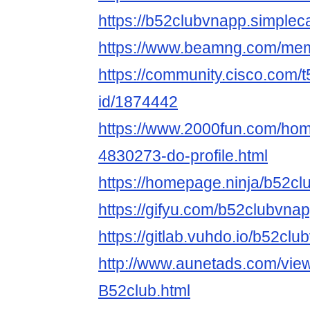
https://b52clubvnapp.simplec
https://www.beamng.com/me
https://community.cisco.com/t
id/1874442
https://www.2000fun.com/hom
4830273-do-profile.html
https://homepage.ninja/b52c
https://gifyu.com/b52clubvna
https://gitlab.vuhdo.io/b52cl
http://www.aunetads.com/vie
B52club.html