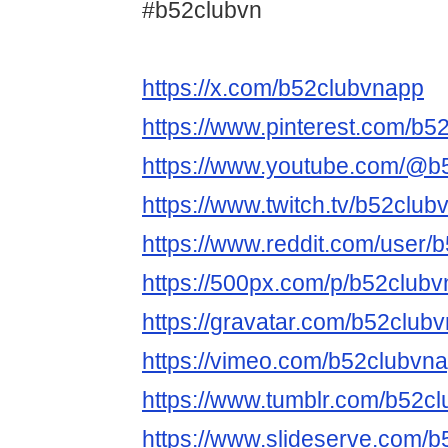
#b52clubvn
https://x.com/b52clubvnapp
https://www.pinterest.com/b5
https://www.youtube.com/@b
https://www.twitch.tv/b52clu
https://www.reddit.com/user/
https://500px.com/p/b52club
https://gravatar.com/b52club
https://vimeo.com/b52clubvn
https://www.tumblr.com/b52c
https://www.slideserve.com/