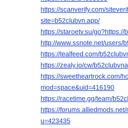
https://scanverify.com/sitever
site=b52clubvn.app/
https://staroetv.su/go?https:/
http://www.ssnote.net/users/
https://tealfeed.com/b52club
https://zealy.io/cw/b52clubvn
https://sweetheartrock.com/
mod=space&uid=416190
https://racetime.gg/team/b52
https://forums.alliedmods.ne
u=423435