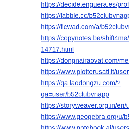
https://decide.enguera.es/prof
https://fabble.cc/b52clubvnap
https://ficwad.com/a/b52club
https://copynotes.be/shift4me
14717.html
https://dongnairaovat.com/m
https://www.plotterusati.it/us
https://qa.laodongzu.com/?
qa=user/b52clubvnapp
https://storyweaver.org.in/en
https://www.geogebra.org/u/
https://www.notebook.ai/use