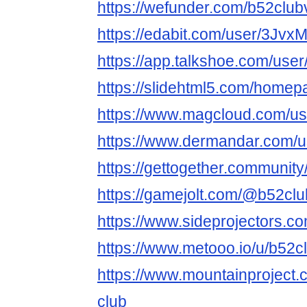
https://wefunder.com/b52clu
https://edabit.com/user/3J
https://app.talkshoe.com/use
https://slidehtml5.com/home
https://www.magcloud.com/u
https://www.dermandar.com/u
https://gettogether.community
https://gamejolt.com/@b52cl
https://www.sideprojectors.co
https://www.metooo.io/u/b52
https://www.mountainproject
club