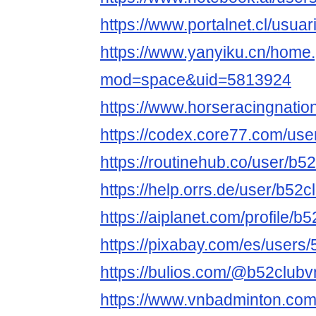
https://www.portalnet.cl/usu
https://www.yanyiku.cn/home
mod=space&uid=5813924
https://www.horseracingnati
https://codex.core77.com/us
https://routinehub.co/user/b
https://help.orrs.de/user/b52
https://aiplanet.com/profile/
https://pixabay.com/es/users
https://bulios.com/@b52club
https://www.vnbadminton.co